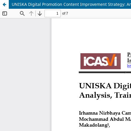
UNISKA Digital Promotion Content Improvement Strategy: An