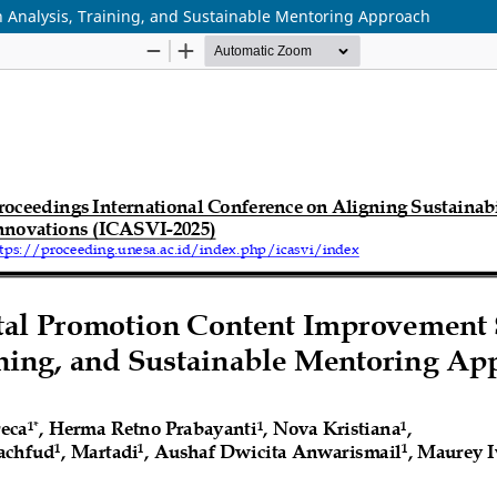
 Analysis, Training, and Sustainable Mentoring Approach