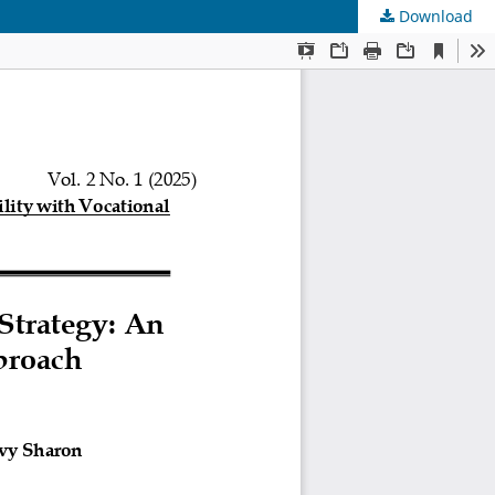
Download