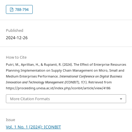
788-794
Published
2024-12-26
How to Cite
Putri, M., Aprillian, H., & Rupianti, R. (2024). The Effect of Enterprise Resources
Planning Implementation on Supply Chain Management on Micro, Small and
Medium Enterprises Performance.
International Conference on Digital Business
Innovation and Technology Management (ICONBIT)
,
1
(1). Retrieved from
https://proceeding.unesa.ac.id/index.php/iconbit/article/view/4186
More Citation Formats
Issue
Vol. 1 No. 1 (2024): ICONBIT