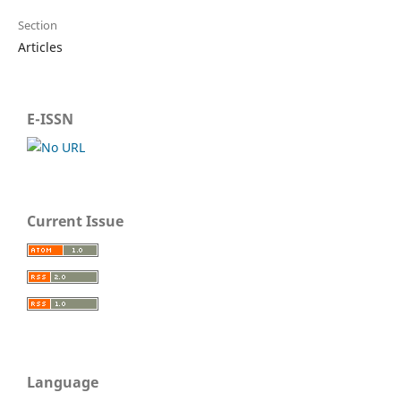
Section
Articles
E-ISSN
Current Issue
Language