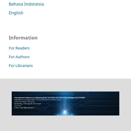
Bahasa Indonesia
English
Information
For Readers
For Authors
For Librarians