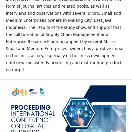
form of journal articles and related books, as well as
interviews and observations with several Micro, Small and
Medium Enterprises owners in Malang City, East Java,
Indonesia. The results of the study show and support that
the collaboration of Supply Chain Management and
Enterprise Resource Planning applied by several Micro,
Small and Medium Enterprises owners has a positive impact
on business actors, especially on business development
until now consistently producing and distributing products
on target.