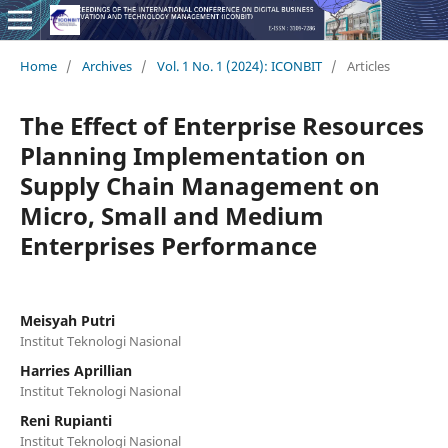
Home
/
Archives
/
Vol. 1 No. 1 (2024): ICONBIT
/
Articles
The Effect of Enterprise Resources
Planning Implementation on
Supply Chain Management on
Micro, Small and Medium
Enterprises Performance
Meisyah Putri
Institut Teknologi Nasional
Harries Aprillian
Institut Teknologi Nasional
Reni Rupianti
Institut Teknologi Nasional