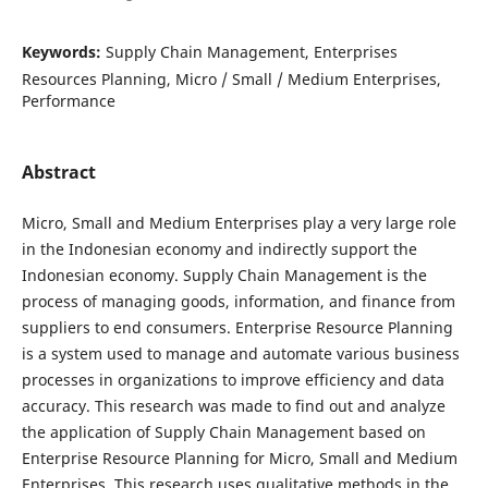
Keywords:
Supply Chain Management, Enterprises
Resources Planning, Micro / Small / Medium Enterprises,
Performance
Abstract
Micro, Small and Medium Enterprises play a very large role
in the Indonesian economy and indirectly support the
Indonesian economy. Supply Chain Management is the
process of managing goods, information, and finance from
suppliers to end consumers. Enterprise Resource Planning
is a system used to manage and automate various business
processes in organizations to improve efficiency and data
accuracy. This research was made to find out and analyze
the application of Supply Chain Management based on
Enterprise Resource Planning for Micro, Small and Medium
Enterprises. This research uses qualitative methods in the