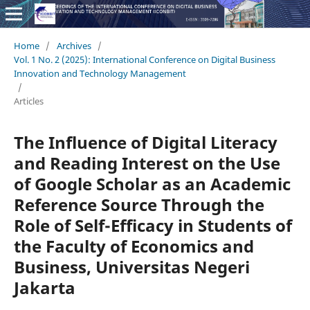
Home
/
Archives
/
Vol. 1 No. 2 (2025): International Conference on Digital Business
Innovation and Technology Management
/
Articles
The Influence of Digital Literacy
and Reading Interest on the Use
of Google Scholar as an Academic
Reference Source Through the
Role of Self-Efficacy in Students of
the Faculty of Economics and
Business, Universitas Negeri
Jakarta