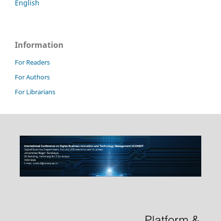
English
Information
For Readers
For Authors
For Librarians