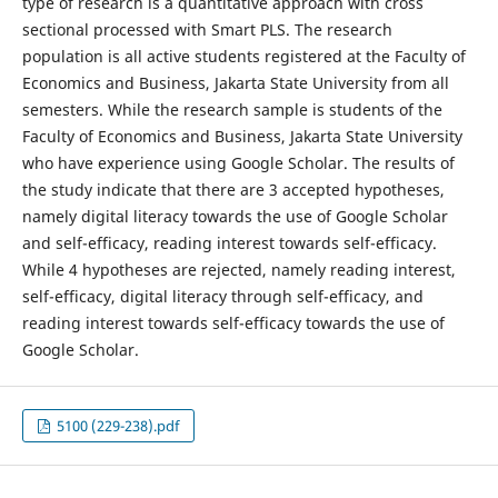
type of research is a quantitative approach with cross
sectional processed with Smart PLS. The research
population is all active students registered at the Faculty of
Economics and Business, Jakarta State University from all
semesters. While the research sample is students of the
Faculty of Economics and Business, Jakarta State University
who have experience using Google Scholar. The results of
the study indicate that there are 3 accepted hypotheses,
namely digital literacy towards the use of Google Scholar
and self-efficacy, reading interest towards self-efficacy.
While 4 hypotheses are rejected, namely reading interest,
self-efficacy, digital literacy through self-efficacy, and
reading interest towards self-efficacy towards the use of
Google Scholar.
5100 (229-238).pdf