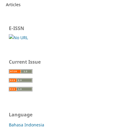
Articles
E-ISSN
Current Issue
Language
Bahasa Indonesia