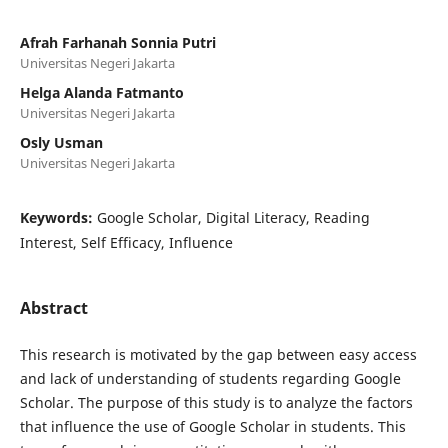
Afrah Farhanah Sonnia Putri
Universitas Negeri Jakarta
Helga Alanda Fatmanto
Universitas Negeri Jakarta
Osly Usman
Universitas Negeri Jakarta
Keywords:
Google Scholar, Digital Literacy, Reading
Interest, Self Efficacy, Influence
Abstract
This research is motivated by the gap between easy access
and lack of understanding of students regarding Google
Scholar. The purpose of this study is to analyze the factors
that influence the use of Google Scholar in students. This