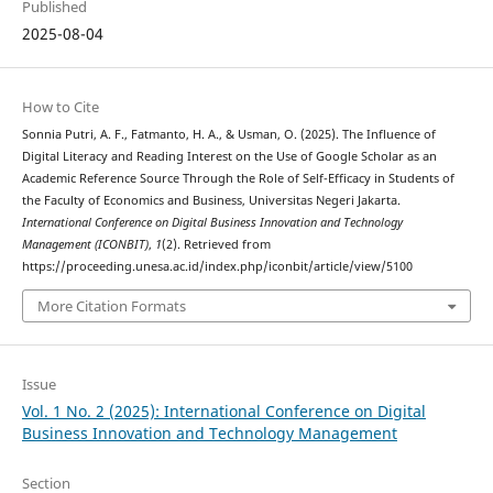
Published
2025-08-04
How to Cite
Sonnia Putri, A. F., Fatmanto, H. A., & Usman, O. (2025). The Influence of
Digital Literacy and Reading Interest on the Use of Google Scholar as an
Academic Reference Source Through the Role of Self-Efficacy in Students of
the Faculty of Economics and Business, Universitas Negeri Jakarta.
International Conference on Digital Business Innovation and Technology
Management (ICONBIT)
,
1
(2). Retrieved from
https://proceeding.unesa.ac.id/index.php/iconbit/article/view/5100
More Citation Formats
Issue
Vol. 1 No. 2 (2025): International Conference on Digital
Business Innovation and Technology Management
Section