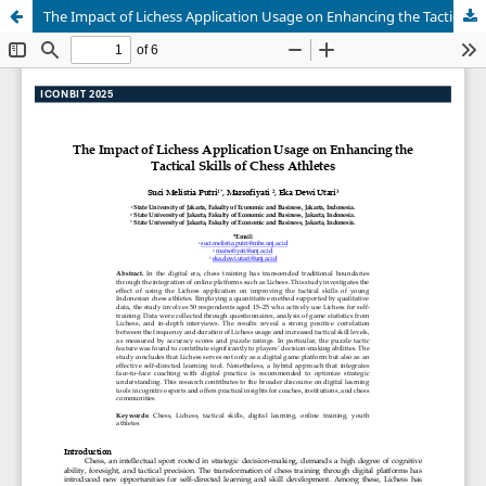
The Impact of Lichess Application Usage on Enhancing the Tactical Skills of Chess Athletes