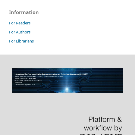
Information
For Readers
For Authors
For Librarians