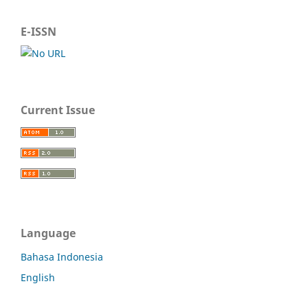
E-ISSN
Current Issue
Language
Bahasa Indonesia
English