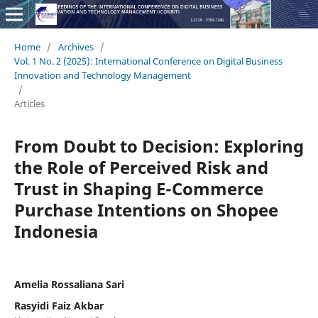
Home
/
Archives
/
Vol. 1 No. 2 (2025): International Conference on Digital Business
Innovation and Technology Management
/
Articles
From Doubt to Decision: Exploring
the Role of Perceived Risk and
Trust in Shaping E-Commerce
Purchase Intentions on Shopee
Indonesia
Amelia Rossaliana Sari
Rasyidi Faiz Akbar