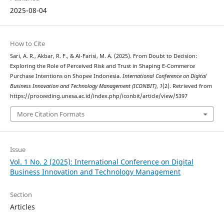
2025-08-04
How to Cite
Sari, A. R., Akbar, R. F., & Al-Farisi, M. A. (2025). From Doubt to Decision:
Exploring the Role of Perceived Risk and Trust in Shaping E-Commerce
Purchase Intentions on Shopee Indonesia.
International Conference on Digital
Business Innovation and Technology Management (ICONBIT)
,
1
(2). Retrieved from
https://proceeding.unesa.ac.id/index.php/iconbit/article/view/5397
More Citation Formats
Issue
Vol. 1 No. 2 (2025): International Conference on Digital
Business Innovation and Technology Management
Section
Articles