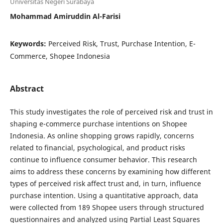
Universitas Negeri Surabaya
Mohammad Amiruddin Al-Farisi
Keywords:
Perceived Risk, Trust, Purchase Intention, E-
Commerce, Shopee Indonesia
Abstract
This study investigates the role of perceived risk and trust in
shaping e-commerce purchase intentions on Shopee
Indonesia. As online shopping grows rapidly, concerns
related to financial, psychological, and product risks
continue to influence consumer behavior. This research
aims to address these concerns by examining how different
types of perceived risk affect trust and, in turn, influence
purchase intention. Using a quantitative approach, data
were collected from 189 Shopee users through structured
questionnaires and analyzed using Partial Least Squares