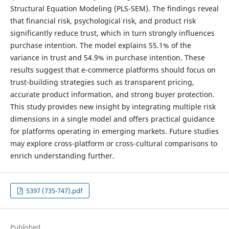
Structural Equation Modeling (PLS-SEM). The findings reveal
that financial risk, psychological risk, and product risk
significantly reduce trust, which in turn strongly influences
purchase intention. The model explains 55.1% of the
variance in trust and 54.9% in purchase intention. These
results suggest that e-commerce platforms should focus on
trust-building strategies such as transparent pricing,
accurate product information, and strong buyer protection.
This study provides new insight by integrating multiple risk
dimensions in a single model and offers practical guidance
for platforms operating in emerging markets. Future studies
may explore cross-platform or cross-cultural comparisons to
enrich understanding further.
5397 (735-747).pdf
Published