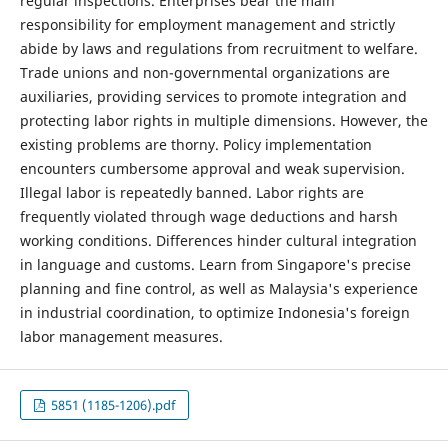
regular inspections. Enterprises bear the main
responsibility for employment management and strictly
abide by laws and regulations from recruitment to welfare.
Trade unions and non-governmental organizations are
auxiliaries, providing services to promote integration and
protecting labor rights in multiple dimensions. However, the
existing problems are thorny. Policy implementation
encounters cumbersome approval and weak supervision.
Illegal labor is repeatedly banned. Labor rights are
frequently violated through wage deductions and harsh
working conditions. Differences hinder cultural integration
in language and customs. Learn from Singapore's precise
planning and fine control, as well as Malaysia's experience
in industrial coordination, to optimize Indonesia's foreign
labor management measures.
5851 (1185-1206).pdf