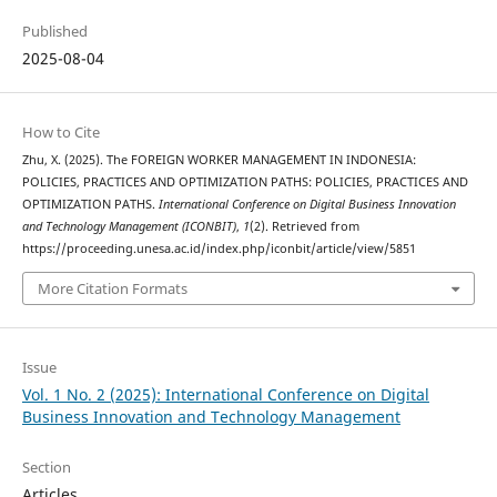
Published
2025-08-04
How to Cite
Zhu, X. (2025). The FOREIGN WORKER MANAGEMENT IN INDONESIA:
POLICIES, PRACTICES AND OPTIMIZATION PATHS: POLICIES, PRACTICES AND
OPTIMIZATION PATHS.
International Conference on Digital Business Innovation
and Technology Management (ICONBIT)
,
1
(2). Retrieved from
https://proceeding.unesa.ac.id/index.php/iconbit/article/view/5851
More Citation Formats
Issue
Vol. 1 No. 2 (2025): International Conference on Digital
Business Innovation and Technology Management
Section
Articles