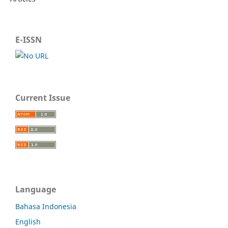
E-ISSN
Current Issue
Language
Bahasa Indonesia
English