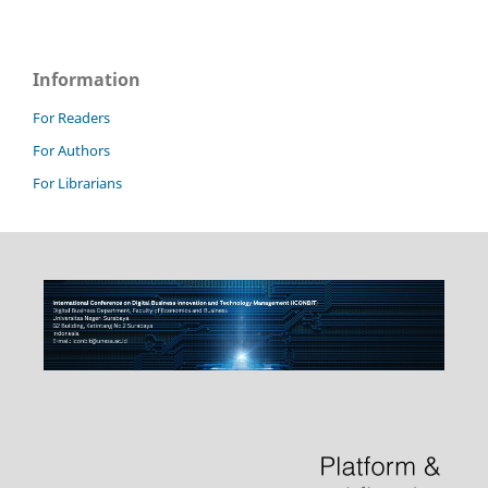
Information
For Readers
For Authors
For Librarians