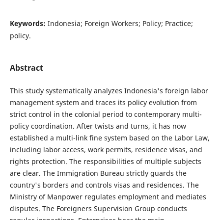
Keywords:
Indonesia; Foreign Workers; Policy; Practice;
policy.
Abstract
This study systematically analyzes Indonesia's foreign labor
management system and traces its policy evolution from
strict control in the colonial period to contemporary multi-
policy coordination. After twists and turns, it has now
established a multi-link fine system based on the Labor Law,
including labor access, work permits, residence visas, and
rights protection. The responsibilities of multiple subjects
are clear. The Immigration Bureau strictly guards the
country's borders and controls visas and residences. The
Ministry of Manpower regulates employment and mediates
disputes. The Foreigners Supervision Group conducts