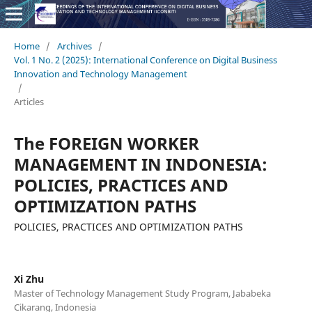
Home
/
Archives
/
Vol. 1 No. 2 (2025): International Conference on Digital Business
Innovation and Technology Management
/
Articles
The FOREIGN WORKER
MANAGEMENT IN INDONESIA:
POLICIES, PRACTICES AND
OPTIMIZATION PATHS
POLICIES, PRACTICES AND OPTIMIZATION PATHS
Xi Zhu
Master of Technology Management Study Program, Jababeka
Cikarang, Indonesia