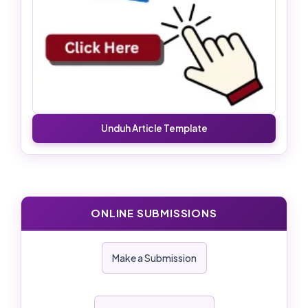
Unduh Article Template
ONLINE SUBMISSIONS
Make a Submission