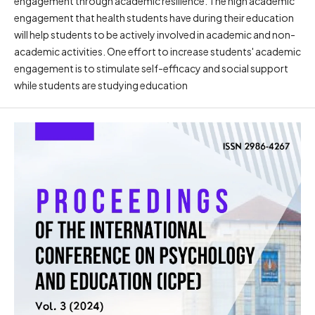
engagement through academic resilience. The high academic
engagement that health students have during their education
will help students to be actively involved in academic and non-
academic activities. One effort to increase students' academic
engagement is to stimulate self-efficacy and social support
while students are studying education