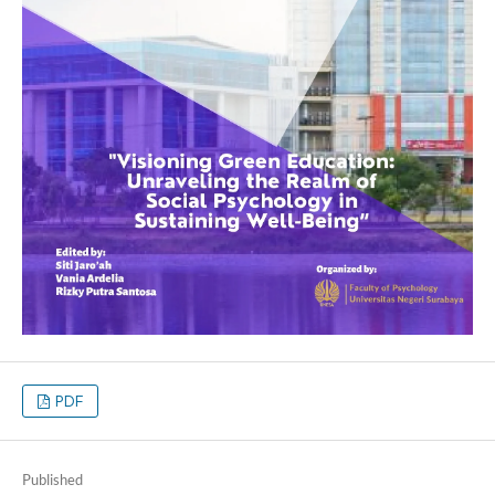
PDF
Published