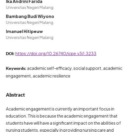
Ika Andrini Farida
Universitas Negeri Malang
Bambang Budi Wiyono
Universitas Negeri Malang
Imanuel Hitipeuw
Universitas Negeri Malang
https://doi.org/10.26740/icpe.v3i1.3233
DOI:
academic self-efficacy, social support, academic
Keywords:
engagement, academic resilience
Abstract
Academic engagement is currently an important focus in
education. This is because the academic engagement that
students have will have a significant impact on the abilities of
nursing students, especially in providing nursing care and