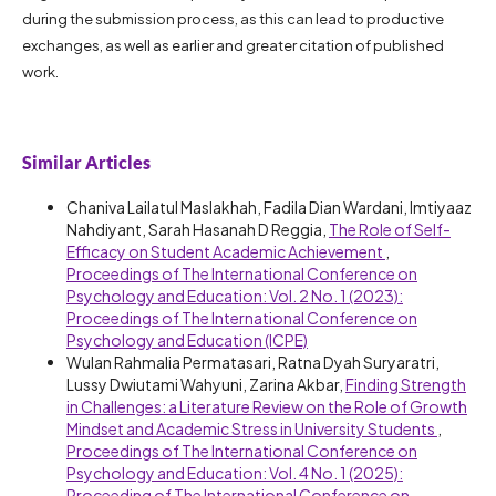
during the submission process, as this can lead to productive
exchanges, as well as earlier and greater citation of published
work.
Similar Articles
Chaniva Lailatul Maslakhah, Fadila Dian Wardani, Imtiyaaz
Nahdiyant, Sarah Hasanah D Reggia,
The Role of Self-
Efficacy on Student Academic Achievement
,
Proceedings of The International Conference on
Psychology and Education: Vol. 2 No. 1 (2023):
Proceedings of The International Conference on
Psychology and Education (ICPE)
Wulan Rahmalia Permatasari, Ratna Dyah Suryaratri,
Lussy Dwiutami Wahyuni, Zarina Akbar,
Finding Strength
in Challenges: a Literature Review on the Role of Growth
Mindset and Academic Stress in University Students
,
Proceedings of The International Conference on
Psychology and Education: Vol. 4 No. 1 (2025):
Proceeding of The International Conference on