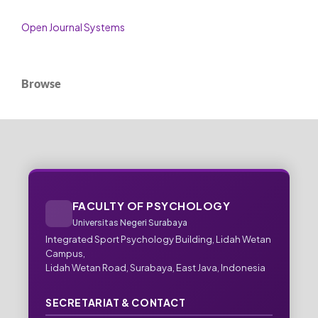
Open Journal Systems
Browse
FACULTY OF PSYCHOLOGY
Universitas Negeri Surabaya
Integrated Sport Psychology Building, Lidah Wetan
Campus,
Lidah Wetan Road, Surabaya, East Java, Indonesia
SECRETARIAT & CONTACT