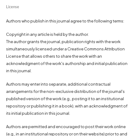
License
Authors who publish in this journal agree to the following terms:
Copyright in any article is held by the author.
The author grants the journal, publication rights with the work
simultaneously licensed under a Creative Commons Attribution
License that allows others to share the work with an
acknowledgment of the work's authorship and initial publication
in this journal.
Authors may enter into separate, additional contractual
arrangements for the non-exclusive distribution of the journal's
published version of the work (e.g., posting it to an institutional
repository or publishing it in a book), with an acknowledgment of
its initial publication in this journal.
Authors are permitted and encouraged to post their work online
(e.g., in an institutional repository or on their website) prior to and