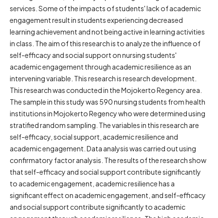
services. Some of the impacts of students' lack of academic
engagement result in students experiencing decreased
learning achievement and not being active in learning activities
in class. The aim of this research is to analyze the influence of
self-efficacy and social support on nursing students'
academic engagement through academic resilience as an
intervening variable. This research is research development.
This research was conducted in the Mojokerto Regency area.
The sample in this study was 590 nursing students from health
institutions in Mojokerto Regency who were determined using
stratified random sampling. The variables in this research are
self-efficacy, social support, academic resilience and
academic engagement. Data analysis was carried out using
confirmatory factor analysis. The results of the research show
that self-efficacy and social support contribute significantly
to academic engagement, academic resilience has a
significant effect on academic engagement, and self-efficacy
and social support contribute significantly to academic