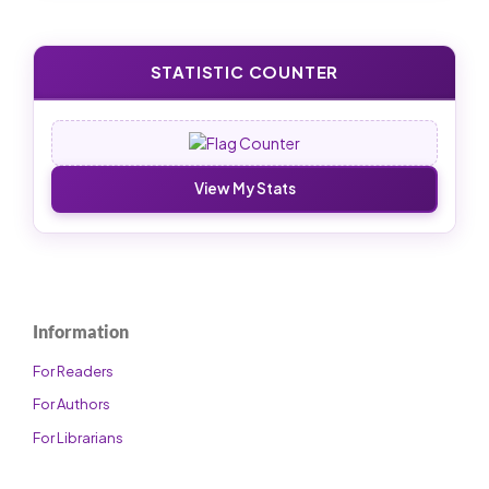
STATISTIC COUNTER
View My Stats
Information
For Readers
For Authors
For Librarians