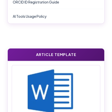
ORCID ID Registration Guide
AI Tools Usage Policy
ARTICLE TEMPLATE