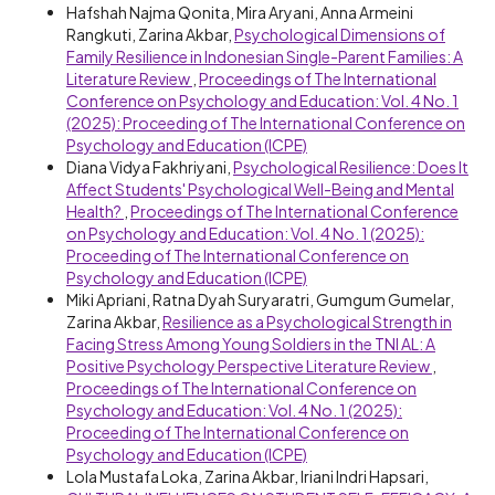
Hafshah Najma Qonita, Mira Aryani, Anna Armeini
Rangkuti, Zarina Akbar,
Psychological Dimensions of
Family Resilience in Indonesian Single-Parent Families: A
Literature Review
,
Proceedings of The International
Conference on Psychology and Education: Vol. 4 No. 1
(2025): Proceeding of The International Conference on
Psychology and Education (ICPE)
Diana Vidya Fakhriyani,
Psychological Resilience: Does It
Affect Students' Psychological Well-Being and Mental
Health?
,
Proceedings of The International Conference
on Psychology and Education: Vol. 4 No. 1 (2025):
Proceeding of The International Conference on
Psychology and Education (ICPE)
Miki Apriani, Ratna Dyah Suryaratri, Gumgum Gumelar,
Zarina Akbar,
Resilience as a Psychological Strength in
Facing Stress Among Young Soldiers in the TNI AL: A
Positive Psychology Perspective Literature Review
,
Proceedings of The International Conference on
Psychology and Education: Vol. 4 No. 1 (2025):
Proceeding of The International Conference on
Psychology and Education (ICPE)
Lola Mustafa Loka, Zarina Akbar, Iriani Indri Hapsari,