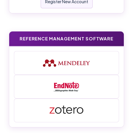
Register New Account
REFERENCE MANAGEMENT SOFTWARE