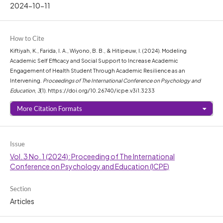
2024-10-11
How to Cite
Kiftiyah, K., Farida, I. A., Wiyono, B. B., & Hitipeuw, I. (2024). Modeling
Academic Self Efficacy and Social Support to Increase Academic
Engagement of Health Student Through Academic Resilience as an
Intervening.
Proceedings of The International Conference on Psychology and
Education
,
3
(1). https://doi.org/10.26740/icpe.v3i1.3233
More Citation Formats
Issue
Vol. 3 No. 1 (2024): Proceeding of The International
Conference on Psychology and Education (ICPE)
Section
Articles