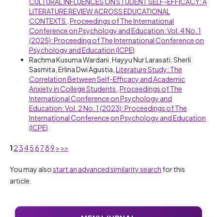
CULTURAL INFLUENCES ON STUDENT SELF-EFFICACY: A
LITERATURE REVIEW ACROSS EDUCATIONAL
CONTEXTS
,
Proceedings of The International
Conference on Psychology and Education: Vol. 4 No. 1
(2025): Proceeding of The International Conference on
Psychology and Education (ICPE)
Rachma Kusuma Wardani, Hayyu Nur Larasati, Sherli
Sasmita, Erlina Dwi Agustia,
Literature Study: The
Correlation Between Self-Efficacy and Academic
Anxiety in College Students
,
Proceedings of The
International Conference on Psychology and
Education: Vol. 2 No. 1 (2023): Proceedings of The
International Conference on Psychology and Education
(ICPE)
1
2
3
4
5
6
7
8
9
>
>>
You may also
start an advanced similarity search
for this
article.