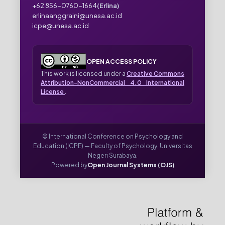
+62 856-0760-1664
(Erlina)
erlinaanggraini@unesa.ac.id
icpe@unesa.ac.id
OPEN ACCESS POLICY
This work is licensed under a
Creative Commons
Attribution-NonCommercial 4.0 International
License
.
© International Conference on Psychology and
Education (ICPE) — Faculty of Psychology, Universitas
Negeri Surabaya.
Powered by
Open Journal Systems (OJS)