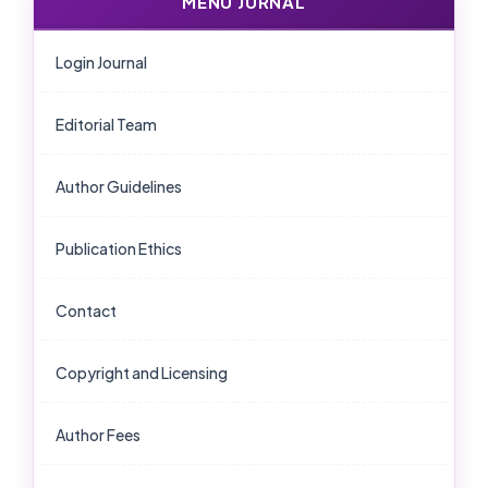
MENU JURNAL
Login Journal
Editorial Team
Author Guidelines
Publication Ethics
Contact
Copyright and Licensing
Author Fees