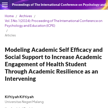
Proceedings of The International Conference on Psychology and Education
Home
/
Archives
/
Vol. 3 No. 1 (2024): Proceeding of The International Conference on
Psychology and Education (ICPE)
/
Articles
Modeling Academic Self Efficacy and
Social Support to Increase Academic
Engagement of Health Student
Through Academic Resilience as an
Intervening
Kiftiyah Kiftiyah
Universitas Negeri Malang