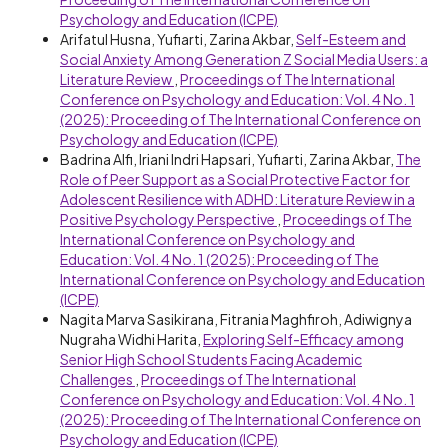
Psychology and Education (ICPE)
Arifatul Husna, Yufiarti, Zarina Akbar,
Self-Esteem and
Social Anxiety Among Generation Z Social Media Users: a
Literature Review
,
Proceedings of The International
Conference on Psychology and Education: Vol. 4 No. 1
(2025): Proceeding of The International Conference on
Psychology and Education (ICPE)
Badrina Alfi, Iriani Indri Hapsari, Yufiarti, Zarina Akbar,
The
Role of Peer Support as a Social Protective Factor for
Adolescent Resilience with ADHD: Literature Review in a
Positive Psychology Perspective
,
Proceedings of The
International Conference on Psychology and
Education: Vol. 4 No. 1 (2025): Proceeding of The
International Conference on Psychology and Education
(ICPE)
Nagita Marva Sasikirana, Fitrania Maghfiroh, Adiwignya
Nugraha Widhi Harita,
Exploring Self-Efficacy among
Senior High School Students Facing Academic
Challenges
,
Proceedings of The International
Conference on Psychology and Education: Vol. 4 No. 1
(2025): Proceeding of The International Conference on
Psychology and Education (ICPE)