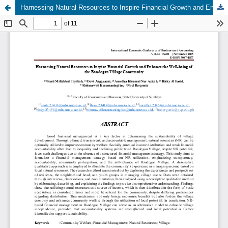
Harnessing Natural Resources to Inspire Financial Growth and Enhance the Well-being of the Randegan Village Community