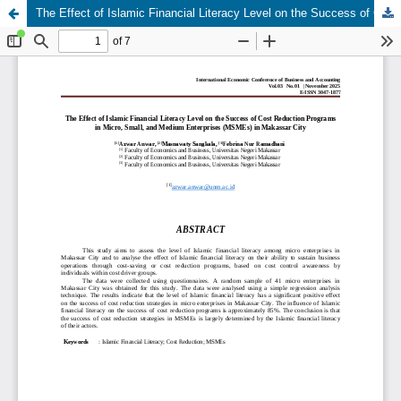
The Effect of Islamic Financial Literacy Level on the Success of Cost Reduction Programs in Micro, Small, and Medium Enterprises (MSMEs) in Makassar City