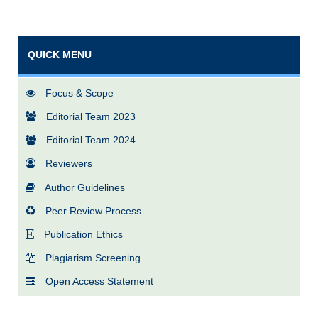
QUICK MENU
Focus & Scope
Editorial Team 2023
Editorial Team 2024
Reviewers
Author Guidelines
Peer Review Process
Publication Ethics
Plagiarism Screening
Open Access Statement