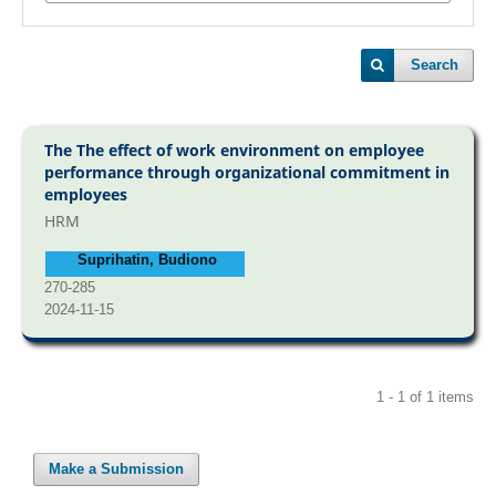
Search
The The effect of work environment on employee
performance through organizational commitment in
employees
HRM
Suprihatin, Budiono
270-285
2024-11-15
1 - 1 of 1 items
Make a Submission