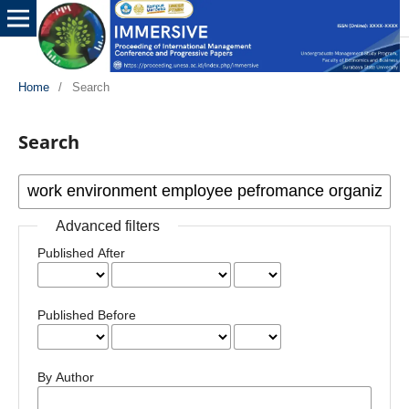
Home
/
Search
Search
Advanced filters
Published After
Published Before
By Author