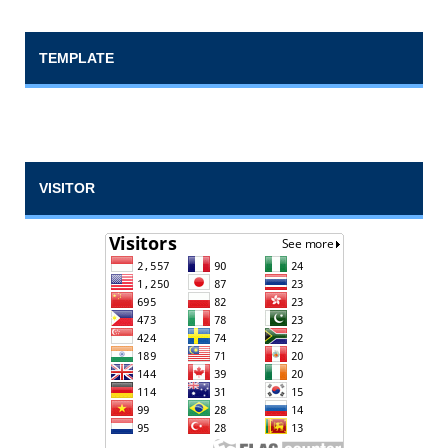
TEMPLATE
VISITOR