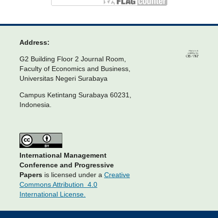
Address:
G2 Building Floor 2 Journal Room,
Faculty of Economics and Business,
Universitas Negeri Surabaya
Campus Ketintang Surabaya 60231,
Indonesia.
International Management
Conference and Progressive
Papers
is licensed under a
Creative
Commons Attribution 4.0
International License.