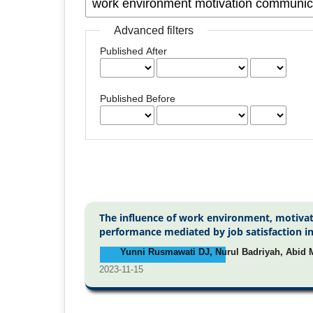
Advanced filters
Published After
Published Before
The influence of work environment, motivat
performance mediated by job satisfaction i
Yunni Rusmawati DJ, Nurul Badriyah, Abid M
2023-11-15