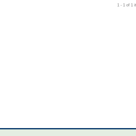
1 - 1 of 1 