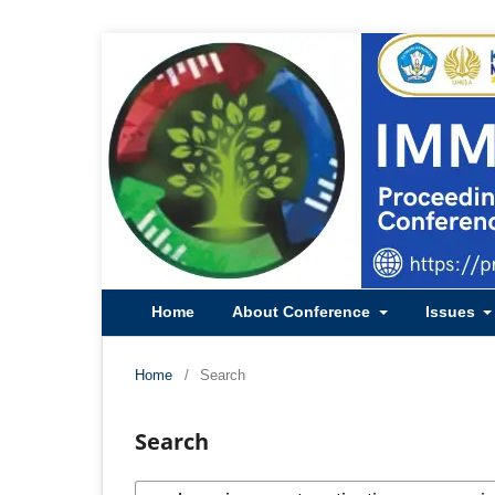
Home
About Conference
Issues
Home
/
Search
Search