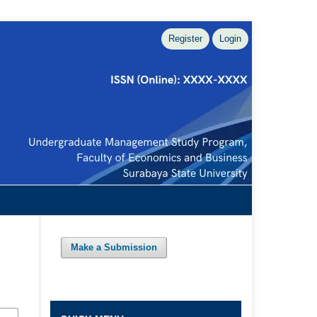
Register
Login
Make a Submission