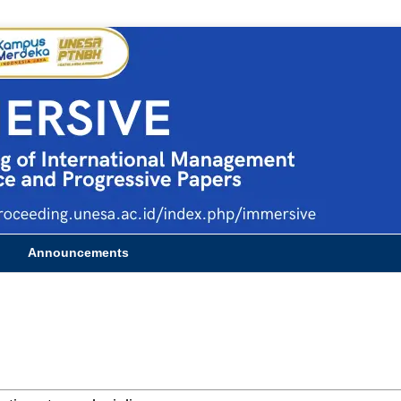
Announcements