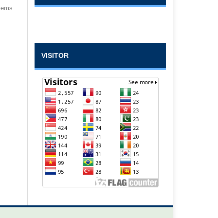
items
VISITOR