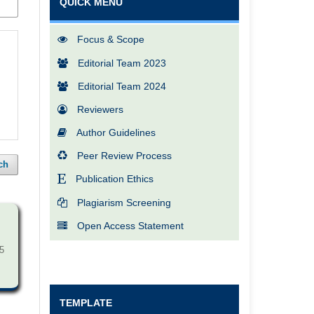
QUICK MENU
Focus & Scope
Editorial Team 2023
Editorial Team 2024
Reviewers
Author Guidelines
Peer Review Process
ch
Publication Ethics
Plagiarism Screening
Open Access Statement
5
TEMPLATE