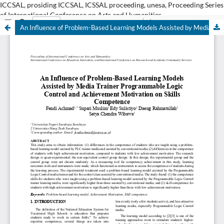
ICCSAL, prosiding ICCSAL, ICSSAL proceeding, unesa, Proceeding Series
of International Conference on Arts and Humanities
An Influence of Problem-Based Learning Models Assisted by Media Trainer Programmable Logic Control and Achievement Motivation on Skills Competence