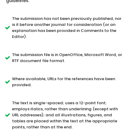
guidelines.
The submission has not been previously published, nor
is it before another journal for consideration (or an
explanation has been provided in Comments to the
Editor).
The submission file is in OpenOffice, Microsoft Word, or
RTF document file format.
Where available, URLs for the references have been
provided.
The text is single-spaced; uses a 12-point font;
employs italics, rather than underlining (except with
URL addresses); and all illustrations, figures, and
tables are placed within the text at the appropriate
points, rather than at the end.