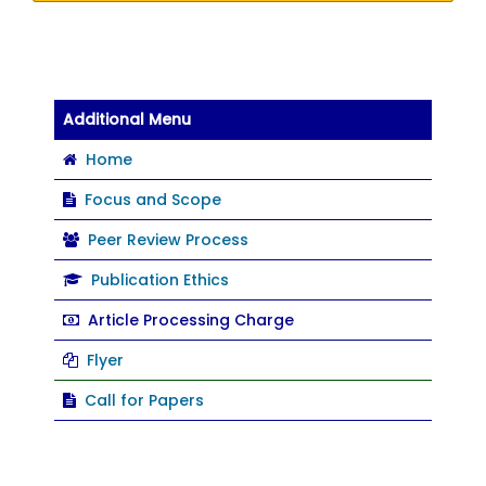
Additional Menu
Home
Focus and Scope
Peer Review Process
Publication Ethics
Article Processing Charge
Flyer
Call for Papers