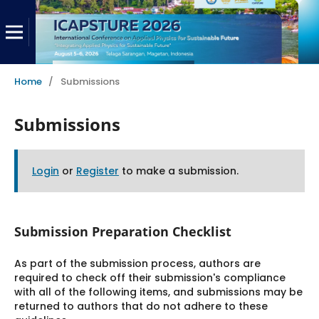
Home
/
Submissions
Submissions
Login
or
Register
to make a submission.
Submission Preparation Checklist
As part of the submission process, authors are
required to check off their submission's compliance
with all of the following items, and submissions may be
returned to authors that do not adhere to these