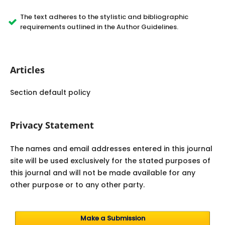
The text adheres to the stylistic and bibliographic
requirements outlined in the Author Guidelines.
Articles
Section default policy
Privacy Statement
The names and email addresses entered in this journal
site will be used exclusively for the stated purposes of
this journal and will not be made available for any
other purpose or to any other party.
Make a Submission