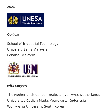
2026
Co-host
School of Industrial Technology
Universiti Sains Malaysia
Penang, Malaysia
with support
The Netherlands Cancer Institute (NKI-AVL), Netherlands
Universitas Gadjah Mada, Yogyakarta, Indonesia
Wonkwang University, South Korea