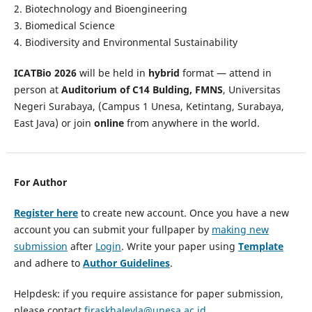
2. Biotechnology and Bioengineering
3. Biomedical Science
4. Biodiversity and Environmental Sustainability
ICATBio 2026
will be held in
hybrid
format — attend in
person at
Auditorium of C14 Bulding, FMNS
, Universitas
Negeri Surabaya, (Campus 1 Unesa, Ketintang, Surabaya,
East Java) or join
online
from anywhere in the world.
For Author
Register here
to create new account. Once you have a new
account you can submit your fullpaper by
making new
submission
after
Login
. Write your paper using
Template
and adhere to
Author Guidelines
.
Helpdesk: if you require assistance for paper submission,
please contact
firaskhaleyla@unesa.ac.id