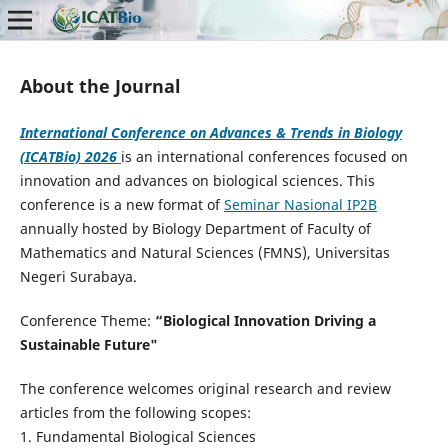
About the Journal
International Conference on Advances & Trends in Biology
(ICATBio) 2026
is an international conferences focused on
innovation and advances on biological sciences. This
conference is a new format of
Seminar Nasional IP2B
annually hosted by Biology Department of Faculty of
Mathematics and Natural Sciences (FMNS), Universitas
Negeri Surabaya.
Conference Theme:
“Biological Innovation Driving a
Sustainable Future"
The conference welcomes original research and review
articles from the following scopes:
1. Fundamental Biological Sciences