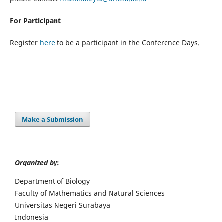
For Participant
Register
here
to be a participant in the Conference Days.
Make a Submission
Organized by
:
Department of Biology
Faculty of Mathematics and Natural Sciences
Universitas Negeri Surabaya
Indonesia