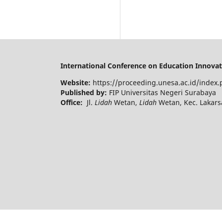
International Conference on Education Innovati
Website:
https://proceeding.unesa.ac.id/index.
Published by:
FIP Universitas Negeri Surabaya
Office:
Jl.
Lidah
Wetan,
Lidah
Wetan, Kec. Lakars