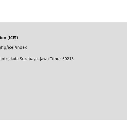
on (ICEI)
php/icei/index
antri, kota Surabaya, Jawa Timur 60213