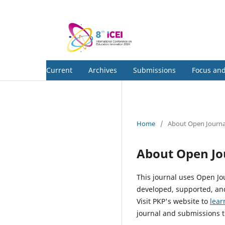
Current
Archives
Submissions
Focus an
Home
/
About Open Journa
About Open Jo
This journal uses Open Jo
developed, supported, and
Visit PKP's website to
lear
journal and submissions t