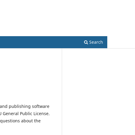
Register
Focus and Scope
Submissions
Contact
Search
 and publishing software
 General Public License.
 questions about the