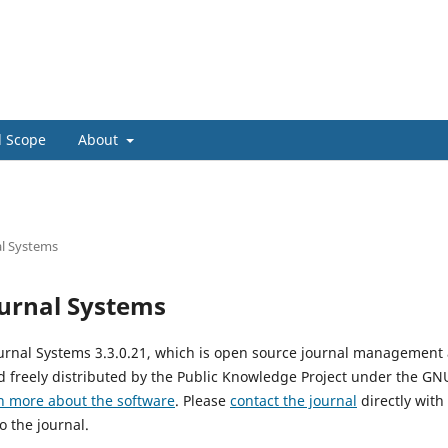
Home
Login
d Scope
About
l Systems
urnal Systems
urnal Systems 3.3.0.21, which is open source journal management
 freely distributed by the Public Knowledge Project under the GNU
n more about the software
. Please
contact the journal
directly with
o the journal.