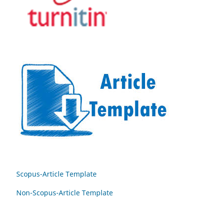
Scopus-Article Template
Non-Scopus-Article Template