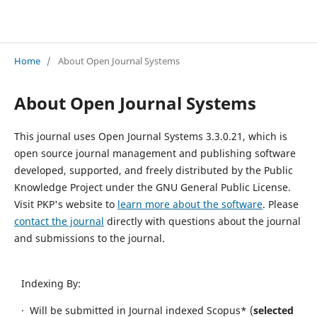
International Conference Humanities Education, Law, and Social Sciences (ICHELSS) V
Home
/
About Open Journal Systems
About Open Journal Systems
This journal uses Open Journal Systems 3.3.0.21, which is
open source journal management and publishing software
developed, supported, and freely distributed by the Public
Knowledge Project under the GNU General Public License.
Visit PKP's website to
learn more about the software
. Please
contact the journal
directly with questions about the journal
and submissions to the journal.
Indexing By:
· Will be submitted in Journal indexed Scopus* (
selected