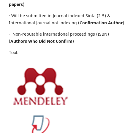
papers
)
· Will be submitted in Journal indexed Sinta (2-5) &
International Journal not indexing (
Confirmation Author
)
· Non-reputable international proceedings (ISBN)
(
Authors Who Did Not Confirm
)
Tool: