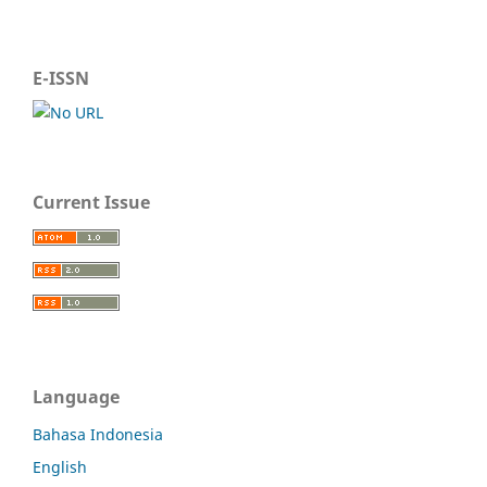
E-ISSN
Current Issue
Language
Bahasa Indonesia
English