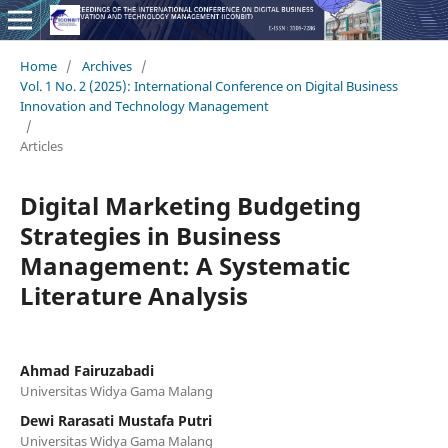
Home
/
Archives
/
Vol. 1 No. 2 (2025): International Conference on Digital Business
Innovation and Technology Management
/
Articles
Digital Marketing Budgeting
Strategies in Business
Management: A Systematic
Literature Analysis
Ahmad Fairuzabadi
Universitas Widya Gama Malang
Dewi Rarasati Mustafa Putri
Universitas Widya Gama Malang