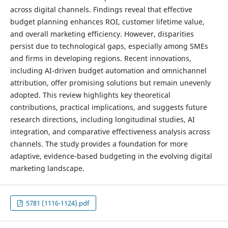
across digital channels. Findings reveal that effective
budget planning enhances ROI, customer lifetime value,
and overall marketing efficiency. However, disparities
persist due to technological gaps, especially among SMEs
and firms in developing regions. Recent innovations,
including AI-driven budget automation and omnichannel
attribution, offer promising solutions but remain unevenly
adopted. This review highlights key theoretical
contributions, practical implications, and suggests future
research directions, including longitudinal studies, AI
integration, and comparative effectiveness analysis across
channels. The study provides a foundation for more
adaptive, evidence-based budgeting in the evolving digital
marketing landscape.
5781 (1116-1124).pdf