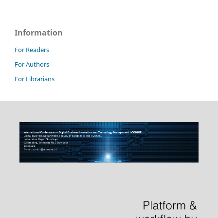
Information
For Readers
For Authors
For Librarians