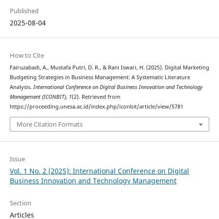
Published
2025-08-04
How to Cite
Fairuzabadi, A., Mustafa Putri, D. R., & Rani Iswari, H. (2025). Digital Marketing
Budgeting Strategies in Business Management: A Systematic Literature
Analysis.
International Conference on Digital Business Innovation and Technology
Management (ICONBIT)
,
1
(2). Retrieved from
https://proceeding.unesa.ac.id/index.php/iconbit/article/view/5781
More Citation Formats
Issue
Vol. 1 No. 2 (2025): International Conference on Digital
Business Innovation and Technology Management
Section
Articles