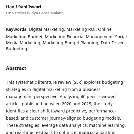
Hanif Rani Iswari
Universitas Widya Gama Malang
Keywords:
Digital Marketing, Marketing ROI, Online
Marketing Budget, Marketing Financial Management, Social
Media Marketing, Marketing Budget Planning, Data-Driven
Budgeting
Abstract
This systematic literature review (SLR) explores budgeting
strategies in digital marketing from a business
management perspective. Analyzing 40 peer-reviewed
articles published between 2020 and 2025, the study
identifies a clear shift toward predictive, performance-
based, and customer journey-aligned budgeting models.
These strategies leverage data analytics, machine learning,
and real-time feedback to optimize financial allocation