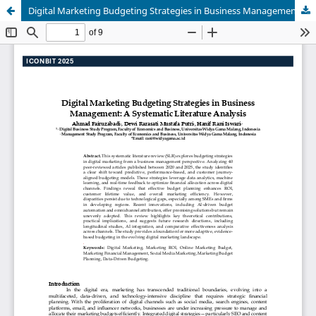
Digital Marketing Budgeting Strategies in Business Management: A Systematic Literature Analysis