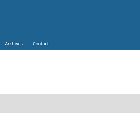
Archives
Contact