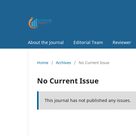
About the Journal
Editorial Team
Reviewer
Home
/
Archives
/
No Current Issue
No Current Issue
This journal has not published any issues.