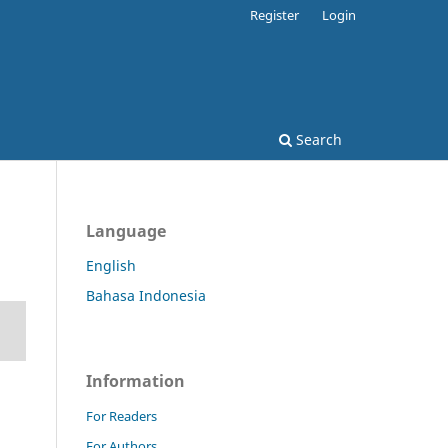
Register
Login
Search
Language
English
Bahasa Indonesia
Information
For Readers
For Authors