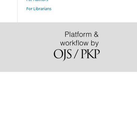
For Librarians