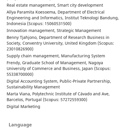
Real estate management, Smart city development
Allya Paramita Koesoema, Department of Electrical
Engineering and Informatics, Institut Teknologi Bandung,
Indonesia (Scopus: 15060531500)
Innovation management, Strategic Management
Benny Tjahjono, Department of Research Business in
Society, Conventry University, United Kingdom (Scopus:
23010826900)
Supply chain management, Manufacturing System
Frendy, Graduate School of Management, Nagoya
University of Commerce and Business, Japan (Scopus:
55338700000)
Digital Accounting System, Public-Private Partnership,
Sustainability Management
Marta Viana, Polytechnic Institute of Cávado and Ave,
Barcelos, Portugal (Scopus: 57272559300)
Digital Marketing
Language