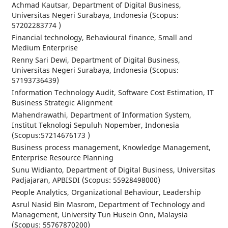
Achmad Kautsar, Department of Digital Business,
Universitas Negeri Surabaya, Indonesia (Scopus:
57202283774 )
Financial technology, Behavioural finance, Small and
Medium Enterprise
Renny Sari Dewi, Department of Digital Business,
Universitas Negeri Surabaya, Indonesia (Scopus:
57193736439)
Information Technology Audit, Software Cost Estimation, IT
Business Strategic Alignment
Mahendrawathi, Department of Information System,
Institut Teknologi Sepuluh Nopember, Indonesia
(Scopus:57214676173 )
Business process management, Knowledge Management,
Enterprise Resource Planning
Sunu Widianto, Department of Digital Business, Universitas
Padjajaran, APBISDI (Scopus: 55928498000)
People Analytics, Organizational Behaviour, Leadership
Asrul Nasid Bin Masrom, Department of Technology and
Management, University Tun Husein Onn, Malaysia
(Scopus: 55767870200)