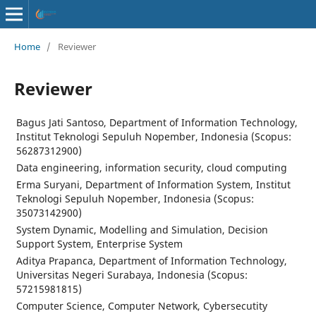
Home
/
Reviewer
Reviewer
Bagus Jati Santoso, Department of Information Technology,
Institut Teknologi Sepuluh Nopember, Indonesia (Scopus:
56287312900)
Data engineering, information security, cloud computing
Erma Suryani, Department of Information System, Institut
Teknologi Sepuluh Nopember, Indonesia (Scopus:
35073142900)
System Dynamic, Modelling and Simulation, Decision
Support System, Enterprise System
Aditya Prapanca, Department of Information Technology,
Universitas Negeri Surabaya, Indonesia (Scopus:
57215981815)
Computer Science, Computer Network, Cybersecutity