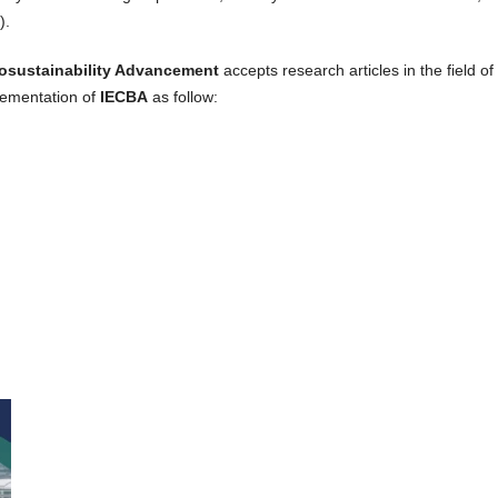
).
iosustainability Advancement
accepts research articles in the field o
lementation of
IECBA
as follow: