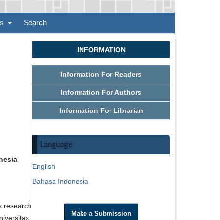
ns
Search
INFORMATION
Information For Readers
Information For Authors
Information For Librarian
Language
nesia
English
Bahasa Indonesia
s research
Make a Submission
niversitas