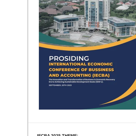
IECBA 2025 THEME: