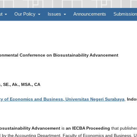
ut
Our Policy
Issues
Announcements
Submissio
ronmental Conferrence on Biosustainability Advancement
 SE., Ak., MSA., CA
y of Economics and Business, Universitas Negeri Surabaya
,
Indo
iosustainability Advancement
is
an IECBA Proceeding
that publishe
hed by the Accounting Department, Faculty of Economics and Business, U