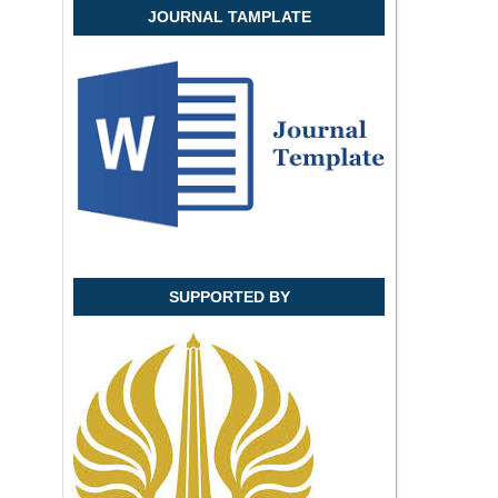
JOURNAL TAMPLATE
SUPPORTED BY