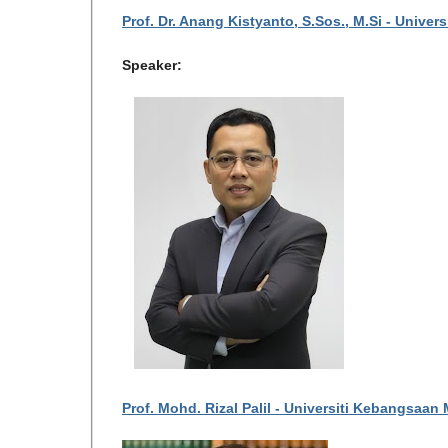
Prof. Dr. Anang Kistyanto, S.Sos., M.Si - Univer
Speaker:
Prof. Mohd. Rizal Palil - Universiti Kebangsaan