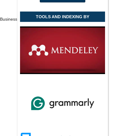
TOOLS AND INDEXING BY
f Business