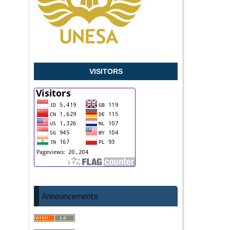
VISITORS
Announcements