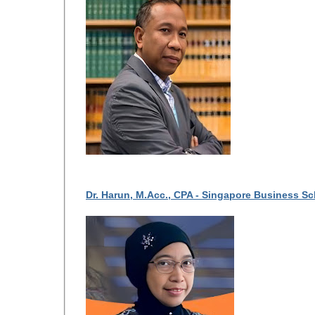
Dr. Harun, M.Acc., CPA - Singapore Business S