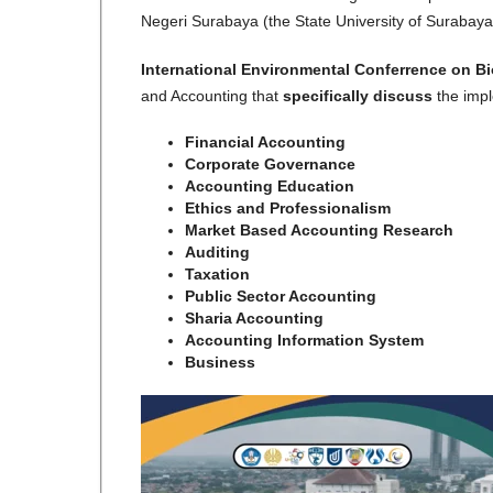
Negeri Surabaya (the State University of Surabaya
International Environmental Conferrence on B
and Accounting that
specifically discuss
the imp
Financial Accounting
Corporate Governance
Accounting Education
Ethics and Professionalism
Market Based Accounting Research
Auditing
Taxation
Public Sector Accounting
Sharia Accounting
Accounting Information System
Business