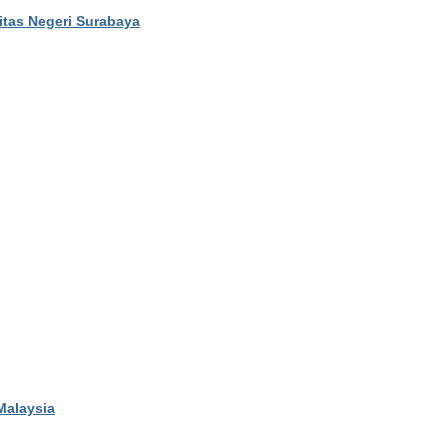
sitas Negeri Surabaya
 Malaysia