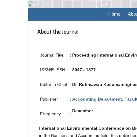
Home
Abo
About the Journal
Journal Title
:
Proceeding International Envi
ISSN/E-ISSN
:
3047 - 1877
Editor in Chief
:
Dr. Rohmawati Kusumaningtias,
Publisher
:
Accounting Department, Facult
December
Frequency
:
International Environmental Conferrence on B
in the Business and Accounting field. It is publis