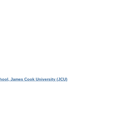
chool, James Cook University (JCU)