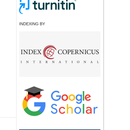
INDEXING BY