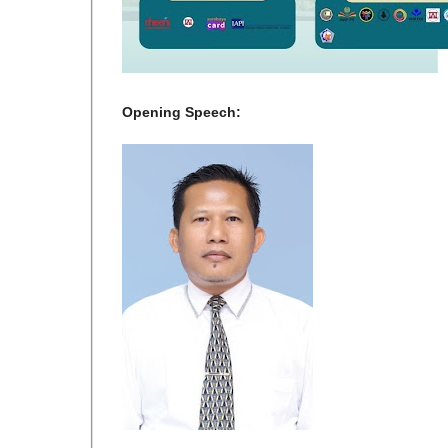
Opening Speech: