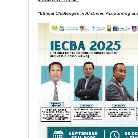
“Ethical Challenges in AI-Driven Accounting an