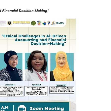
d Financial Decision-Making"