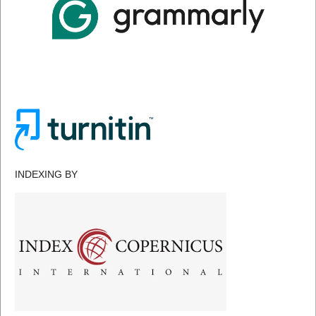
INDEXING BY