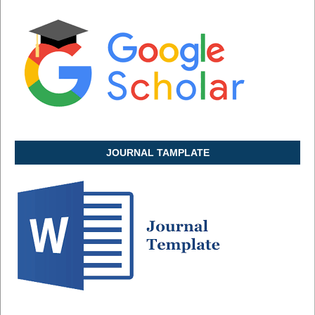
JOURNAL TAMPLATE