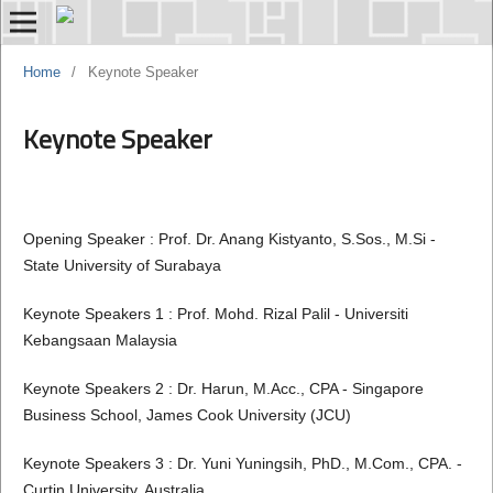
Home
/
Keynote Speaker
Keynote Speaker
Opening Speaker : Prof. Dr. Anang Kistyanto, S.Sos., M.Si -
State University of Surabaya
Keynote Speakers 1 : Prof. Mohd. Rizal Palil - Universiti
Kebangsaan Malaysia
Keynote Speakers 2 : Dr. Harun, M.Acc., CPA - Singapore
Business School, James Cook University (JCU)
Keynote Speakers 3 : Dr. Yuni Yuningsih, PhD., M.Com., CPA. -
Curtin University, Australia