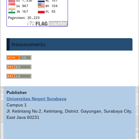
Announcements
Publisher
Universitas Negeri Surabaya
Campus 1
Jl. Ketintang No.2, Ketintang, District. Gayungan, Surabaya City,
East Java 60231