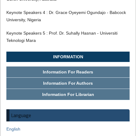
Keynote Speakers 4 : Dr. Grace Oyeyemi Ogundajo - Babcock
University, Nigeria
Keynote Speakers 5 : Prof. Dr. Suhally Hasnan - Universiti
Teknologi Mara
INFORMATION
Information For Readers
Information For Authors
Information For Librarian
Language
English