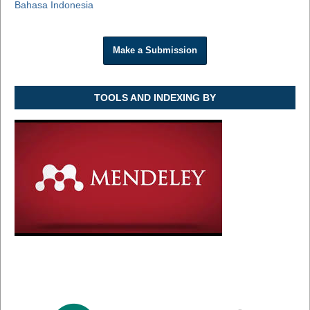
Bahasa Indonesia
Make a Submission
TOOLS AND INDEXING BY