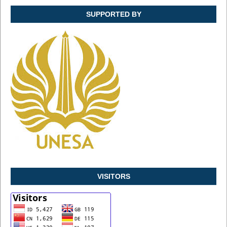
SUPPORTED BY
VISITORS