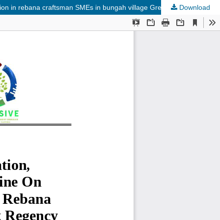
ction in rebana craftsman SMEs in bungah village Gresik Regency
Download