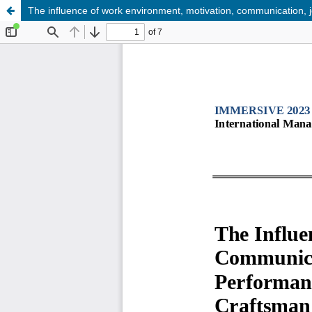
The influence of work environment, motivation, communication, 