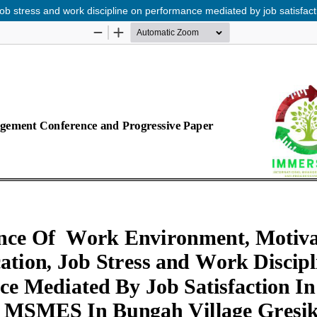
job stress and work discipline on performance mediated by job satisfa