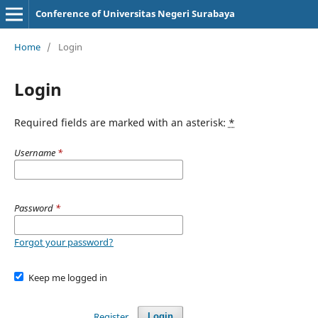
Conference of Universitas Negeri Surabaya
Home
/
Login
Login
Required fields are marked with an asterisk:
*
Username
*
Password
*
Forgot your password?
Keep me logged in
Register
Login