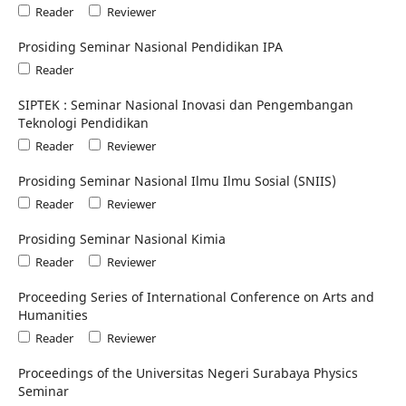
Reader
Reviewer
Prosiding Seminar Nasional Pendidikan IPA
Reader
SIPTEK : Seminar Nasional Inovasi dan Pengembangan
Teknologi Pendidikan
Reader
Reviewer
Prosiding Seminar Nasional Ilmu Ilmu Sosial (SNIIS)
Reader
Reviewer
Prosiding Seminar Nasional Kimia
Reader
Reviewer
Proceeding Series of International Conference on Arts and
Humanities
Reader
Reviewer
Proceedings of the Universitas Negeri Surabaya Physics
Seminar