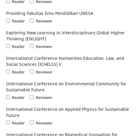
Reader
Reviewer
Prosiding Fakultas Ilmu Pendidikan UNESA
Reader
Reviewer
Exploring New Learning in Interdisciplinary Global Higher
Thinking (ENLIGHT)
Reader
Reviewer
International Conference Humanities Education, Law, and
Social Sciences (ICHELSS) V
Reader
Reviewer
International Conference on Environmental Community for
Sustainable Future
Reader
Reviewer
International Conference on Applied Physics for Sustainable
Future
Reader
Reviewer
International Conference on Biomedical Innovation for