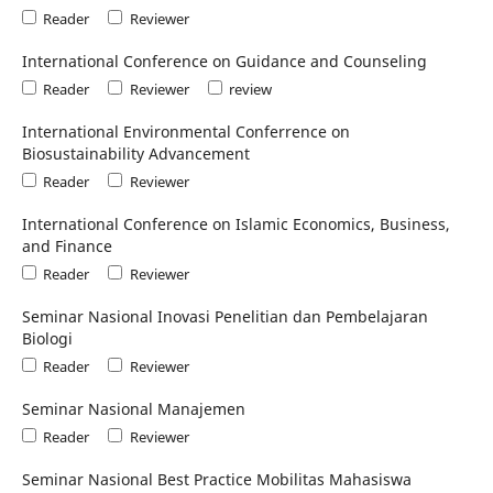
Reader
Reviewer
International Conference on Guidance and Counseling
Reader
Reviewer
review
International Environmental Conferrence on
Biosustainability Advancement
Reader
Reviewer
International Conference on Islamic Economics, Business,
and Finance
Reader
Reviewer
Seminar Nasional Inovasi Penelitian dan Pembelajaran
Biologi
Reader
Reviewer
Seminar Nasional Manajemen
Reader
Reviewer
Seminar Nasional Best Practice Mobilitas Mahasiswa