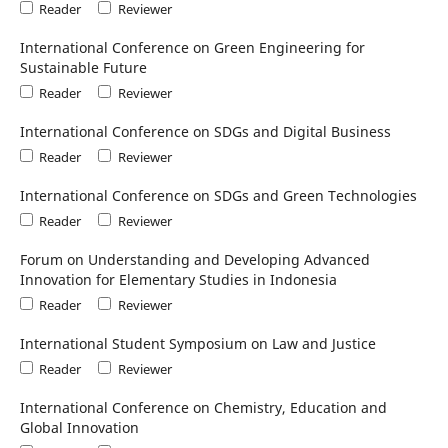
Reader
Reviewer
International Conference on Green Engineering for
Sustainable Future
Reader
Reviewer
International Conference on SDGs and Digital Business
Reader
Reviewer
International Conference on SDGs and Green Technologies
Reader
Reviewer
Forum on Understanding and Developing Advanced
Innovation for Elementary Studies in Indonesia
Reader
Reviewer
International Student Symposium on Law and Justice
Reader
Reviewer
International Conference on Chemistry, Education and
Global Innovation