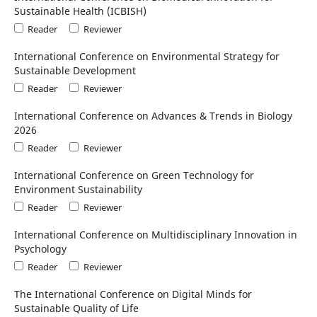
Sustainable Health (ICBISH)
Reader
Reviewer
International Conference on Environmental Strategy for
Sustainable Development
Reader
Reviewer
International Conference on Advances & Trends in Biology
2026
Reader
Reviewer
International Conference on Green Technology for
Environment Sustainability
Reader
Reviewer
International Conference on Multidisciplinary Innovation in
Psychology
Reader
Reviewer
The International Conference on Digital Minds for
Sustainable Quality of Life