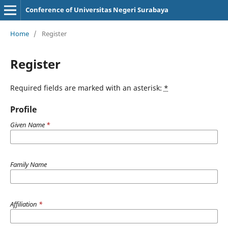
Conference of Universitas Negeri Surabaya
Home
/
Register
Register
Required fields are marked with an asterisk:
*
Profile
Given Name
*
Family Name
Affiliation
*