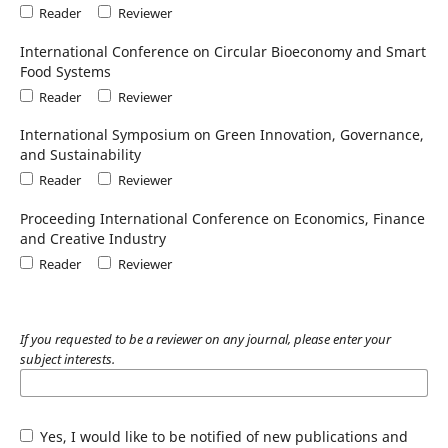
Reader
Reviewer
International Conference on Circular Bioeconomy and Smart
Food Systems
Reader
Reviewer
International Symposium on Green Innovation, Governance,
and Sustainability
Reader
Reviewer
Proceeding International Conference on Economics, Finance
and Creative Industry
Reader
Reviewer
If you requested to be a reviewer on any journal, please enter your
subject interests.
Yes, I would like to be notified of new publications and