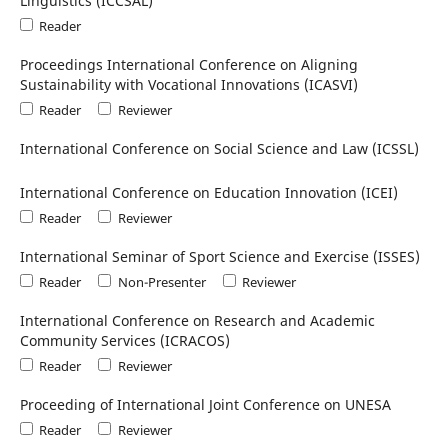
Linguistics (ICCSAL)
Reader
Proceedings International Conference on Aligning
Sustainability with Vocational Innovations (ICASVI)
Reader
Reviewer
International Conference on Social Science and Law (ICSSL)
International Conference on Education Innovation (ICEI)
Reader
Reviewer
International Seminar of Sport Science and Exercise (ISSES)
Reader
Non-Presenter
Reviewer
International Conference on Research and Academic
Community Services (ICRACOS)
Reader
Reviewer
Proceeding of International Joint Conference on UNESA
Reader
Reviewer