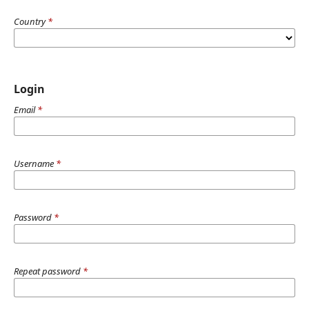
Country
*
Login
Email
*
Username
*
Password
*
Repeat password
*