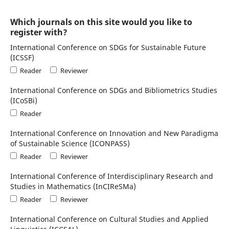
Which journals on this site would you like to
register with?
International Conference on SDGs for Sustainable Future
(ICSSF)
Reader
Reviewer
International Conference on SDGs and Bibliometrics Studies
(ICoSBi)
Reader
International Conference on Innovation and New Paradigma
of Sustainable Science (ICONPASS)
Reader
Reviewer
International Conference of Interdisciplinary Research and
Studies in Mathematics (InCIReSMa)
Reader
Reviewer
International Conference on Cultural Studies and Applied