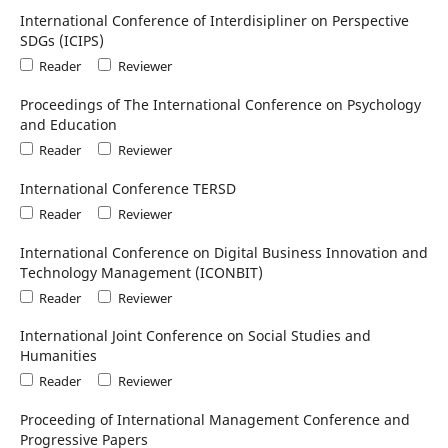
International Conference of Interdisipliner on Perspective
SDGs (ICIPS)
Reader
Reviewer
Proceedings of The International Conference on Psychology
and Education
Reader
Reviewer
International Conference TERSD
Reader
Reviewer
International Conference on Digital Business Innovation and
Technology Management (ICONBIT)
Reader
Reviewer
International Joint Conference on Social Studies and
Humanities
Reader
Reviewer
Proceeding of International Management Conference and
Progressive Papers