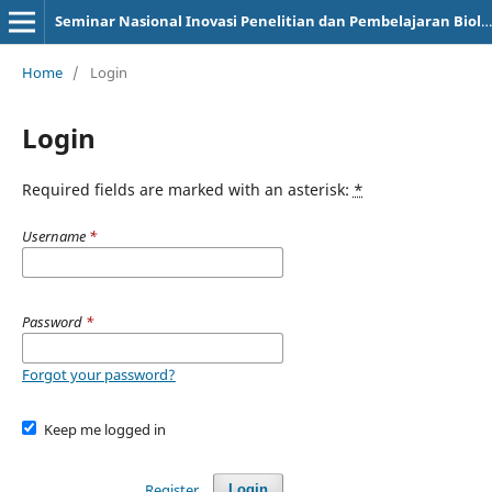
Seminar Nasional Inovasi Penelitian dan Pembelajaran Biologi
Home
/
Login
Login
Required fields are marked with an asterisk:
*
Username
*
Password
*
Forgot your password?
Keep me logged in
Register
Login