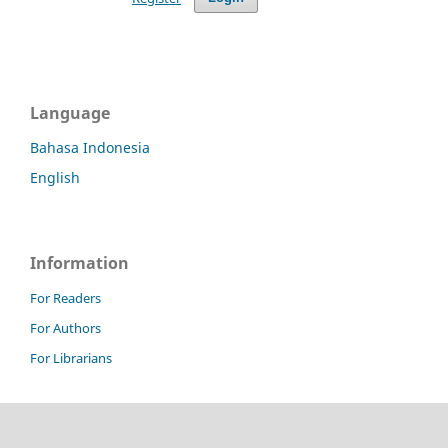
Language
Bahasa Indonesia
English
Information
For Readers
For Authors
For Librarians