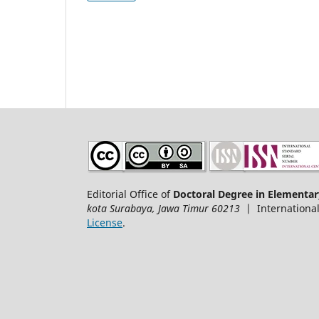
Editorial Office of
Doctoral Degree in Elementar
kota Surabaya, Jawa Timur 60213
| International
License
.