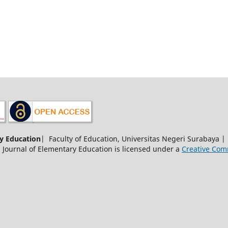
y Education
| Faculty of Education, Universitas Negeri Surabaya 
 Journal of Elementary Education is licensed under a
Creative Comm