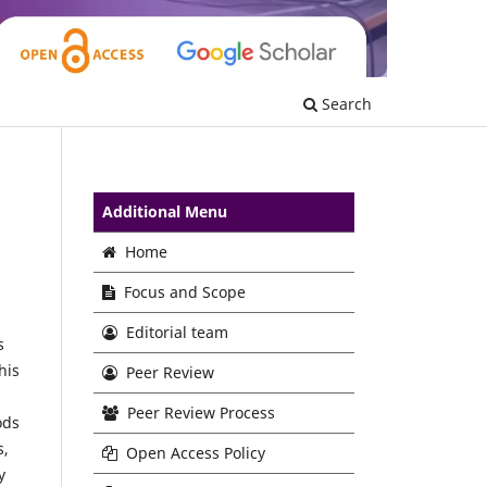
Search
Additional Menu
Home
Focus and Scope
Editorial team
s
his
Peer Review
,
Peer Review Process
ods
s,
Open Access Policy
y