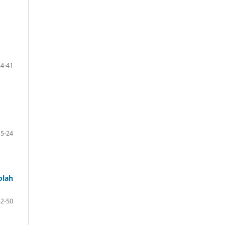
34-41
15-24
olah
42-50