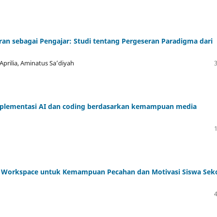
an sebagai Pengajar: Studi tentang Pergeseran Paradigma dari
Aprilia, Aminatus Sa’diyah
implementasi AI dan coding berdasarkan kemampuan media
gle Workspace untuk Kemampuan Pecahan dan Motivasi Siswa Sek