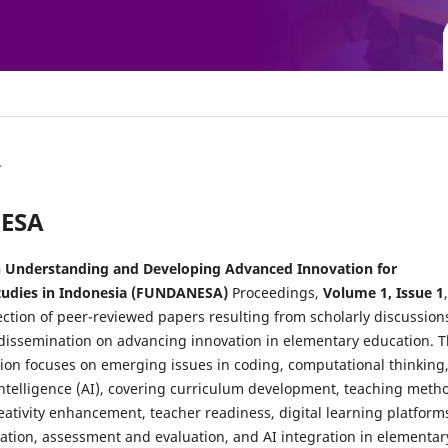
A
NESA
 Understanding and Developing Advanced Innovation for
tudies in Indonesia (FUNDANESA)
Proceedings,
Volume 1, Issue 1
,
ection of peer-reviewed papers resulting from scholarly discussion
dissemination on advancing innovation in elementary education. T
tion focuses on emerging issues in coding, computational thinking
 intelligence (AI), covering curriculum development, teaching meth
ativity enhancement, teacher readiness, digital learning platform
cation, assessment and evaluation, and AI integration in elementar