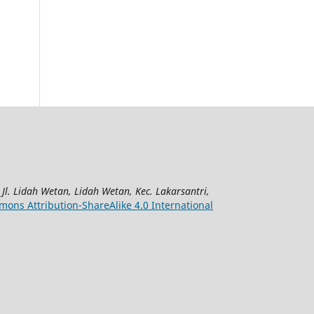
|
Jl. Lidah Wetan, Lidah Wetan, Kec. Lakarsantri,
ons Attribution-ShareAlike 4.0 International