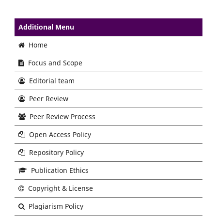
Additional Menu
Home
Focus and Scope
Editorial team
Peer Review
Peer Review Process
Open Access Policy
Repository Policy
Publication Ethics
Copyright & License
Plagiarism Policy