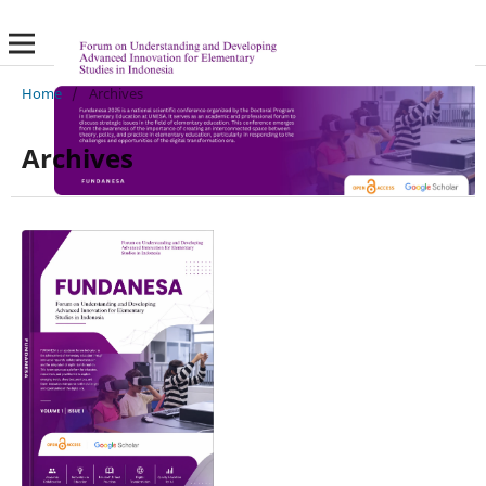
Home
/
Archives
Archives