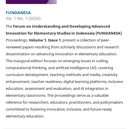
FUNDANESA
Vol. 1 No. 1 (2026)
The
Forum on Understanding and Developing Advanced
Innovation for Elementary Studies in Indonesia (FUNDANESA)
Proceedings,
Volume 1, Issue 1
, present a collection of peer-
reviewed papers resulting from scholarly discussions and research
dissemination on advancing innovation in elementary education.
This inaugural edition focuses on emerging issues in coding,
computational thinking, and artificial intelligence (AI), covering
curriculum development, teaching methods and media, creativity
enhancement, teacher readiness, digital learning platforms, inclusive
education, assessment and evaluation, and AI integration in
elementary classrooms. The proceedings serve as a valuable
reference for researchers, educators, practitioners, and policymakers
committed to fostering innovative, inclusive, and future-ready
elementary education.