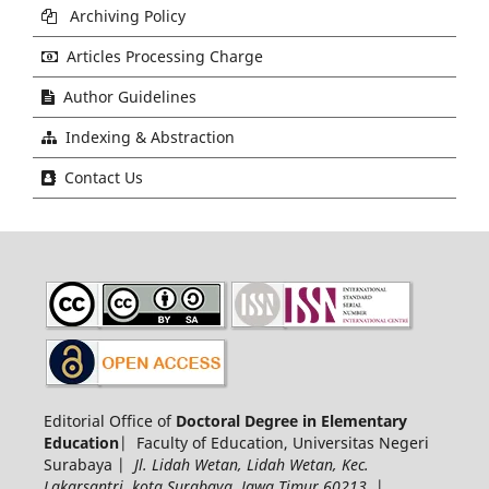
Archiving Policy
Articles Processing Charge
Author Guidelines
Indexing & Abstraction
Contact Us
Editorial Office of
Doctoral Degree in Elementary
Education
| Faculty of Education, Universitas Negeri
Surabaya |
Jl. Lidah Wetan, Lidah Wetan, Kec.
Lakarsantri, kota Surabaya, Jawa Timur 60213
|