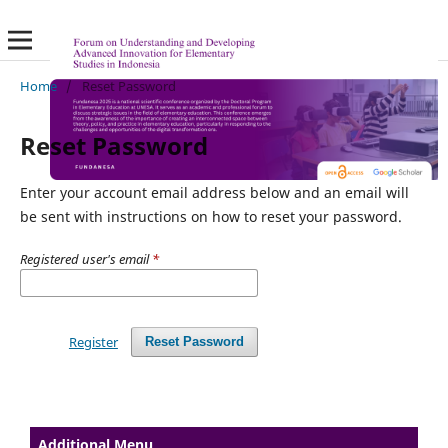
Home
/
Reset Password
Reset Password
Enter your account email address below and an email will
be sent with instructions on how to reset your password.
Registered user's email
*
Register
Reset Password
Additional Menu