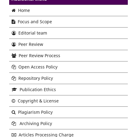
Home
Focus and Scope
Editorial team
Peer Review
Peer Review Process
Open Access Policy
Repository Policy
Publication Ethics
Copyright & License
Plagiarism Policy
Archiving Policy
Articles Processing Charge