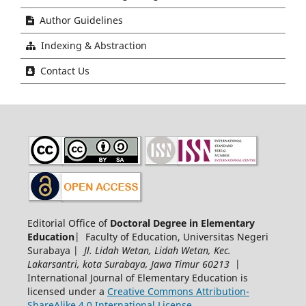
Author Guidelines
Indexing & Abstraction
Contact Us
Editorial Office of
Doctoral Degree in Elementary
Education
| Faculty of Education, Universitas Negeri
Surabaya |
Jl. Lidah Wetan, Lidah Wetan, Kec.
Lakarsantri, kota Surabaya, Jawa Timur 60213
|
International Journal of Elementary Education is
licensed under a
Creative Commons Attribution-
ShareAlike 4.0 International License
.