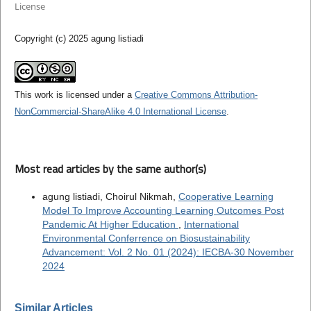
License
Copyright (c) 2025 agung listiadi
This work is licensed under a
Creative Commons Attribution-
NonCommercial-ShareAlike 4.0 International License
.
Most read articles by the same author(s)
agung listiadi, Choirul Nikmah,
Cooperative Learning
Model To Improve Accounting Learning Outcomes Post
Pandemic At Higher Education
,
International
Environmental Conferrence on Biosustainability
Advancement: Vol. 2 No. 01 (2024): IECBA-30 November
2024
Similar Articles