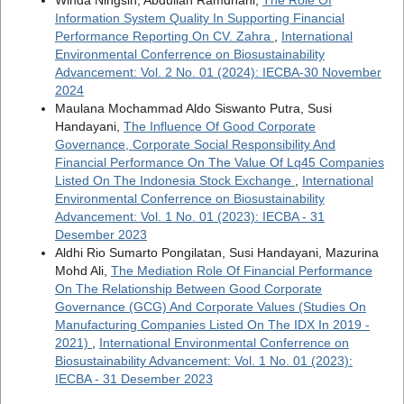
Information System Quality In Supporting Financial
Performance Reporting On CV. Zahra
,
International
Environmental Conferrence on Biosustainability
Advancement: Vol. 2 No. 01 (2024): IECBA-30 November
2024
Maulana Mochammad Aldo Siswanto Putra, Susi
Handayani,
The Influence Of Good Corporate
Governance, Corporate Social Responsibility And
Financial Performance On The Value Of Lq45 Companies
Listed On The Indonesia Stock Exchange
,
International
Environmental Conferrence on Biosustainability
Advancement: Vol. 1 No. 01 (2023): IECBA - 31
Desember 2023
Aldhi Rio Sumarto Pongilatan, Susi Handayani, Mazurina
Mohd Ali,
The Mediation Role Of Financial Performance
On The Relationship Between Good Corporate
Governance (GCG) And Corporate Values (Studies On
Manufacturing Companies Listed On The IDX In 2019 -
2021)
,
International Environmental Conferrence on
Biosustainability Advancement: Vol. 1 No. 01 (2023):
IECBA - 31 Desember 2023