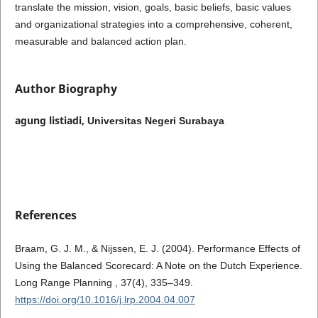
translate the mission, vision, goals, basic beliefs, basic values ​​
and organizational strategies into a comprehensive, coherent,
measurable and balanced action plan.
Author Biography
agung listiadi,
Universitas Negeri Surabaya
References
Braam, G. J. M., & Nijssen, E. J. (2004). Performance Effects of
Using the Balanced Scorecard: A Note on the Dutch Experience.
Long Range Planning , 37(4), 335–349.
https://doi.org/10.1016/j.lrp.2004.04.007