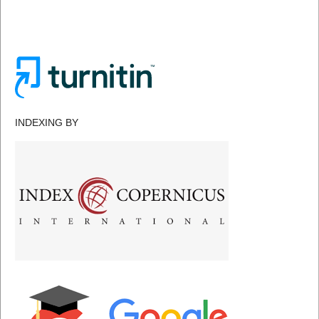
INDEXING BY