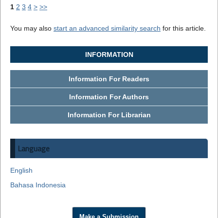
1
2
3
4
>
>>
You may also
start an advanced similarity search
for this article.
INFORMATION
Information For Readers
Information For Authors
Information For Librarian
Language
English
Bahasa Indonesia
Make a Submission