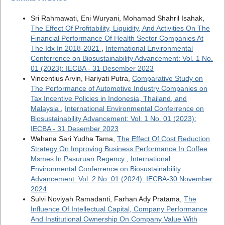
Sri Rahmawati, Eni Wuryani, Mohamad Shahril Isahak,
The Effect Of Profitability, Liquidity, And Activities On The
Financial Performance Of Health Sector Companies At
The Idx In 2018-2021
,
International Environmental
Conferrence on Biosustainability Advancement: Vol. 1 No.
01 (2023): IECBA - 31 Desember 2023
Vincentius Arvin, Hariyati Putra,
Comparative Study on
The Performance of Automotive Industry Companies on
Tax Incentive Policies in Indonesia, Thailand, and
Malaysia
,
International Environmental Conferrence on
Biosustainability Advancement: Vol. 1 No. 01 (2023):
IECBA - 31 Desember 2023
Wahana Sari Yudha Tama,
The Effect Of Cost Reduction
Strategy On Improving Business Performance In Coffee
Msmes In Pasuruan Regency
,
International
Environmental Conferrence on Biosustainability
Advancement: Vol. 2 No. 01 (2024): IECBA-30 November
2024
Sulvi Noviyah Ramadanti, Farhan Ady Pratama,
The
Influence Of Intellectual Capital, Company Performance
And Institutional Ownership On Company Value With