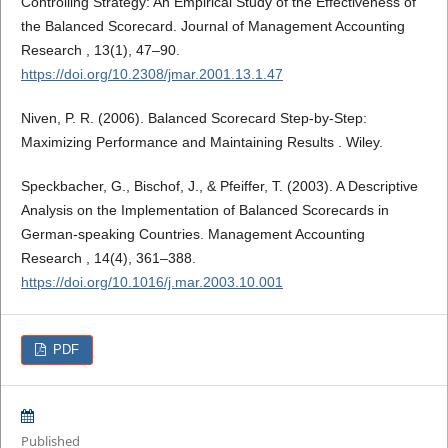
Controlling Strategy: An Empirical Study of the Effectiveness of
the Balanced Scorecard. Journal of Management Accounting
Research , 13(1), 47–90.
https://doi.org/10.2308/jmar.2001.13.1.47
Niven, P. R. (2006). Balanced Scorecard Step-by-Step:
Maximizing Performance and Maintaining Results . Wiley.
Speckbacher, G., Bischof, J., & Pfeiffer, T. (2003). A Descriptive
Analysis on the Implementation of Balanced Scorecards in
German-speaking Countries. Management Accounting
Research , 14(4), 361–388.
https://doi.org/10.1016/j.mar.2003.10.001
PDF
Published