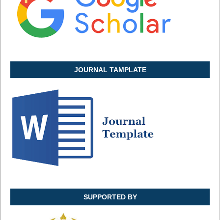
JOURNAL TAMPLATE
SUPPORTED BY