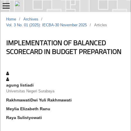
Home
/
Archives
/
Vol. 3 No. 01 (2025): IECBA-30 November 2025
/
Articles
IMPLEMENTATION OF BALANCED
SCORECARD IN BUDGET PREPARATION
agung listiadi
Universitas Negeri Surabaya
RakhmawatiDwi Yuli Rakhmawati
Meylia Elizabeth Ranu
Raya Sulistyowati