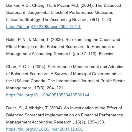
Banker, R.D., Chang, H., & Pizzini, M.J. (2004). The Balanced
Scorecard: Judgmental Effects of Performance Measures
Linked to Strategy. The Accounting Review , 79(1), 1–23.
https://doi.org/10.2308/accr.2004.79.1.1
Bukh, P. N., & Malmi, T. (2005). Re-examining the Cause-and-
Effect Principle of the Balanced Scorecard. In Handbook of
Management Accounting Research (pp. 87–113). Elsevier.
Chan, Y. C. L. (2004). Performance Measurement and Adoption
of Balanced Scorecard: A Survey of Municipal Governments in
the USA and Canada. The International Journal of Public Sector
Management , 17(3), 204–221.
https://doi.org/10.1108/09513550410530144
Davis, S., & Albright, T. (2004). An Investigation of the Effect of
Balanced Scorecard Implementation on Financial Performance.
Management Accounting Research , 15(2), 135–153.
https://doi.org/10.1016/j.mar.2003.11.001