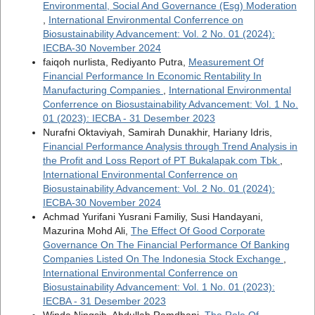
Environmental, Social And Governance (Esg) Moderation
,
International Environmental Conferrence on
Biosustainability Advancement: Vol. 2 No. 01 (2024):
IECBA-30 November 2024
faiqoh nurlista, Rediyanto Putra,
Measurement Of
Financial Performance In Economic Rentability In
Manufacturing Companies
,
International Environmental
Conferrence on Biosustainability Advancement: Vol. 1 No.
01 (2023): IECBA - 31 Desember 2023
Nurafni Oktaviyah, Samirah Dunakhir, Hariany Idris,
Financial Performance Analysis through Trend Analysis in
the Profit and Loss Report of PT Bukalapak.com Tbk
,
International Environmental Conferrence on
Biosustainability Advancement: Vol. 2 No. 01 (2024):
IECBA-30 November 2024
Achmad Yurifani Yusrani Familiy, Susi Handayani,
Mazurina Mohd Ali,
The Effect Of Good Corporate
Governance On The Financial Performance Of Banking
Companies Listed On The Indonesia Stock Exchange
,
International Environmental Conferrence on
Biosustainability Advancement: Vol. 1 No. 01 (2023):
IECBA - 31 Desember 2023
Winda Ningsih, Abdullah Ramdhani,
The Role Of