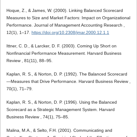
Hoque, Z., & James, W. (2000). Linking Balanced Scorecard
Measures to Size and Market Factors: Impact on Organizational
Performance. Journal of Management Accounting Research ,
12(1), 1–17.
https://doi.org/10.2308/jmar.2000.12.1.1
Ittner, C. D., & Larcker, D. F. (2003). Coming Up Short on
Nonfinancial Performance Measurement. Harvard Business
Review , 81(11), 88–95.
Kaplan, R. S., & Norton, D. P. (1992). The Balanced Scorecard
—Measures that Drive Performance. Harvard Business Review ,
70(1), 71–79.
Kaplan, R. S., & Norton, D. P. (1996). Using the Balanced
Scorecard as a Strategic Management System. Harvard
Business Review , 74(1), 75–85.
Malina, M.A., & Selto, F.H. (2001). Communicating and