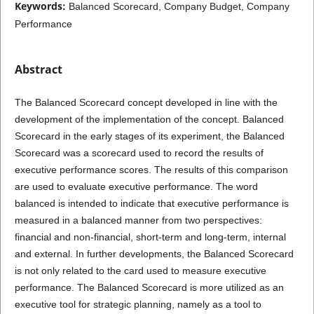
Keywords:
Balanced Scorecard, Company Budget, Company
Performance
Abstract
The Balanced Scorecard concept developed in line with the
development of the implementation of the concept. Balanced
Scorecard in the early stages of its experiment, the Balanced
Scorecard was a scorecard used to record the results of
executive performance scores. The results of this comparison
are used to evaluate executive performance. The word
balanced is intended to indicate that executive performance is
measured in a balanced manner from two perspectives:
financial and non-financial, short-term and long-term, internal
and external. In further developments, the Balanced Scorecard
is not only related to the card used to measure executive
performance. The Balanced Scorecard is more utilized as an
executive tool for strategic planning, namely as a tool to