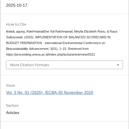
2025-10-17
How to Cite
listiadi, agung, RakhmawatiDwi Yuli Rakhmawati, Meylia Elizabeth Ranu, & Raya
Sulistyowati. (2025). IMPLEMENTATION OF BALANCED SCORECARD IN
BUDGET PREPARATION .
International Environmental Conferrence on
Biosustainability Advancement
,
3
(01), 1–15. Retrieved from
https://proceeding.unesa.ac.id/index.php/iecba/article/view/5521
More Citation Formats
Issue
Vol. 3 No. 01 (2025): IECBA-30 November 2025
Section
Articles