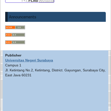
Announcements
Publisher
Universitas Negeri Surabaya
Campus 1
Jl. Ketintang No.2, Ketintang, District. Gayungan, Surabaya City,
East Java 60231