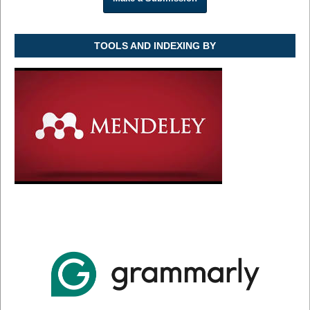
TOOLS AND INDEXING BY