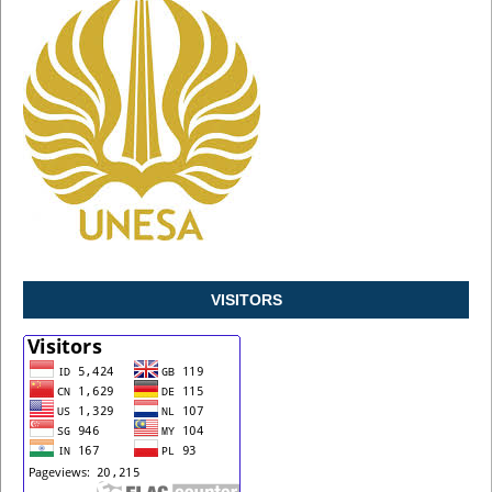
VISITORS