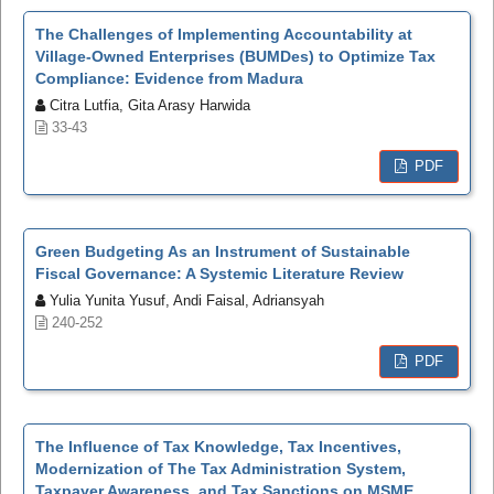
The Challenges of Implementing Accountability at
Village-Owned Enterprises (BUMDes) to Optimize Tax
Compliance: Evidence from Madura
Citra Lutfia, Gita Arasy Harwida
33-43
PDF
Green Budgeting As an Instrument of Sustainable
Fiscal Governance: A Systemic Literature Review
Yulia Yunita Yusuf, Andi Faisal, Adriansyah
240-252
PDF
The Influence of Tax Knowledge, Tax Incentives,
Modernization of The Tax Administration System,
Taxpayer Awareness, and Tax Sanctions on MSME