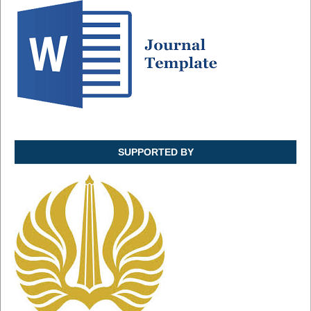
SUPPORTED BY