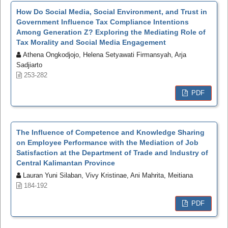
How Do Social Media, Social Environment, and Trust in
Government Influence Tax Compliance Intentions
Among Generation Z? Exploring the Mediating Role of
Tax Morality and Social Media Engagement
Athena Ongkodjojo, Helena Setyawati Firmansyah, Arja
Sadjiarto
253-282
PDF
The Influence of Competence and Knowledge Sharing
on Employee Performance with the Mediation of Job
Satisfaction at the Department of Trade and Industry of
Central Kalimantan Province
Lauran Yuni Silaban, Vivy Kristinae, Ani Mahrita, Meitiana
184-192
PDF