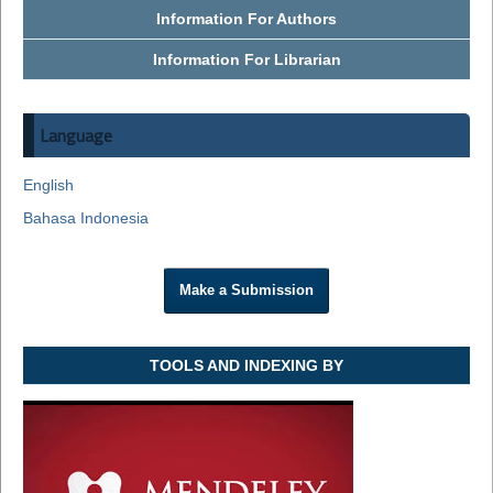
Information For Authors
Information For Librarian
Language
English
Bahasa Indonesia
Make a Submission
TOOLS AND INDEXING BY