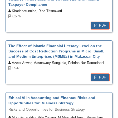
Taxpayer Compliance
Kharishatunnisa, Rina Trisnawati
62-76
PDF
The Effect of Islamic Financial Literacy Level on the
Success of Cost Reduction Programs in Micro, Small,
and Medium Enterprises (MSMEs) in Makassar City
Azwar Anwar, Masnawaty Sangkala, Febrina Nur Ramadhani
55-61
PDF
Ethical AI in Accounting and Finance: Risks and
Opportunities for Business Strategy
Risks and Opportunities for Business Strategy
Moh Syifauddin, Rita Yuliana, M Masqatul Imam Romadlani