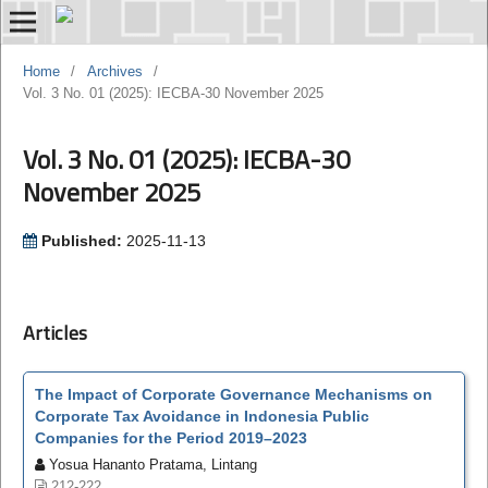
Home
/
Archives
/
Vol. 3 No. 01 (2025): IECBA-30 November 2025
Vol. 3 No. 01 (2025): IECBA-30
November 2025
Published:
2025-11-13
Articles
The Impact of Corporate Governance Mechanisms on
Corporate Tax Avoidance in Indonesia Public
Companies for the Period 2019–2023
Yosua Hananto Pratama, Lintang
212-222