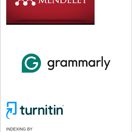
INDEXING BY