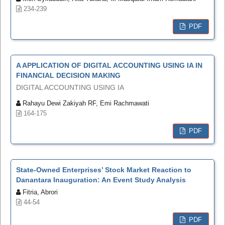
234-239
PDF
A APPLICATION OF DIGITAL ACCOUNTING USING IA IN
FINANCIAL DECISION MAKING
DIGITAL ACCOUNTING USING IA
Rahayu Dewi Zakiyah RF, Emi Rachmawati
164-175
PDF
State-Owned Enterprises’ Stock Market Reaction to
Danantara Inauguration: An Event Study Analysis
Fitria, Abrori
44-54
PDF