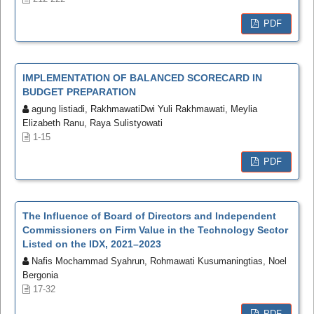
PDF
IMPLEMENTATION OF BALANCED SCORECARD IN
BUDGET PREPARATION
agung listiadi, RakhmawatiDwi Yuli Rakhmawati, Meylia
Elizabeth Ranu, Raya Sulistyowati
1-15
PDF
The Influence of Board of Directors and Independent
Commissioners on Firm Value in the Technology Sector
Listed on the IDX, 2021–2023
Nafis Mochammad Syahrun, Rohmawati Kusumaningtias, Noel
Bergonia
17-32
PDF