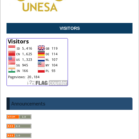
VISITORS
Announcements