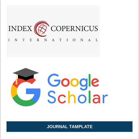
JOURNAL TAMPLATE