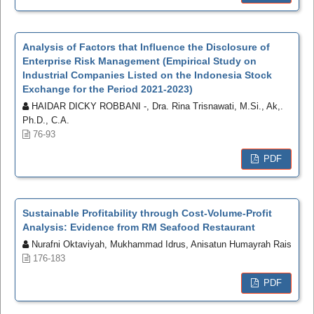
Analysis of Factors that Influence the Disclosure of
Enterprise Risk Management (Empirical Study on
Industrial Companies Listed on the Indonesia Stock
Exchange for the Period 2021-2023)
HAIDAR DICKY ROBBANI -, Dra. Rina Trisnawati, M.Si., Ak,.
Ph.D., C.A.
76-93
PDF
Sustainable Profitability through Cost-Volume-Profit
Analysis: Evidence from RM Seafood Restaurant
Nurafni Oktaviyah, Mukhammad Idrus, Anisatun Humayrah Rais
176-183
PDF