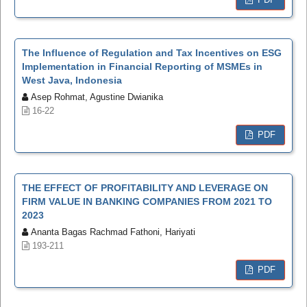
The Influence of Regulation and Tax Incentives on ESG
Implementation in Financial Reporting of MSMEs in
West Java, Indonesia
Asep Rohmat, Agustine Dwianika
16-22
PDF
THE EFFECT OF PROFITABILITY AND LEVERAGE ON
FIRM VALUE IN BANKING COMPANIES FROM 2021 TO
2023
Ananta Bagas Rachmad Fathoni, Hariyati
193-211
PDF