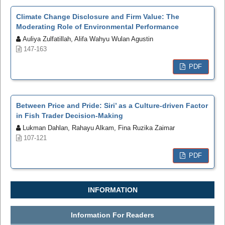
Climate Change Disclosure and Firm Value: The
Moderating Role of Environmental Performance
Auliya Zulfatillah, Alifa Wahyu Wulan Agustin
147-163
PDF
Between Price and Pride: Siri’ as a Culture-driven Factor
in Fish Trader Decision-Making
Lukman Dahlan, Rahayu Alkam, Fina Ruzika Zaimar
107-121
PDF
INFORMATION
Information For Readers