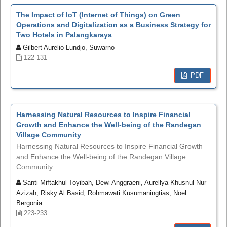
The Impact of IoT (Internet of Things) on Green
Operations and Digitalization as a Business Strategy for
Two Hotels in Palangkaraya
Gilbert Aurelio Lundjo, Suwarno
122-131
PDF
Harnessing Natural Resources to Inspire Financial
Growth and Enhance the Well-being of the Randegan
Village Community
Harnessing Natural Resources to Inspire Financial Growth
and Enhance the Well-being of the Randegan Village
Community
Santi Miftakhul Toyibah, Dewi Anggraeni, Aurellya Khusnul Nur
Azizah, Risky Al Basid, Rohmawati Kusumaningtias, Noel
Bergonia
223-233