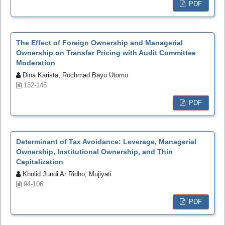
PDF
The Effect of Foreign Ownership and Managerial
Ownership on Transfer Pricing with Audit Committee
Moderation
Dina Karista, Rochmad Bayu Utomo
132-146
PDF
Determinant of Tax Avoidance: Leverage, Managerial
Ownership, Institutional Ownership, and Thin
Capitalization
Kholid Jundi Ar Ridho, Mujiyati
94-106
PDF