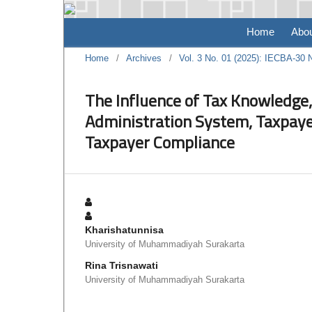
Home
Abo
Home
/
Archives
/
Vol. 3 No. 01 (2025): IECBA-30
The Influence of Tax Knowledge,
Administration System, Taxpay
Taxpayer Compliance
Kharishatunnisa
University of Muhammadiyah Surakarta
Rina Trisnawati
University of Muhammadiyah Surakarta