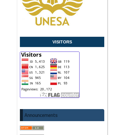
VISITORS
Announcements