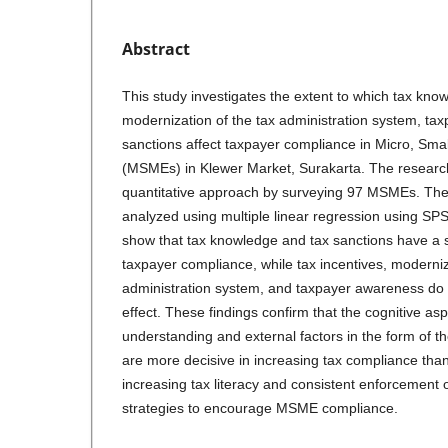
Abstract
This study investigates the extent to which tax know
modernization of the tax administration system, ta
sanctions affect taxpayer compliance in Micro, Sma
(MSMEs) in Klewer Market, Surakarta. The resear
quantitative approach by surveying 97 MSMEs. The
analyzed using multiple linear regression using SPS
show that tax knowledge and tax sanctions have a si
taxpayer compliance, while tax incentives, moderniz
administration system, and taxpayer awareness do n
effect. These findings confirm that the cognitive asp
understanding and external factors in the form of th
are more decisive in increasing tax compliance than
increasing tax literacy and consistent enforcement 
strategies to encourage MSME compliance.