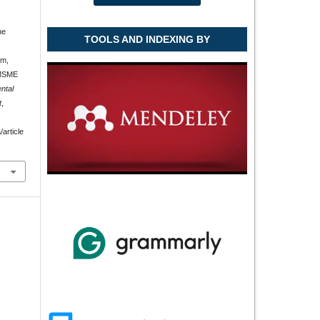
he
TOOLS AND INDEXING BY
em,
 MSME
ntal
t
,
article