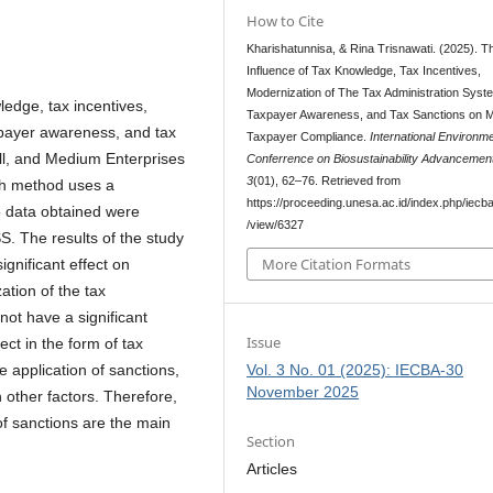
How to Cite
Kharishatunnisa, & Rina Trisnawati. (2025). T
Influence of Tax Knowledge, Tax Incentives,
Modernization of The Tax Administration Syst
ledge, tax incentives,
Taxpayer Awareness, and Tax Sanctions on
xpayer awareness, and tax
Taxpayer Compliance.
International Environme
ll, and Medium Enterprises
Conferrence on Biosustainability Advancemen
3
(01), 62–76. Retrieved from
ch method uses a
https://proceeding.unesa.ac.id/index.php/iecba/
 data obtained were
/view/6327
S. The results of the study
More Citation Formats
gnificant effect on
ation of the tax
ot have a significant
Issue
ect in the form of tax
Vol. 3 No. 01 (2025): IECBA-30
e application of sanctions,
November 2025
 other factors. Therefore,
of sanctions are the main
Section
Articles