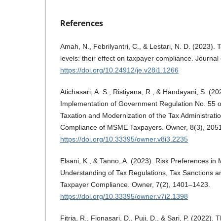
References
Amah, N., Febrilyantri, C., & Lestari, N. D. (2023). 
levels: their effect on taxpayer compliance. Journa
https://doi.org/10.24912/je.v28i1.1266
Atichasari, A. S., Ristiyana, R., & Handayani, S. (20
Implementation of Government Regulation No. 55 o
Taxation and Modernization of the Tax Administrati
Compliance of MSME Taxpayers. Owner, 8(3), 205
https://doi.org/10.33395/owner.v8i3.2235
Elsani, K., & Tanno, A. (2023). Risk Preferences in 
Understanding of Tax Regulations, Tax Sanctions 
Taxpayer Compliance. Owner, 7(2), 1401–1423.
https://doi.org/10.33395/owner.v7i2.1398
Fitria, R., Fionasari, D., Puji, D., & Sari, P. (2022). 