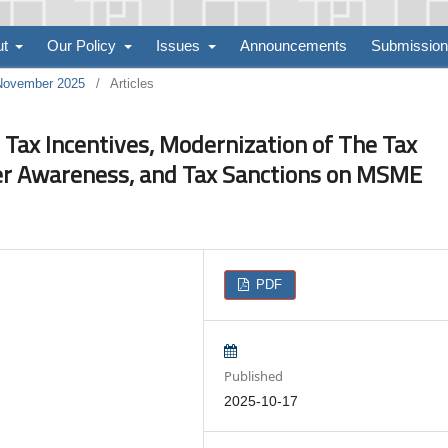
ut
Our Policy
Issues
Announcements
Submissio
 November 2025
/
Articles
 Tax Incentives, Modernization of The Tax
er Awareness, and Tax Sanctions on MSME
PDF
Published
2025-10-17