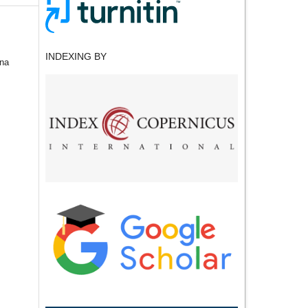
INDEXING BY
ina