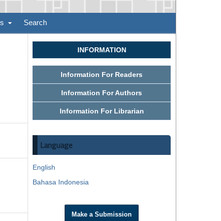
ns
Search
INFORMATION
Information For Readers
Information For Authors
Information For Librarian
Language
English
Bahasa Indonesia
Make a Submission