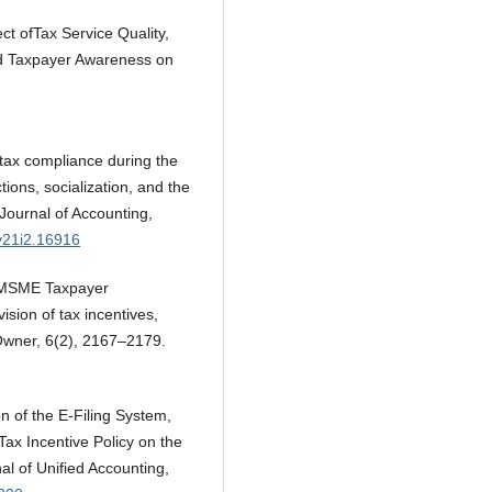
ect ofTax Service Quality,
nd Taxpayer Awareness on
 tax compliance during the
ons, socialization, and the
 Journal of Accounting,
v21i2.16916
g MSME Taxpayer
sion of tax incentives,
 Owner, 6(2), 2167–2179.
n of the E-Filing System,
Tax Incentive Policy on the
al of Unified Accounting,