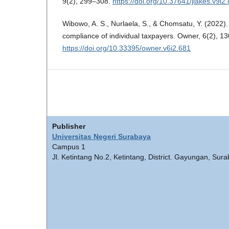
9(2), 299–308.
https://doi.org/10.37641/jiakes.v9i2
Wibowo, A. S., Nurlaela, S., & Chomsatu, Y. (2022). 
compliance of individual taxpayers. Owner, 6(2), 1
https://doi.org/10.33395/owner.v6i2.681
Publisher
Universitas Negeri Surabaya
Campus 1
Jl. Ketintang No.2, Ketintang, District. Gayungan, Sur