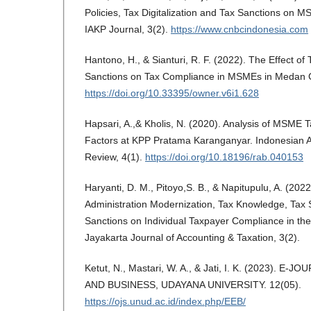
Policies, Tax Digitalization and Tax Sanctions on
IAKP Journal, 3(2).
https://www.cnbcindonesia.com
Hantono, H., & Sianturi, R. F. (2022). The Effect o
Sanctions on Tax Compliance in MSMEs in Medan C
https://doi.org/10.33395/owner.v6i1.628
Hapsari, A.,& Kholis, N. (2020). Analysis of MSME
Factors at KPP Pratama Karanganyar. Indonesian 
Review, 4(1).
https://doi.org/10.18196/rab.040153
Haryanti, D. M., Pitoyo,S. B., & Napitupulu, A. (2022
Administration Modernization, Tax Knowledge, Tax S
Sanctions on Individual Taxpayer Compliance in th
Jayakarta Journal of Accounting & Taxation, 3(2).
Ketut, N., Mastari, W. A., & Jati, I. K. (2023). 
AND BUSINESS, UDAYANA UNIVERSITY. 12(05).
https://ojs.unud.ac.id/index.php/EEB/