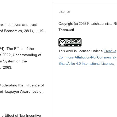
License
Copyright (c) 2025 Kharishatunnisa, R
Tax incentives and trust
Trisnawati
l of Economics, 28(1), 1–19.
24). The Effect of the
This work is licensed under a
Creative
f 2022, Understanding of
Commons Attribution-NonCommercial-
on System on the
ShareAlike 4.0 International License
.
1–2063.
Moderating the Influence of
and Taxpayer Awareness on
The Effect of Tax Incentive