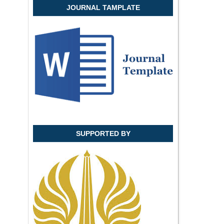
JOURNAL TAMPLATE
SUPPORTED BY