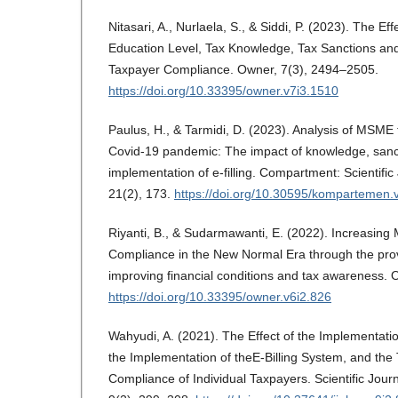
Nitasari, A., Nurlaela, S., & Siddi, P. (2023). The Eff
Education Level, Tax Knowledge, Tax Sanctions a
Taxpayer Compliance. Owner, 7(3), 2494–2505.
https://doi.org/10.33395/owner.v7i3.1510
Paulus, H., & Tarmidi, D. (2023). Analysis of MSME
Covid-19 pandemic: The impact of knowledge, sancti
implementation of e-filling. Compartment: Scientific
21(2), 173.
https://doi.org/10.30595/kompartemen.
Riyanti, B., & Sudarmawanti, E. (2022). Increasin
Compliance in the New Normal Era through the provi
improving financial conditions and tax awareness.
https://doi.org/10.33395/owner.v6i2.826
Wahyudi, A. (2021). The Effect of the Implementatio
the Implementation of theE-Billing System, and the 
Compliance of Individual Taxpayers. Scientific Journ