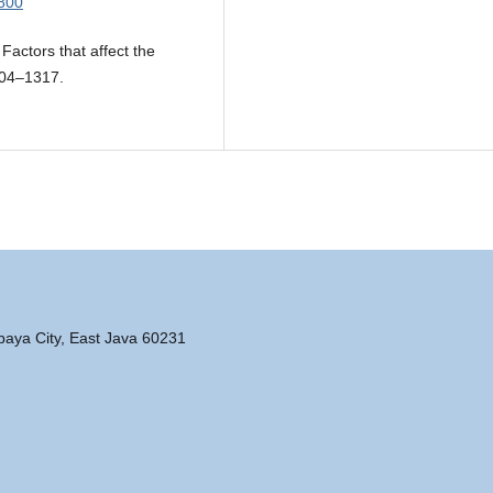
.800
Factors that affect the
304–1317.
abaya City, East Java 60231