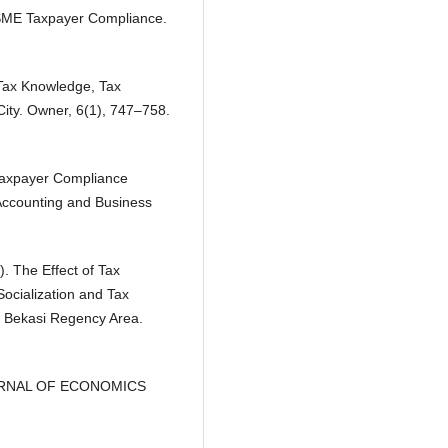
 MSME Taxpayer Compliance.
f Tax Knowledge, Tax
ity. Owner, 6(1), 747–758.
 Taxpayer Compliance
Accounting and Business
). The Effect of Tax
ocialization and Tax
e Bekasi Regency Area.
E-JOURNAL OF ECONOMICS