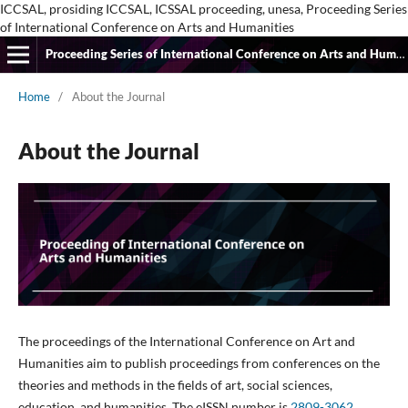
ICCSAL, prosiding ICCSAL, ICSSAL proceeding, unesa, Proceeding Series
of International Conference on Arts and Humanities
Proceeding Series of International Conference on Arts and Humanities
Home
/
About the Journal
About the Journal
The proceedings of the International Conference on Art and
Humanities aim to publish proceedings from conferences on the
theories and methods in the fields of art, social sciences,
education, and humanities. The eISSN number is
2809-3062
.