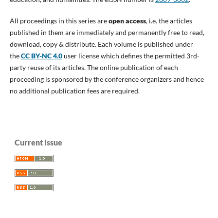
All proceedings in this series are
open access
, i.e. the articles
published in them are immediately and permanently free to read,
download, copy & distribute. Each volume is published under
the
CC BY-NC 4.0
user license which defines the permitted 3rd-
party reuse of its articles. The online publication of each
proceeding is sponsored by the conference organizers and hence
no additional publication fees are required.
Current Issue