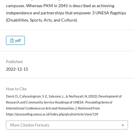
campuses. Whereas PKM in 2045 is described as achieving
independence and partnerships that empower 3 UNESA flagships
(Disabilities, Sports, Arts, and Culture).
pdf
Published
2022-12-15
How to Cite
Darni, D., Cahyaningrum, S. E., Saksono, L., & Nurhayati, N. (2022). Development of
Research and Community Service Roadmap of UNESA .
Proceeding Series of
International Conference on Arts and Humanities
,
2
. Retrieved from
https://proceeding.unesa.ac.id/index.php/picah/article/view/139
More Citation Formats