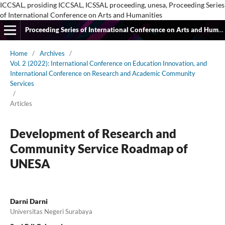
ICCSAL, prosiding ICCSAL, ICSSAL proceeding, unesa, Proceeding Series
of International Conference on Arts and Humanities
Proceeding Series of International Conference on Arts and Humanities
Home
/
Archives
/
Vol. 2 (2022): International Conference on Education Innovation, and
International Conference on Research and Academic Community
Services
/
Articles
Development of Research and
Community Service Roadmap of
UNESA
Darni Darni
Universitas Negeri Surabaya