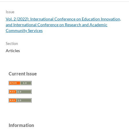
Issue
Vol. 2 (2022): International Conference on Education Innovation,
and International Conference on Research and Academic
Community Services
Section
Articles
Current Issue
Information