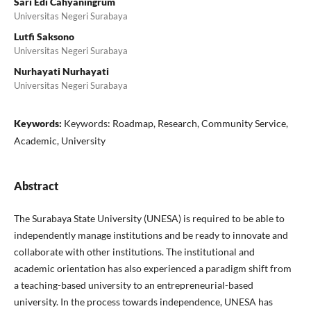
Sari Edi Cahyaningrum
Universitas Negeri Surabaya
Lutfi Saksono
Universitas Negeri Surabaya
Nurhayati Nurhayati
Universitas Negeri Surabaya
Keywords:
Keywords: Roadmap, Research, Community Service,
Academic, University
Abstract
The Surabaya State University (UNESA) is required to be able to
independently manage institutions and be ready to innovate and
collaborate with other institutions. The institutional and
academic orientation has also experienced a paradigm shift from
a teaching-based university to an entrepreneurial-based
university. In the process towards independence, UNESA has