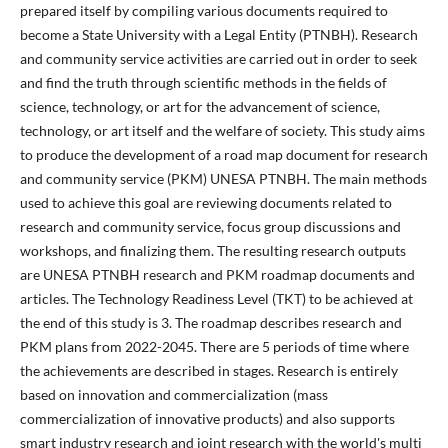
prepared itself by compiling various documents required to
become a State University with a Legal Entity (PTNBH). Research
and community service activities are carried out in order to seek
and find the truth through scientific methods in the fields of
science, technology, or art for the advancement of science,
technology, or art itself and the welfare of society. This study aims
to produce the development of a road map document for research
and community service (PKM) UNESA PTNBH. The main methods
used to achieve this goal are reviewing documents related to
research and community service, focus group discussions and
workshops, and finalizing them. The resulting research outputs
are UNESA PTNBH research and PKM roadmap documents and
articles. The Technology Readiness Level (TKT) to be achieved at
the end of this study is 3. The roadmap describes research and
PKM plans from 2022-2045. There are 5 periods of time where
the achievements are described in stages. Research is entirely
based on innovation and commercialization (mass
commercialization of innovative products) and also supports
smart industry research and joint research with the world's multi