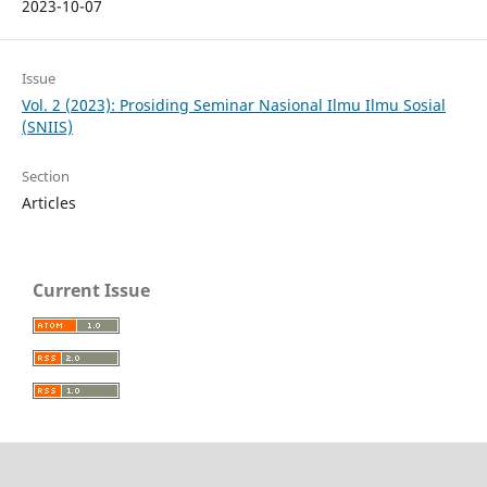
2023-10-07
Issue
Vol. 2 (2023): Prosiding Seminar Nasional Ilmu Ilmu Sosial
(SNIIS)
Section
Articles
Current Issue