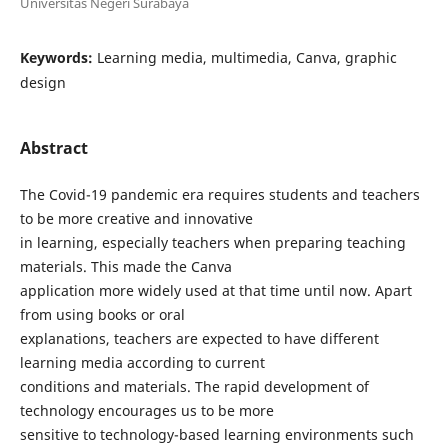
Universitas Negeri Surabaya
Keywords:
Learning media, multimedia, Canva, graphic
design
Abstract
The Covid-19 pandemic era requires students and teachers
to be more creative and innovative
in learning, especially teachers when preparing teaching
materials. This made the Canva
application more widely used at that time until now. Apart
from using books or oral
explanations, teachers are expected to have different
learning media according to current
conditions and materials. The rapid development of
technology encourages us to be more
sensitive to technology-based learning environments such