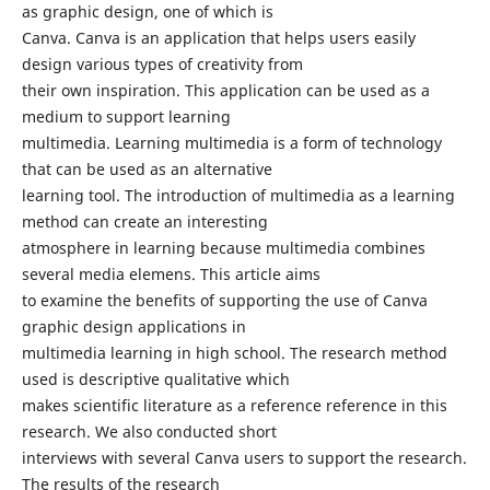
as graphic design, one of which is
Canva. Canva is an application that helps users easily
design various types of creativity from
their own inspiration. This application can be used as a
medium to support learning
multimedia. Learning multimedia is a form of technology
that can be used as an alternative
learning tool. The introduction of multimedia as a learning
method can create an interesting
atmosphere in learning because multimedia combines
several media elemens. This article aims
to examine the benefits of supporting the use of Canva
graphic design applications in
multimedia learning in high school. The research method
used is descriptive qualitative which
makes scientific literature as a reference reference in this
research. We also conducted short
interviews with several Canva users to support the research.
The results of the research