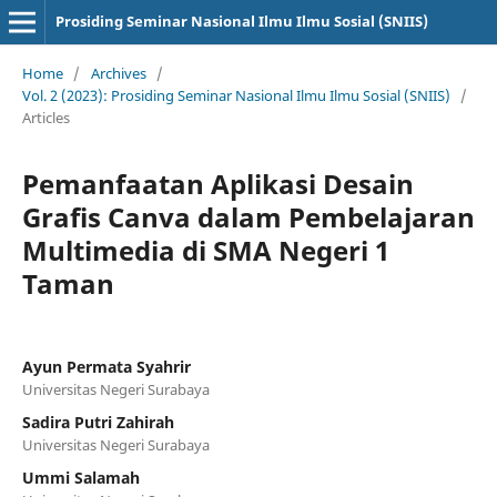
Prosiding Seminar Nasional Ilmu Ilmu Sosial (SNIIS)
Home
/
Archives
/
Vol. 2 (2023): Prosiding Seminar Nasional Ilmu Ilmu Sosial (SNIIS)
/
Articles
Pemanfaatan Aplikasi Desain
Grafis Canva dalam Pembelajaran
Multimedia di SMA Negeri 1
Taman
Ayun Permata Syahrir
Universitas Negeri Surabaya
Sadira Putri Zahirah
Universitas Negeri Surabaya
Ummi Salamah