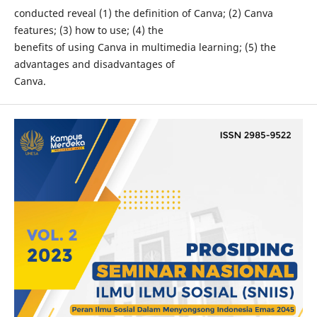
conducted reveal (1) the definition of Canva; (2) Canva
features; (3) how to use; (4) the
benefits of using Canva in multimedia learning; (5) the
advantages and disadvantages of
Canva.