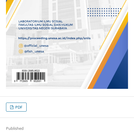
PDF
Published