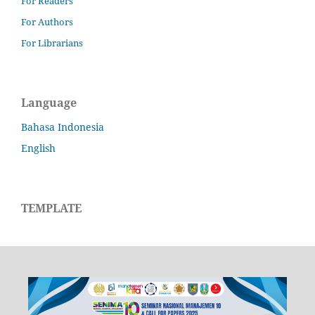
For Readers
For Authors
For Librarians
Language
Bahasa Indonesia
English
TEMPLATE