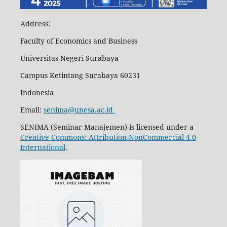
Address:
Faculty of Economics and Business
Universitas Negeri Surabaya
Campus Ketintang Surabaya 60231
Indonesia
Email:
senima@unesa.ac.id
SENIMA (Seminar Manajemen) is licensed under a
Creative Commons: Attribution-NonCommercial 4.0
International
.