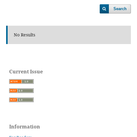
Search
No Results
Current Issue
Information