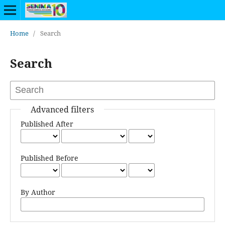
Home
/
Search
Search
Advanced filters
Published After
Published Before
By Author