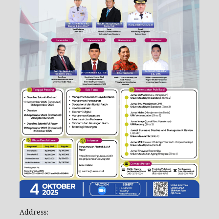
Address: