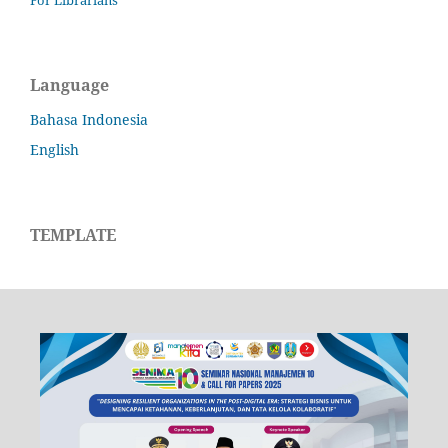
Language
Bahasa Indonesia
English
TEMPLATE