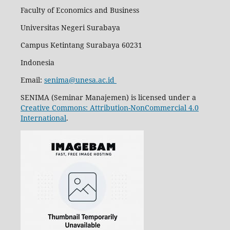
Faculty of Economics and Business
Universitas Negeri Surabaya
Campus Ketintang Surabaya 60231
Indonesia
Email:
senima@unesa.ac.id
SENIMA (Seminar Manajemen) is licensed under a
Creative Commons: Attribution-NonCommercial 4.0
International
.