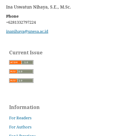
Ina Uswatun Nihaya, S.E., M.Sc.
Phone
+6281332797224
inanihaya@unesa.ac.id
Current Issue
Information
For Readers
For Authors
For Librarians