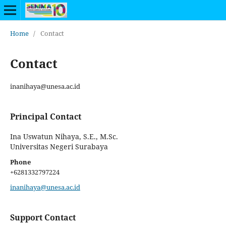
Home
/
Contact
Contact
inanihaya@unesa.ac.id
Principal Contact
Ina Uswatun Nihaya, S.E., M.Sc.
Universitas Negeri Surabaya
Phone
+6281332797224
inanihaya@unesa.ac.id
Support Contact