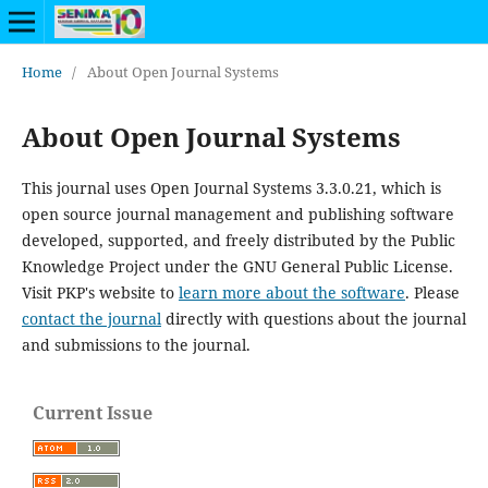
Home
/
About Open Journal Systems
About Open Journal Systems
This journal uses Open Journal Systems 3.3.0.21, which is
open source journal management and publishing software
developed, supported, and freely distributed by the Public
Knowledge Project under the GNU General Public License.
Visit PKP's website to
learn more about the software
. Please
contact the journal
directly with questions about the journal
and submissions to the journal.
Current Issue