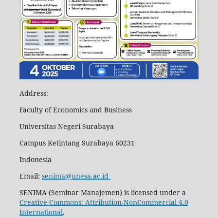
Address:
Faculty of Economics and Business
Universitas Negeri Surabaya
Campus Ketintang Surabaya 60231
Indonesia
Email:
senima@unesa.ac.id
SENIMA (Seminar Manajemen) is licensed under a
Creative Commons: Attribution-NonCommercial 4.0
International
.