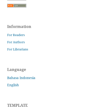
Information
For Readers
For Authors
For Librarians
Language
Bahasa Indonesia
English
TEMPLATE