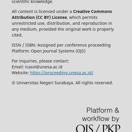
scientific knowledge.
All content is licensed under a
Creative Commons
Attribution (CC BY) License
, which permits
unrestricted use, distribution, and reproduction in
any medium, provided the original work is properly
cited.
ISSN / ISBN: Assigned per conference proceeding
Platform: Open Journal Systems (OJS)
For inquiries, please contact:
Email:
icasvi@unesa.ac.id
Website:
https://proceeding.unesa.ac.id/
© Universitas Negeri Surabaya. All rights reserved.