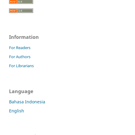
Information
For Readers
For Authors
For Librarians
Language
Bahasa Indonesia
English