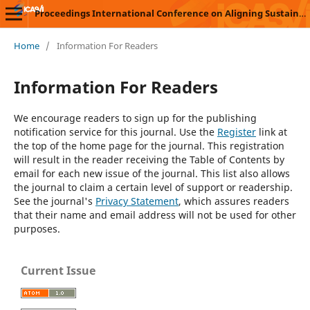
Proceedings International Conference on Aligning Sustainability with Vocational Innovations (ICASVI)
Home
/
Information For Readers
Information For Readers
We encourage readers to sign up for the publishing
notification service for this journal. Use the
Register
link at
the top of the home page for the journal. This registration
will result in the reader receiving the Table of Contents by
email for each new issue of the journal. This list also allows
the journal to claim a certain level of support or readership.
See the journal's
Privacy Statement
, which assures readers
that their name and email address will not be used for other
purposes.
Current Issue