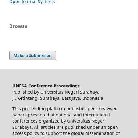
Open Journal Systems
Browse
Make a Submission
UNESA Conference Proceedings
Published by Universitas Negeri Surabaya
Jl. Ketintang, Surabaya, East Java, Indonesia
This proceeding platform publishes peer-reviewed
papers presented at national and international
conferences organized by Universitas Negeri
Surabaya. All articles are published under an open
access policy to support the global dissemination of