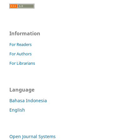
Information
For Readers
For Authors
For Librarians
Language
Bahasa Indonesia
English
Open Journal Systems