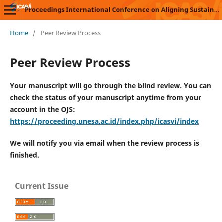
Proceedings International Conference on Aligning Sustainability with Vocational Innovations (ICASVI)
Home
/
Peer Review Process
Peer Review Process
Your manuscript will go through the blind review. You can
check the status of your manuscript anytime from your
account in the OJS:
https://proceeding.unesa.ac.id/index.php/icasvi/index
We will notify you via email when the review process is
finished.
Current Issue