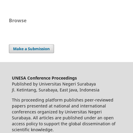
Browse
Make a Submission
UNESA Conference Proceedings
Published by Universitas Negeri Surabaya
Jl. Ketintang, Surabaya, East Java, Indonesia
This proceeding platform publishes peer-reviewed
papers presented at national and international
conferences organized by Universitas Negeri
Surabaya. All articles are published under an open
access policy to support the global dissemination of
scientific knowledge.