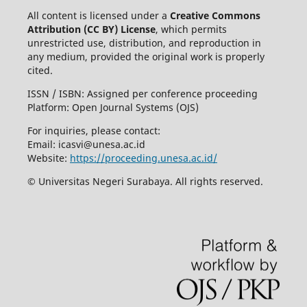
All content is licensed under a
Creative Commons
Attribution (CC BY) License
, which permits
unrestricted use, distribution, and reproduction in
any medium, provided the original work is properly
cited.
ISSN / ISBN: Assigned per conference proceeding
Platform: Open Journal Systems (OJS)
For inquiries, please contact:
Email:
icasvi@unesa.ac.id
Website:
https://proceeding.unesa.ac.id/
© Universitas Negeri Surabaya. All rights reserved.