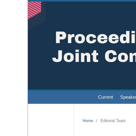
Current
Speake
Home
/
Editorial Team