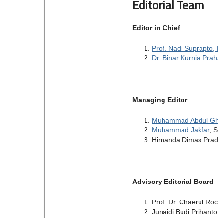
Editorial Team
Editor in Chief
Prof. Nadi Suprapto, 
Dr. Binar Kurnia Prah
Managing Editor
Muhammad Abdul Gh
Muhammad Jakfar
, 
Hirnanda Dimas Prada
Advisory Editorial Board
Prof. Dr. Chaerul Ro
Junaidi Budi Prihanto