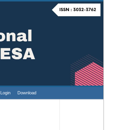
Login
Download