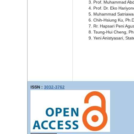
Prof. Muhammad Abd H
Prof. Dr. Eko Hariyon
Muhammad Satriawan, 
Chih-Hsiung Ku, Ph.D
Rr. Hapsari Peni Agus
Tsung-Hui Cheng, Ph.
Yeni Anistyasari, Sta
ISSN :
3032-3762