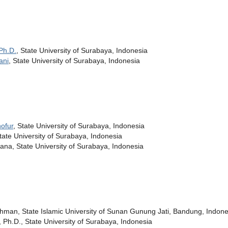
Ph.D.
, State University of Surabaya, Indonesia
ani
, State University of Surabaya, Indonesia
ofur
, State University of Surabaya, Indonesia
State University of Surabaya, Indonesia
na, State University of Surabaya, Indonesia
chman, State Islamic University of Sunan Gunung Jati, Bandung, Indone
, Ph.D., State University of Surabaya, Indonesia