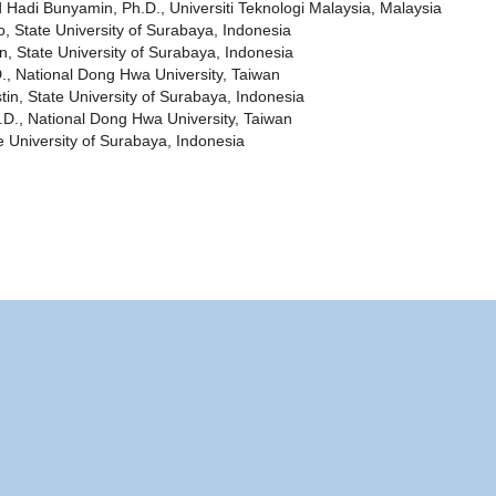
adi Bunyamin, Ph.D., Universiti Teknologi Malaysia, Malaysia
o, State University of Surabaya, Indonesia
State University of Surabaya, Indonesia
., National Dong Hwa University, Taiwan
tin, State University of Surabaya, Indonesia
D., National Dong Hwa University, Taiwan
te University of Surabaya, Indonesia