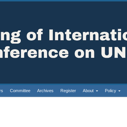
rs
Committee
Archives
Register
About
Policy