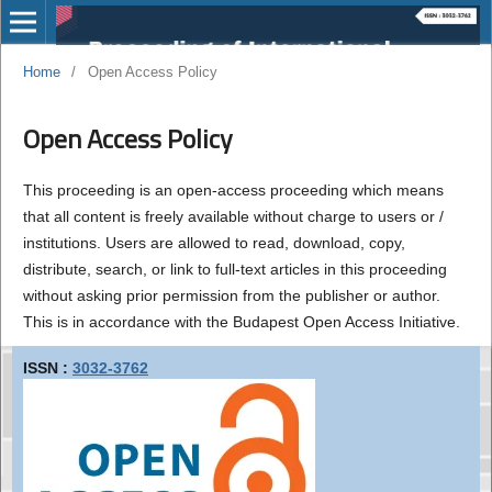
Home
/
Open Access Policy
Open Access Policy
This proceeding is an open-access proceeding which means
that all content is freely available without charge to users or /
institutions. Users are allowed to read, download, copy,
distribute, search, or link to full-text articles in this proceeding
without asking prior permission from the publisher or author.
This is in accordance with the Budapest Open Access Initiative.
ISSN :
3032-3762