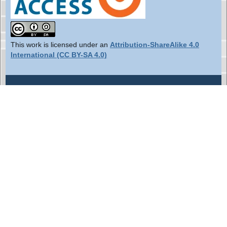
This work is licensed under an
Attribution-ShareAlike 4.0
International (CC BY-SA 4.0)