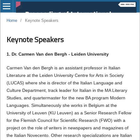
Home
/
Keynote Speakers
Keynote Speakers
1. Dr. Carmen Van den Bergh - Leiden University
Carmen Van den Bergh is an assistant professor in Italian
Literature at the Leiden University Centre for Arts in Society
(LUCAS) where she is director of the Italian Language and
Culture Department, track leader for Italian in the MA Literary
Studies, and quartermaster for the new BA program Modern
Languages. Simultaneously she works in Belgium at the
University of Leuven (KU Leuven) as a Senior Research Fellow
for the Flemish Council for Scientific Research (FWO) with a
project on the role of writers in newspapers and magazines of
the Italian Novecento. Other research specializations are Italian