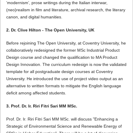
‘modernism’, prose writings during the Italian interwar,
(neo)realism in film and literature, archival research, the literary
canon, and digital humanities.
2. Dr. Clive Hilton - The Open University, UK
Before rejoining The Open University, at Coventry University, he
collaboratively redesigned the former MSc Industrial Product
Design course and changed the qualification to MA Product
Design Innovation. The curriculum redesign is now the validated
template for all postgraduate design courses at Coventry
University. He introduced the use of project video output as an
alternative to written formats to mitigate the English language
deficit among affected students.
3. Prof. Dr. Ir. Riri Fitri Sari MM MSc.
Prof. Dr. Ir. Riri Fitri Sari MM MSc. will discuss "Enhancing a
Strategic of Environmental Science and Renewable Energy of