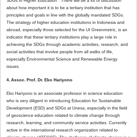
SDGs in Higher Education". There will be a lot of discussion
about how important it is to be a tertiary institution that has
principles and goals in line with the globally mandated SDGs.
The strategy of higher education institutions in Indonesia and
abroad, especially those selected for the UI Greenmetric, is an
indicator that these tertiary institutions play a large role in
achieving the SDGs through academic activities, research, and
social activities that involve people from all walks of life,
especially Environmental Science and Renewable Energy
issues.
4. Assoc. Prof. Dr. Eko Hariyono
Eko Hariyono is an associate professor in science education
who is very diligent in introducing Education for Sustainable
Development (ESD) and SDGs at Unesa, especially in the field
of geoscience education related to climate change through
research, learning, and community service activities. Currently
active in the international research organization related to