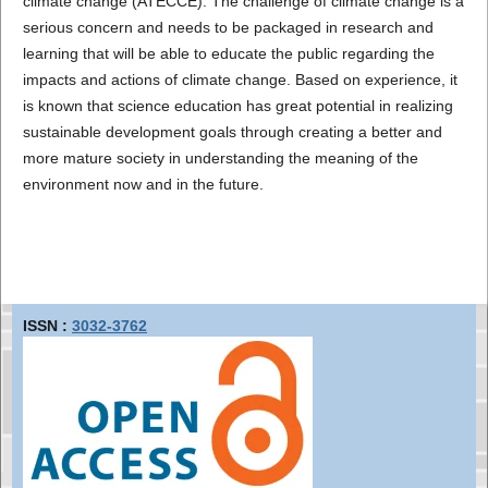
climate change (ATECCE). The challenge of climate change is a
serious concern and needs to be packaged in research and
learning that will be able to educate the public regarding the
impacts and actions of climate change. Based on experience, it
is known that science education has great potential in realizing
sustainable development goals through creating a better and
more mature society in understanding the meaning of the
environment now and in the future.
ISSN :
3032-3762