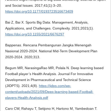
and Social Issues. 2017;41(1):3–20.
https://doi.org/10.1177/0193723516673409
Bai Z, Bai X. Sports Big Data: Management, Analysis,
Applications, and Challenges. Complexity. 2021;2021(1).
https://doi.org/10.1155/2021/6676297
Bappenas. Rencana Pembangunan Jangka Menengah
Nasional 2020-2024. National Mid-Term Development Plan
2020-2024. 2020;313.
Begum MR, NarasingaRao MR, Polala N. Deep learning based
Football player’s Health Analysis. Journal For Innovative
Development in Pharmaceutical and Technical Science
(JIDPTS). 2021;4(8).
https://jidps.com/wp-
content/uploads/2021/09/Deep-learning-based-Football-
players-Health-Analysis.pdf
Caro CW, Rahayu T, Setijono H, Hartono M, Yambedoan T.