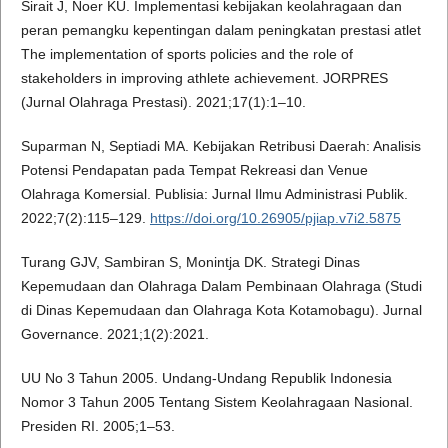
Sirait J, Noer KU. Implementasi kebijakan keolahragaan dan
peran pemangku kepentingan dalam peningkatan prestasi atlet
The implementation of sports policies and the role of
stakeholders in improving athlete achievement. JORPRES
(Jurnal Olahraga Prestasi). 2021;17(1):1–10.
Suparman N, Septiadi MA. Kebijakan Retribusi Daerah: Analisis
Potensi Pendapatan pada Tempat Rekreasi dan Venue
Olahraga Komersial. Publisia: Jurnal Ilmu Administrasi Publik.
2022;7(2):115–129.
https://doi.org/10.26905/pjiap.v7i2.5875
Turang GJV, Sambiran S, Monintja DK. Strategi Dinas
Kepemudaan dan Olahraga Dalam Pembinaan Olahraga (Studi
di Dinas Kepemudaan dan Olahraga Kota Kotamobagu). Jurnal
Governance. 2021;1(2):2021.
UU No 3 Tahun 2005. Undang-Undang Republik Indonesia
Nomor 3 Tahun 2005 Tentang Sistem Keolahragaan Nasional.
Presiden RI. 2005;1–53.