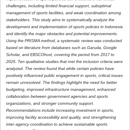
challenges, including limited financial support, suboptimal
management of sports facilities, and weak coordination among
stakeholders. This study aims to systematically analyze the
development and implementation of sports policies in Indonesia
and identify the major obstacles and potential improvements.
Using the PRISMA method, a systematic review was conducted
based on literature from databases such as Garuda, Google
Scholar, and EBSCOhost, covering the period from 2017 to
2025. Ten qualitative studies that met the inclusion criteria were
analyzed. The review found that while certain policies have
positively influenced public engagement in sports, critical issues
remain unresolved. The findings highlight the need for better
budgeting, improved infrastructure management, enhanced
collaboration between government agencies and sports
organizations, and stronger community support.
Recommendations include increasing investment in sports,
improving facility accessibility and quality, and strengthening
inter-agency coordination to achieve sustainable sports