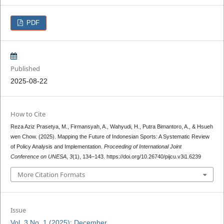
PDF
Published
2025-08-22
How to Cite
Reza Aziz Prasetya, M., Firmansyah, A., Wahyudi, H., Putra Bimantoro, A., & Hsueh
wen Chow. (2025). Mapping the Future of Indonesian Sports: A Systematic Review
of Policy Analysis and Implementation.
Proceeding of International Joint
Conference on UNESA
,
3
(1), 134–143. https://doi.org/10.26740/pijcu.v3i1.6239
More Citation Formats
Issue
Vol. 3 No. 1 (2025): December