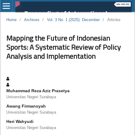
Home
/
Archives
/
Vol. 3 No. 1 (2025): December
/
Articles
Mapping the Future of Indonesian
Sports: A Systematic Review of Policy
Analysis and Implementation
Muhammad Reza Aziz Prasetya
Universitas Negeri Surabaya
Awang Firmansyah
Universitas Negeri Surabaya
Heri Wahyudi
Universitas Negeri Surabaya