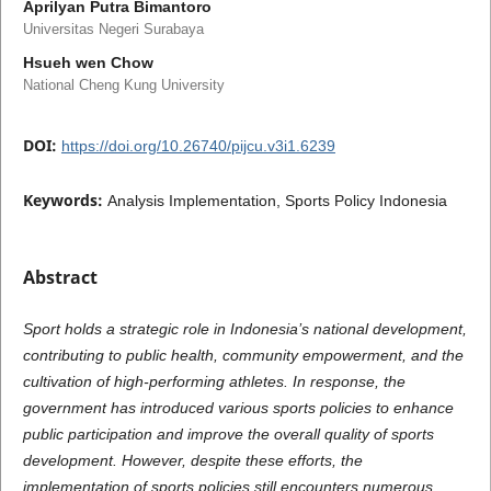
Aprilyan Putra Bimantoro
Universitas Negeri Surabaya
Hsueh wen Chow
National Cheng Kung University
DOI:
https://doi.org/10.26740/pijcu.v3i1.6239
Keywords:
Analysis Implementation, Sports Policy Indonesia
Abstract
Sport holds a strategic role in Indonesia’s national development,
contributing to public health, community empowerment, and the
cultivation of high-performing athletes. In response, the
government has introduced various sports policies to enhance
public participation and improve the overall quality of sports
development. However, despite these efforts, the
implementation of sports policies still encounters numerous