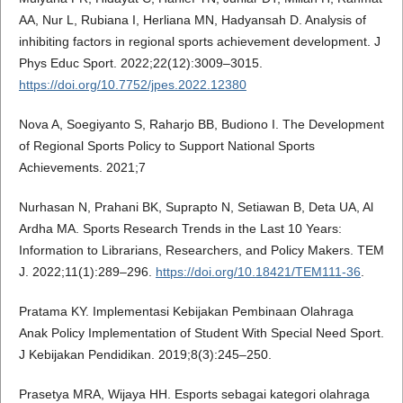
AA, Nur L, Rubiana I, Herliana MN, Hadyansah D. Analysis of
inhibiting factors in regional sports achievement development. J
Phys Educ Sport. 2022;22(12):3009–3015.
https://doi.org/10.7752/jpes.2022.12380
Nova A, Soegiyanto S, Raharjo BB, Budiono I. The Development
of Regional Sports Policy to Support National Sports
Achievements. 2021;7
Nurhasan N, Prahani BK, Suprapto N, Setiawan B, Deta UA, Al
Ardha MA. Sports Research Trends in the Last 10 Years:
Information to Librarians, Researchers, and Policy Makers. TEM
J. 2022;11(1):289–296.
https://doi.org/10.18421/TEM111-36
.
Pratama KY. Implementasi Kebijakan Pembinaan Olahraga
Anak Policy Implementation of Student With Special Need Sport.
J Kebijakan Pendidikan. 2019;8(3):245–250.
Prasetya MRA, Wijaya HH. Esports sebagai kategori olahraga