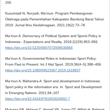
150.
Kusumiadi N, Nuryadi, Ma’mun. Program Pembangunan
Olahraga pada Pemerintahan Kabupaten Bandung Barat Tahun
2019. Jurnal Ilmu Keolahragaan. 2021;19(2):73–78.
Ma’mun A. Democracy of Political System and Sports Policy in
Indonesia - Expectations and Reality. 2018;2(229):853–856.
https://doi.org/10.5220/0007072008530856
Ma’mun A. Governmental Roles in Indonesian Sport Policy:
From Past to Present. Int J Hist Sport. 2019;36(4–5):388–406.
https://doi.org/10.1080/09523367.2019.1618837
Ma’mun A, Mahendra A. Sport and development in Indonesia:
Sport policy in the reformation era. In: Sport and Development
in Emerging Nations. 2021;94–107.
https://doi.org/10.4324/9781003024002-7
Mulyana FR, Hidayat C, Hanief YN, Juniar DT, Millah H, Rahmat