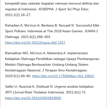
kompetitif atau sekedar kegiatan rekreasi menurut definisi dan
regulasi di Indonesia. JOSEPHA: J Sport Sci Phys Educ.
2021;2(2):18–27.
Rahadian A, Ma’mun A, Berliana B, Nuryadi N. Successful Elite
Sport Policies: Indonesia at The 2018 Asian Games. JUARA J
Olahraga. 2021;6(2):288–303.
https://doi.org/10.33222/juara.v6i2.1327
Ramadhan MG, Ma’mun A, Mahendra A. Implementasi
Kebijakan Olahraga Pendidikan sebagai Upaya Pembangunan
Melalui Olahraga Berdasarkan Undang-Undang Sistem
Keolahragaan Nasional. J Terapan Ilmu Keolahragaan.
2020;5(1):69–80.
https://doi.org/10.17509/jtikor.v5i1.23824
Safitri U, Nuarizal A, Gistituati N. Urgensi analisis kebijakan.
JRTI (Jurnal Riset Tindakan Indonesia). 2021;6(1):72.
https://doi.org/10.29210/3003818000