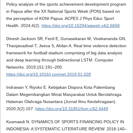
Policy analysis of the sports achievement development program
in Papua after the XX National Sports Week (PON) based on
the perception of KONI Papua. ACPES J Phys Educ Sport
Health. 2024;4(2).
https://doi.org/10.15294/ajpesh.v4i2.6658
Dinesh Jackson SR, Fenil E, Gunasekaran M, Vivekananda GN,
Thanjaivadivel T, Jeeva S, Ahilan A. Real time violence detection
framework for football stadium comprising of big data analysis
and deep learning through bidirectional LSTM. Computer
Networks. 2019;151:191–200.
https://doi.org/10.1016/j.comnet.2019.01.028
Indrawan Y, Riyoko E. Kebijakan Dispora Kota Palembang
Dalam Megembangkan Minat Masyarakat Untuk Berolahraga.
Halaman Olahraga Nusantara (Jurnal Ilmu Keolahragaan).
2020;3(2):157.
https://doi.org/10.31851/hon.v3i2.4449
Kusmaedi N. DYNAMICS OF SPORTS FINANCING POLICY IN
INDONESIA: A SYSTEMATIC LITERATURE REVIEW. 2018:140–