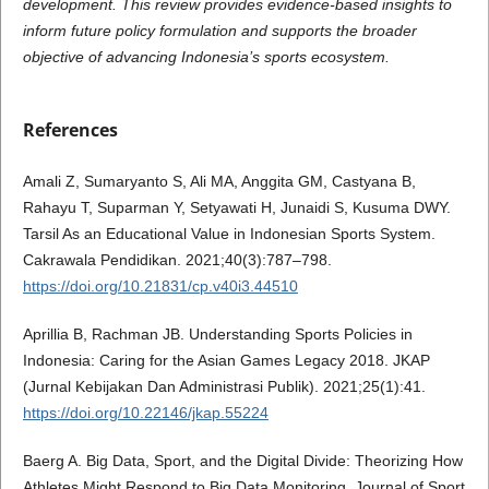
development. This review provides evidence-based insights to
inform future policy formulation and supports the broader
objective of advancing Indonesia’s sports ecosystem.
References
Amali Z, Sumaryanto S, Ali MA, Anggita GM, Castyana B,
Rahayu T, Suparman Y, Setyawati H, Junaidi S, Kusuma DWY.
Tarsil As an Educational Value in Indonesian Sports System.
Cakrawala Pendidikan. 2021;40(3):787–798.
https://doi.org/10.21831/cp.v40i3.44510
Aprillia B, Rachman JB. Understanding Sports Policies in
Indonesia: Caring for the Asian Games Legacy 2018. JKAP
(Jurnal Kebijakan Dan Administrasi Publik). 2021;25(1):41.
https://doi.org/10.22146/jkap.55224
Baerg A. Big Data, Sport, and the Digital Divide: Theorizing How
Athletes Might Respond to Big Data Monitoring. Journal of Sport