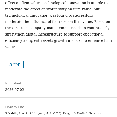
effect on firm value. Technological innovation is unable to
moderate the effect of profitability on firm value, but
technological innovation was found to successfully
moderate the influence of firm size on firm value. Based on
these results, company management needs to continuously
strengthen digital infrastructure to support operational
efficiency along with assets growth in order to enhance firm
value.
PDF
Published
2026-07-02
How to Cite
Salsabila, S. A. S., & Haryono, N. A. (2026). Pengaruh Profitabilitas dan