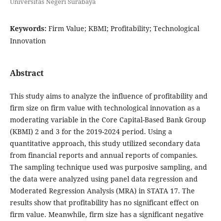
Universitas Negeri Surabaya
Keywords:
Firm Value; KBMI; Profitability; Technological
Innovation
Abstract
This study aims to analyze the influence of profitability and
firm size on firm value with technological innovation as a
moderating variable in the Core Capital-Based Bank Group
(KBMI) 2 and 3 for the 2019-2024 period. Using a
quantitative approach, this study utilized secondary data
from financial reports and annual reports of companies.
The sampling technique used was purposive sampling, and
the data were analyzed using panel data regression and
Moderated Regression Analysis (MRA) in STATA 17. The
results show that profitability has no significant effect on
firm value. Meanwhile, firm size has a significant negative