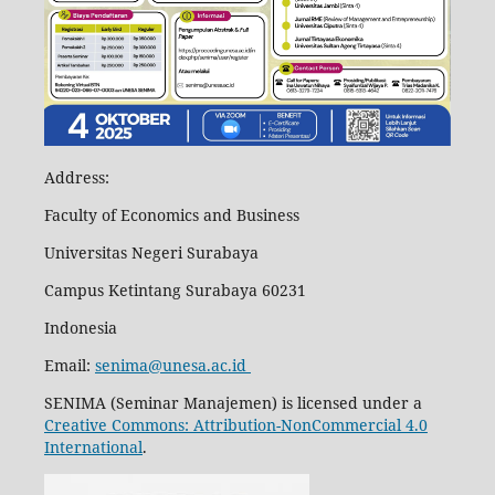
Address:
Faculty of Economics and Business
Universitas Negeri Surabaya
Campus Ketintang Surabaya 60231
Indonesia
Email:
senima@unesa.ac.id
SENIMA (Seminar Manajemen) is licensed under a
Creative Commons: Attribution-NonCommercial 4.0
International
.