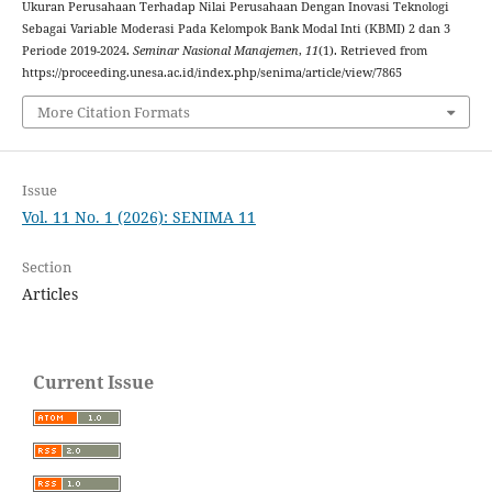
Ukuran Perusahaan Terhadap Nilai Perusahaan Dengan Inovasi Teknologi
Sebagai Variable Moderasi Pada Kelompok Bank Modal Inti (KBMI) 2 dan 3
Periode 2019-2024.
Seminar Nasional Manajemen
,
11
(1). Retrieved from
https://proceeding.unesa.ac.id/index.php/senima/article/view/7865
More Citation Formats
Issue
Vol. 11 No. 1 (2026): SENIMA 11
Section
Articles
Current Issue