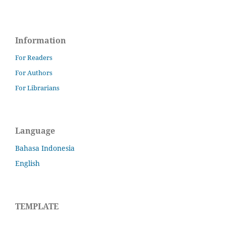
Information
For Readers
For Authors
For Librarians
Language
Bahasa Indonesia
English
TEMPLATE