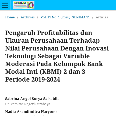
Home
/
Archives
/
Vol. 11 No. 1 (2026): SENIMA 11
/
Articles
Pengaruh Profitabilitas dan
Ukuran Perusahaan Terhadap
Nilai Perusahaan Dengan Inovasi
Teknologi Sebagai Variable
Moderasi Pada Kelompok Bank
Modal Inti (KBMI) 2 dan 3
Periode 2019-2024
Sabrina Angel Surya Salsabila
Universitas Negeri Surabaya
Nadia Asandimitra Haryono