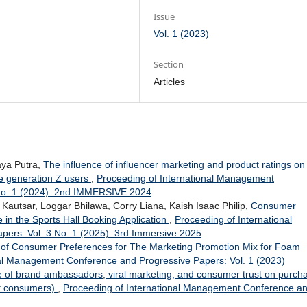
Issue
Vol. 1 (2023)
Section
Articles
aya Putra,
The influence of influencer marketing and product ratings on
e generation Z users
,
Proceeding of International Management
 No. 1 (2024): 2nd IMMERSIVE 2024
Kautsar, Loggar Bhilawa, Corry Liana, Kaish Isaac Philip,
Consumer
le in the Sports Hall Booking Application
,
Proceeding of International
ers: Vol. 3 No. 1 (2025): 3rd Immersive 2025
s of Consumer Preferences for The Marketing Promotion Mix for Foam
nal Management Conference and Progressive Papers: Vol. 1 (2023)
e of brand ambassadors, viral marketing, and consumer trust on purch
ct consumers)
,
Proceeding of International Management Conference a