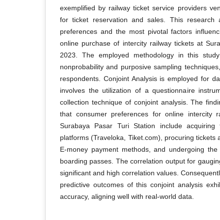
exemplified by railway ticket service providers ve
for ticket reservation and sales. This research
preferences and the most pivotal factors influen
online purchase of intercity railway tickets at Su
2023. The employed methodology in this study 
nonprobability and purposive sampling techniques
respondents. Conjoint Analysis is employed for dat
involves the utilization of a questionnaire instr
collection technique of conjoint analysis. The find
that consumer preferences for online intercity r
Surabaya Pasar Turi Station include acquiring t
platforms (Traveloka, Tiket.com), procuring tickets
E-money payment methods, and undergoing the c
boarding passes. The correlation output for gaugin
significant and high correlation values. Consequently
predictive outcomes of this conjoint analysis exhi
accuracy, aligning well with real-world data.