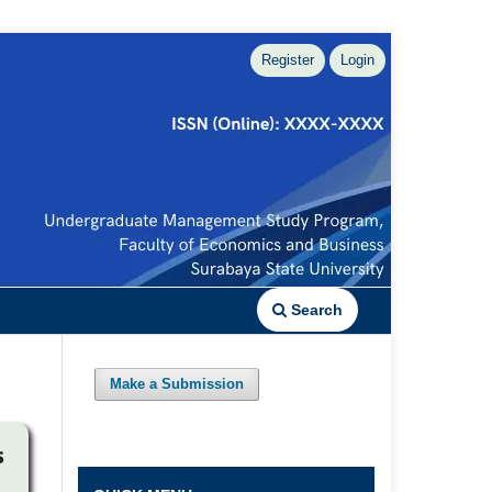
Register
Login
Search
Make a Submission
s