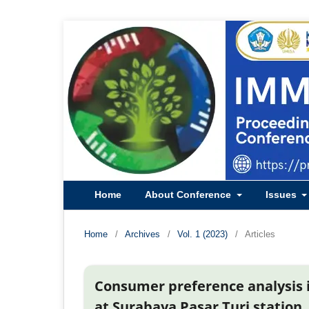
Home
About Conference
Issues
Home
/
Archives
/
Vol. 1 (2023)
/
Articles
Consumer preference analysis in
at Surabaya Pasar Turi station