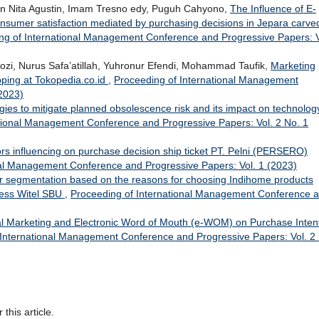
an Nita Agustin, Imam Tresno edy, Puguh Cahyono,
The Influence of E-
nsumer satisfaction mediated by purchasing decisions in Jepara carve
ng of International Management Conference and Progressive Papers: V
 Nurus Safa’atillah, Yuhronur Efendi, Mohammad Taufik,
Marketing
opping at Tokopedia.co.id
,
Proceeding of International Management
2023)
egies to mitigate planned obsolescence risk and its impact on technolog
tional Management Conference and Progressive Papers: Vol. 2 No. 1
tors influencing on purchase decision ship ticket PT. Pelni (PERSERO)
nal Management Conference and Progressive Papers: Vol. 1 (2023)
er segmentation based on the reasons for choosing Indihome products
cess Witel SBU
,
Proceeding of International Management Conference 
tal Marketing and Electronic Word of Mouth (e-WOM) on Purchase Inten
 International Management Conference and Progressive Papers: Vol. 2
 this article.