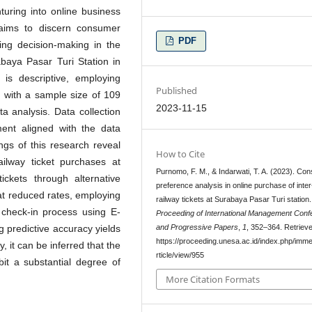
nturing into online business
 aims to discern consumer
PDF
cing decision-making in the
rabaya Pasar Turi Station in
is descriptive, employing
Published
, with a sample size of 109
2023-11-15
a analysis. Data collection
ument aligned with the data
ings of this research reveal
How to Cite
ailway ticket purchases at
Purnomo, F. M., & Indarwati, T. A. (2023). Co
ickets through alternative
preference analysis in online purchase of inter
 at reduced rates, employing
railway tickets at Surabaya Pasar Turi station.
heck-in process using E-
Proceeding of International Management Conf
and Progressive Papers
,
1
, 352–364. Retriev
g predictive accuracy yields
https://proceeding.unesa.ac.id/index.php/imme
, it can be inferred that the
rticle/view/955
bit a substantial degree of
More Citation Formats