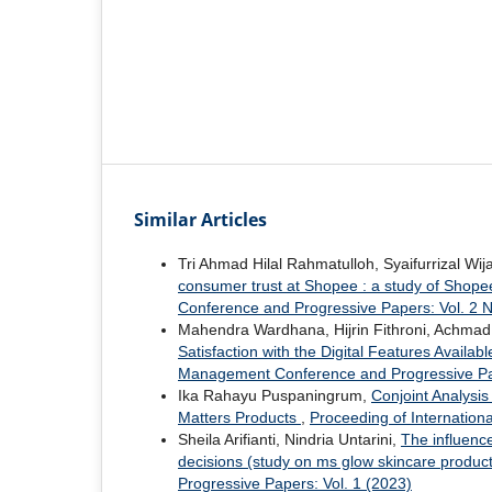
Similar Articles
Tri Ahmad Hilal Rahmatulloh, Syaifurrizal Wij
consumer trust at Shopee : a study of Shope
Conference and Progressive Papers: Vol. 2
Mahendra Wardhana, Hijrin Fithroni, Achmad 
Satisfaction with the Digital Features Availab
Management Conference and Progressive Pap
Ika Rahayu Puspaningrum,
Conjoint Analysi
Matters Products
,
Proceeding of Internatio
Sheila Arifianti, Nindria Untarini,
The influenc
decisions (study on ms glow skincare produ
Progressive Papers: Vol. 1 (2023)