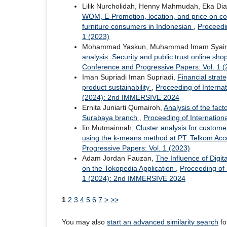
Lilik Nurcholidah, Henny Mahmudah, Eka Di
WOM, E-Promotion, location, and price on co
furniture consumers in Indonesian
,
Proceedi
1 (2023)
Mohammad Yaskun, Muhammad Imam Syairozi,
analysis: Security and public trust online sh
Conference and Progressive Papers: Vol. 1 (
Iman Supriadi Iman Supriadi,
Financial strat
product sustainability
,
Proceeding of Interna
(2024): 2nd IMMERSIVE 2024
Ernita Juniarti Qumairoh,
Analysis of the fac
Surabaya branch
,
Proceeding of Internatio
Iin Mutmainnah,
Cluster analysis for custom
using the k-means method at PT. Telkom Ac
Progressive Papers: Vol. 1 (2023)
Adam Jordan Fauzan,
The Influence of Digi
on the Tokopedia Application
,
Proceeding of
1 (2024): 2nd IMMERSIVE 2024
1
2
3
4
5
6
7
>
>>
You may also
start an advanced similarity search
for