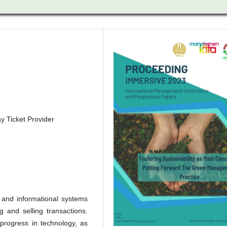
y Ticket Provider
 and informational systems
g and selling transactions.
progress in technology, as