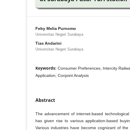
Feby Melia Purnomo
Universitas Negeri Surabaya
Tias Andarini
Universitas Negeri Surabaya
Keywords:
Consumer Preferences, Intercity Railwa
Application, Conjoint Analysis
Abstract
The advancement of internet-based technological
has given rise to various application-based buyin
Various industries have become cognizant of the 