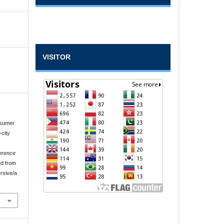
VISITOR
nsumer
-city
erence
ed from
rsive/a