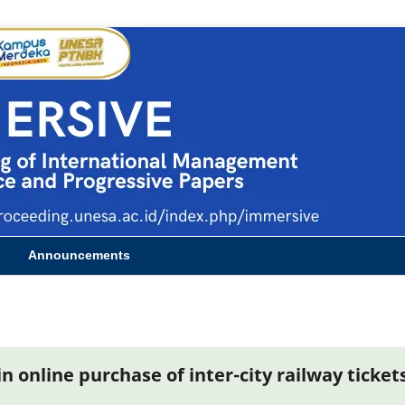
Announcements
 online purchase of inter-city railway ticket