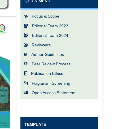
QUICK MENU
Focus & Scope
Editorial Team 2023
Editorial Team 2024
Reviewers
Author Guidelines
Peer Review Process
Publication Ethics
Plagiarism Screening
Open Access Statement
TEMPLATE