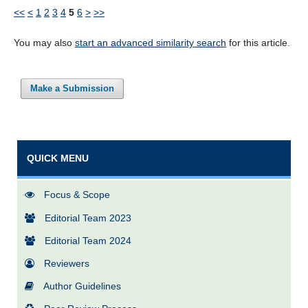
<<
<
1
2
3
4
5
6
>
>>
You may also
start an advanced similarity search
for this article.
Make a Submission
QUICK MENU
Focus & Scope
Editorial Team 2023
Editorial Team 2024
Reviewers
Author Guidelines