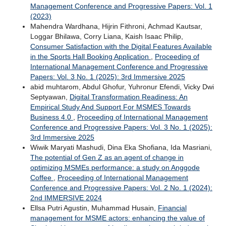
Management Conference and Progressive Papers: Vol. 1
(2023)
Mahendra Wardhana, Hijrin Fithroni, Achmad Kautsar,
Loggar Bhilawa, Corry Liana, Kaish Isaac Philip,
Consumer Satisfaction with the Digital Features Available
in the Sports Hall Booking Application
,
Proceeding of
International Management Conference and Progressive
Papers: Vol. 3 No. 1 (2025): 3rd Immersive 2025
abid muhtarom, Abdul Ghofur, Yuhronur Efendi, Vicky Dwi
Septyawan,
Digital Transformation Readiness: An
Empirical Study And Support For MSMES Towards
Business 4.0
,
Proceeding of International Management
Conference and Progressive Papers: Vol. 3 No. 1 (2025):
3rd Immersive 2025
Wiwik Maryati Mashudi, Dina Eka Shofiana, Ida Masriani,
The potential of Gen Z as an agent of change in
optimizing MSMEs performance: a study on Anggode
Coffee
,
Proceeding of International Management
Conference and Progressive Papers: Vol. 2 No. 1 (2024):
2nd IMMERSIVE 2024
Ellsa Putri Agustin, Muhammad Husain,
Financial
management for MSME actors: enhancing the value of