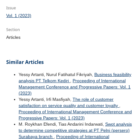
Issue
Vol. 1 (2023)
Section
Articles
Similar Articles
Yessy Artanti, Nurul Fatihatul Fikriyah,
Business feasibility
analysis PT Telkom Kediri
,
Proceeding of International
Management Conference and Progressive Papers: Vol. 1
(2023)
Yessy Artanti, Irfi Masfiyah,
The role of customer
satisfaction on service quality and customer loyalty
,
Proceeding of International Management Conference and
Progressive Papers: Vol. 1 (2023)
M. Roykhan Efendi, Tias Andarini Indarwati,
Swot analysis
to determine competitive strategies at PT Pelni (persero)
Surabaya branch
,
Proceeding of International