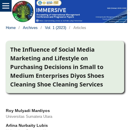
Home
/
Archives
/
Vol. 1 (2023)
/
Articles
The Influence of Social Media
Marketing and Lifestyle on
Purchasing Decisions in Small to
Medium Enterprises Diyos Shoes
Cleaning Shoe Cleaning Services
Roy Mulyadi Mardiyos
Universitas Sumatera Utara
Arlina Nurbaity Lubis