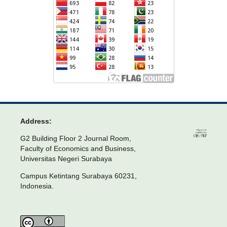
Address:
G2 Building Floor 2 Journal Room,
Faculty of Economics and Business,
Universitas Negeri Surabaya
Campus Ketintang Surabaya 60231,
Indonesia.