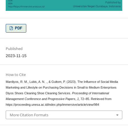
PDF
Published
2023-11-15
How to Cite
Mardiyos, R. M., Lubis, A. N. ., & Gultom, P. (2023). The Influence of Social Media
Marketing and Lifestyle on Purchasing Decisions in Small to Medium Enterprises
Diyos Shoes Cleaning Shoe Cleaning Services.
Proceeding of International
Management Conference and Progressive Papers
,
1
, 72–85. Retrieved from
https://proceeding.unesa.ac.id/index.php/immersive/article/view/984
More Citation Formats