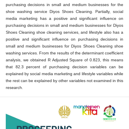
purchasing decisions in small and medium businesses for the
shoe washing service Diyos Shoes Cleaning. Partially, social
media marketing has a positive and significant influence on
purchasing decisions in small and medium businesses for Diyos
Shoes Cleaning shoe cleaning services, and lifestyle also has a
positive and significant influence on purchasing decisions in
small and medium businesses for Diyos Shoes Cleaning shoe
washing services. From the results of the determinant coefficient
analysis, we obtained R Adjusted Square of 0.823, this means
that 82.3 percent of purchasing decision variables can be
explained by social media marketing and lifestyle variables while
the rest can be explained by other variables not examined in this
research.