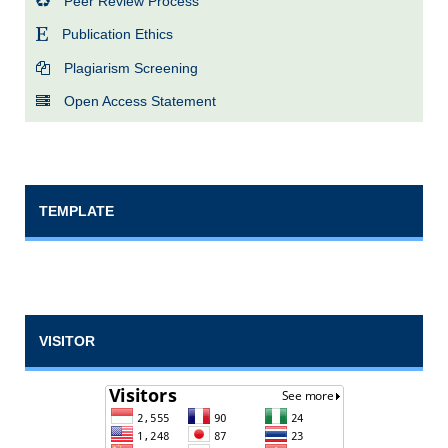
Peer Review Process
Publication Ethics
Plagiarism Screening
Open Access Statement
TEMPLATE
VISITOR