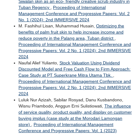
Siwalan skin as an eco- friendly creative scrub industry in
Tuban Regency
,
Proceeding of International
Management Conference and Progressive Papers: Vol. 2
No. 1 (2024): 2nd IMMERSIVE 2024
M. Fashihul Lisan, Muhammad Husain,
Optimizing the
benefits of palm fruit skin to help increase income and
reduce poverty in the Palang area, Tuban district
,
Proceeding of International Management Conference and
Progressive Papers: Vol. 2 No. 1 (2024): 2nd IMMERSIVE
2024
Naufal Alief Yulianto,
Stock Valuation Using Dividend
Discounted Model and Free Cash Flow to Firm Approach:
Case Study at PT Superkrane Mitra Utama Tbk.
,
Proceeding of International Management Conference and
Progressive Papers: Vol. 2 No. 1 (2024): 2nd IMMERSIVE
2024
Luluk Nur Azizah, Sabilar Rosyad, Danu Kusbandono,
Wisnu Priambodo, Anggun Erni Sulistiowati,
The influence
of service quality, product quality, and display on customer
buying implus (case study at the Morodari Lamongan
store)
,
Proceeding of International Management
Conference and Progressive Papers: Vol. 1 (2023)