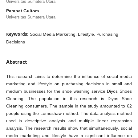
Universitas Sumatera Utara
Parapat Gultom
Universitas Sumatera Utara
Keywords:
Social Media Marketing, Lifestyle, Purchasing
Decisions
Abstract
This research aims to determine the influence of social media
marketing and lifestyle on purchasing decisions in small and
medium businesses for the shoe washing service Diyos Shoes
Cleaning. The population in this research is Diyos Shoe
Cleaning consumers. The sample in the study amounted to 62
people using the Lemeshaw method. The data analysis method
used is descriptive analysis and multiple linear regression
analysis. The research results show that simultaneously, social
media marketing and lifestyle have a significant influence on