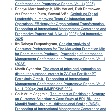
Conference and Progressive Papers: Vol. 1 (2023)
Rahayu Mardikaningsih, Mila Hariani, Didit Darmawan,
Arif Rachman Putra, Samsul Arifin,
Optimizing Digital
Leadership in Improving Team Collaboration and
Operational Efficiency for Organizational Transformation
,
Proceeding of International Management Conference and
Progressive Papers: Vol. 3 No. 1 (2025): 3rd Immersive
2025
Ika Rahayu Puspaningrum,
Conjoint Analysis of
Consumer Preferences for The Marketing Promotion Mix
for Foam Matters Products
,
Proceeding of International
Management Conference and Progressive Papers: Vol. 1
(2023)
Khotib Gynastiar,
The effect of price and promotion on
distributor purchase interest in ZA Plus Fertilizer PT
Petrokimia Gresik
,
Proceeding of International
Management Conference and Progressive Papers: Vol. 2
No. 1 (2024): 2nd IMMERSIVE 2024
Galih Arum Anggraini,
The Impact of Positioning Strategy
on Customer Selection: A Case Study of BRI, BNI, and
Mandiri Banks Using Multidimensional Scaling (MDS)
,
Proceeding of International Management Conference and