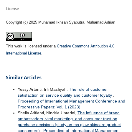
License
Copyright (c) 2025 Muhamad Ikhsan Syaputra, Muhamad Adrian
This work is licensed under a
Creative Commons Attribution 4.0
International License
.
Similar Articles
Yessy Artanti, Irfi Masfiyah,
The role of customer
satisfaction on service quality and customer loyalty
,
Proceeding of International Management Conference and
Progressive Papers: Vol. 1 (2023)
Sheila Arifianti, Nindria Untarini,
The influence of brand
ambassadors, viral marketing, and consumer trust on
purchase decisions (study on ms glow skincare product
consumers)
,
Proceeding of International Management