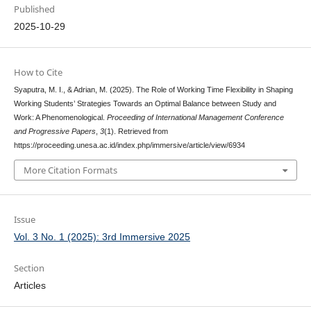
Published
2025-10-29
How to Cite
Syaputra, M. I., & Adrian, M. (2025). The Role of Working Time Flexibility in Shaping
Working Students’ Strategies Towards an Optimal Balance between Study and
Work: A Phenomenological.
Proceeding of International Management Conference
and Progressive Papers
,
3
(1). Retrieved from
https://proceeding.unesa.ac.id/index.php/immersive/article/view/6934
More Citation Formats
Issue
Vol. 3 No. 1 (2025): 3rd Immersive 2025
Section
Articles