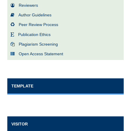
Reviewers
Author Guidelines
Peer Review Process
Publication Ethics
Plagiarism Screening
Open Access Statement
TEMPLATE
VISITOR