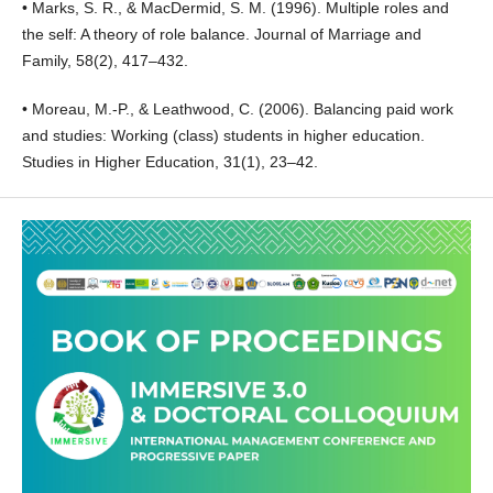
• Marks, S. R., & MacDermid, S. M. (1996). Multiple roles and
the self: A theory of role balance. Journal of Marriage and
Family, 58(2), 417–432.
• Moreau, M.-P., & Leathwood, C. (2006). Balancing paid work
and studies: Working (class) students in higher education.
Studies in Higher Education, 31(1), 23–42.