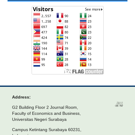
Address:
G2 Building Floor 2 Journal Room,
Faculty of Economics and Business,
Universitas Negeri Surabaya
Campus Ketintang Surabaya 60231,