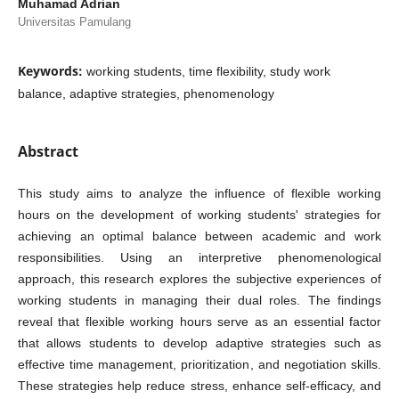
Muhamad Adrian
Universitas Pamulang
Keywords:
working students, time flexibility, study work
balance, adaptive strategies, phenomenology
Abstract
This study aims to analyze the influence of flexible working
hours on the development of working students' strategies for
achieving an optimal balance between academic and work
responsibilities. Using an interpretive phenomenological
approach, this research explores the subjective experiences of
working students in managing their dual roles. The findings
reveal that flexible working hours serve as an essential factor
that allows students to develop adaptive strategies such as
effective time management, prioritization, and negotiation skills.
These strategies help reduce stress, enhance self-efficacy, and