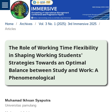
Home
/
Archives
/
Vol. 3 No. 1 (2025): 3rd Immersive 2025
/
Articles
The Role of Working Time Flexibility
in Shaping Working Students'
Strategies Towards an Optimal
Balance between Study and Work: A
Phenomenological
Muhamad Ikhsan Syaputra
Universitas pamulang