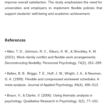
improve overall satisfaction. The study emphasizes the need for
universities and employers to implement flexible policies that
support students' well-being and academic achievement.
References
• Allen, T. D., Johnson, R. C., Kiburz, K. M., & Shockley, K. M.
(2021). Work–family conflict and flexible work arrangements:
Deconstructing flexibility. Personnel Psychology, 74(2), 261–289.
• Baltes, B. B., Briggs, T. E., Huff, J. W., Wright, J. A., & Neuman,
G. A. (1999). Flexible and compressed workweek schedules: A
meta-analysis. Journal of Applied Psychology, 84(4), 496–513.
• Braun, V., & Clarke, V. (2006). Using thematic analysis in
psychology. Qualitative Research in Psychology, 3(2), 77–101.