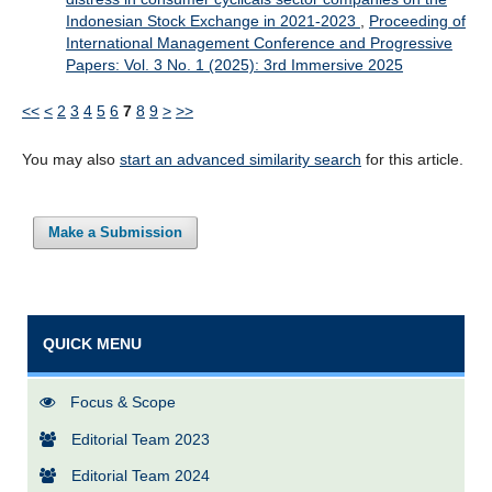
Indonesian Stock Exchange in 2021-2023
,
Proceeding of
International Management Conference and Progressive
Papers: Vol. 3 No. 1 (2025): 3rd Immersive 2025
<<
<
2
3
4
5
6
7
8
9
>
>>
You may also
start an advanced similarity search
for this article.
Make a Submission
QUICK MENU
Focus & Scope
Editorial Team 2023
Editorial Team 2024