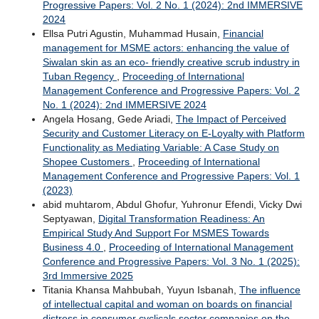
Progressive Papers: Vol. 2 No. 1 (2024): 2nd IMMERSIVE
2024
Ellsa Putri Agustin, Muhammad Husain,
Financial
management for MSME actors: enhancing the value of
Siwalan skin as an eco- friendly creative scrub industry in
Tuban Regency
,
Proceeding of International
Management Conference and Progressive Papers: Vol. 2
No. 1 (2024): 2nd IMMERSIVE 2024
Angela Hosang, Gede Ariadi,
The Impact of Perceived
Security and Customer Literacy on E-Loyalty with Platform
Functionality as Mediating Variable: A Case Study on
Shopee Customers
,
Proceeding of International
Management Conference and Progressive Papers: Vol. 1
(2023)
abid muhtarom, Abdul Ghofur, Yuhronur Efendi, Vicky Dwi
Septyawan,
Digital Transformation Readiness: An
Empirical Study And Support For MSMES Towards
Business 4.0
,
Proceeding of International Management
Conference and Progressive Papers: Vol. 3 No. 1 (2025):
3rd Immersive 2025
Titania Khansa Mahbubah, Yuyun Isbanah,
The influence
of intellectual capital and woman on boards on financial
distress in consumer cyclicals sector companies on the