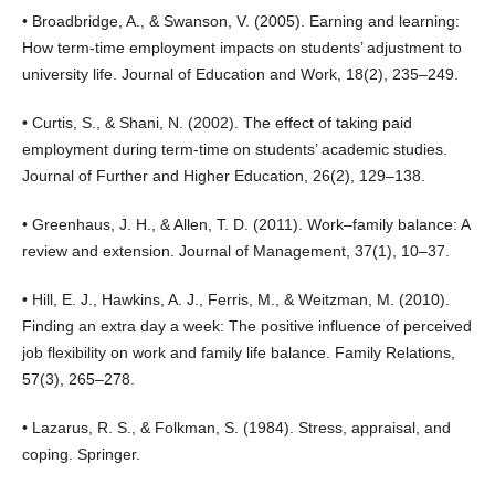
• Broadbridge, A., & Swanson, V. (2005). Earning and learning:
How term-time employment impacts on students’ adjustment to
university life. Journal of Education and Work, 18(2), 235–249.
• Curtis, S., & Shani, N. (2002). The effect of taking paid
employment during term-time on students’ academic studies.
Journal of Further and Higher Education, 26(2), 129–138.
• Greenhaus, J. H., & Allen, T. D. (2011). Work–family balance: A
review and extension. Journal of Management, 37(1), 10–37.
• Hill, E. J., Hawkins, A. J., Ferris, M., & Weitzman, M. (2010).
Finding an extra day a week: The positive influence of perceived
job flexibility on work and family life balance. Family Relations,
57(3), 265–278.
• Lazarus, R. S., & Folkman, S. (1984). Stress, appraisal, and
coping. Springer.