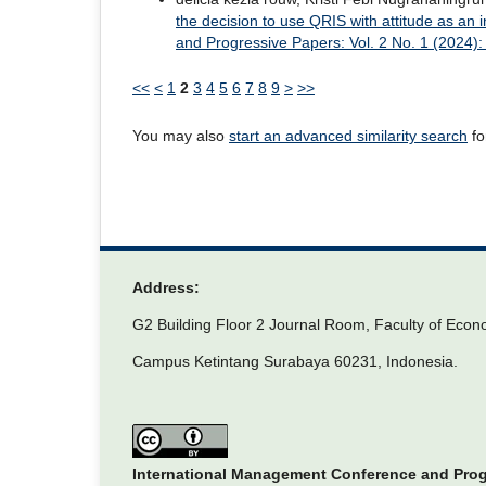
the decision to use QRIS with attitude as an 
and Progressive Papers: Vol. 2 No. 1 (2024
<<
<
1
2
3
4
5
6
7
8
9
>
>>
You may also
start an advanced similarity search
for
Address:
G2 Building Floor 2 Journal Room, Faculty of Econ
Campus Ketintang Surabaya 60231, Indonesia.
International Management Conference and Pro