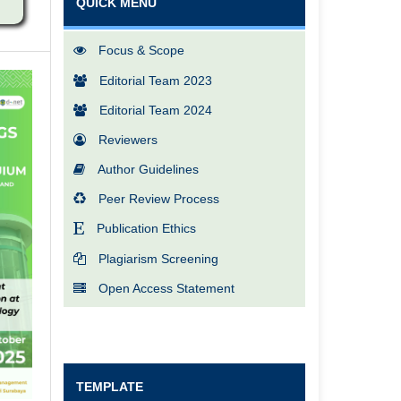
QUICK MENU
Focus & Scope
Editorial Team 2023
Editorial Team 2024
Reviewers
Author Guidelines
Peer Review Process
Publication Ethics
Plagiarism Screening
Open Access Statement
TEMPLATE