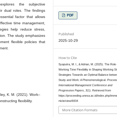
explores the subjective
r dual roles. The findings
PDF
ssential factor that allows
effective time management,
ategies help reduce stress,
Published
ction. The study emphasizes
2025-10-29
ment flexible policies that
ment.
How to Cite
Syaputra, M. I., & Adrian, M. (2025). The Role 
Working Time Flexibility in Shaping Working St
Strategies Towards an Optimal Balance betw
Study and Work: A Phenomenological.
Proceed
International Management Conference and
Progressive Papers
,
3
(1). Retrieved from
ckley, K. M. (2021). Work–
https://proceeding.unesa.ac.id/index.php/imme
tructing flexibility.
rticle/view/6934
More Citation Formats