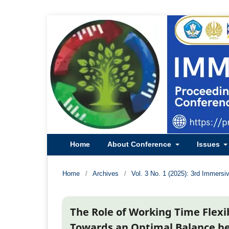
Home
About Conference
Issues
Home
/
Archives
/
Vol. 3 No. 1 (2025): 3rd Immersi
The Role of Working Time Flexi
Towards an Optimal Balance b