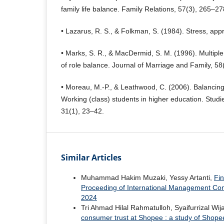
family life balance. Family Relations, 57(3), 265–27
• Lazarus, R. S., & Folkman, S. (1984). Stress, appr
• Marks, S. R., & MacDermid, S. M. (1996). Multiple 
of role balance. Journal of Marriage and Family, 58
• Moreau, M.-P., & Leathwood, C. (2006). Balancing
Working (class) students in higher education. Studi
31(1), 23–42.
Similar Articles
Muhammad Hakim Muzaki, Yessy Artanti,
Fin
Proceeding of International Management Con
2024
Tri Ahmad Hilal Rahmatulloh, Syaifurrizal Wij
consumer trust at Shopee : a study of Shope