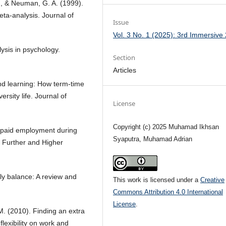
 A., & Neuman, G. A. (1999).
a-analysis. Journal of
Issue
Vol. 3 No. 1 (2025): 3rd Immersive
lysis in psychology.
Section
Articles
nd learning: How term-time
rsity life. Journal of
License
Copyright (c) 2025 Muhamad Ikhsan
ng paid employment during
Syaputra, Muhamad Adrian
f Further and Higher
ily balance: A review and
This work is licensed under a
Creative
Commons Attribution 4.0 International
License
.
 M. (2010). Finding an extra
flexibility on work and