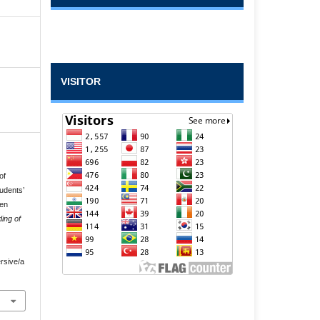
VISITOR
of
udents’
een
ing of
rsive/a