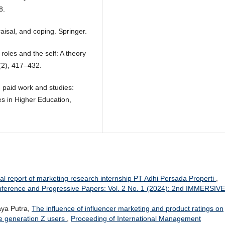
8.
aisal, and coping. Springer.
roles and the self: A theory
(2), 417–432.
 paid work and studies:
es in Higher Education,
al report of marketing research internship PT Adhi Persada Properti
,
ference and Progressive Papers: Vol. 2 No. 1 (2024): 2nd IMMERSIVE
aya Putra,
The influence of influencer marketing and product ratings on
e generation Z users
,
Proceeding of International Management