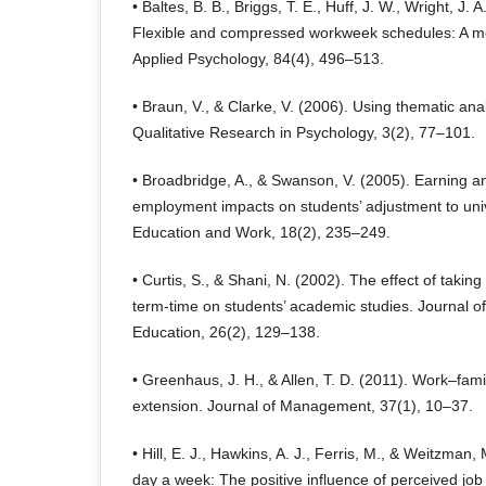
• Baltes, B. B., Briggs, T. E., Huff, J. W., Wright, J.
Flexible and compressed workweek schedules: A met
Applied Psychology, 84(4), 496–513.
• Braun, V., & Clarke, V. (2006). Using thematic ana
Qualitative Research in Psychology, 3(2), 77–101.
• Broadbridge, A., & Swanson, V. (2005). Earning a
employment impacts on students’ adjustment to unive
Education and Work, 18(2), 235–249.
• Curtis, S., & Shani, N. (2002). The effect of taki
term-time on students’ academic studies. Journal o
Education, 26(2), 129–138.
• Greenhaus, J. H., & Allen, T. D. (2011). Work–fam
extension. Journal of Management, 37(1), 10–37.
• Hill, E. J., Hawkins, A. J., Ferris, M., & Weitzman,
day a week: The positive influence of perceived job 