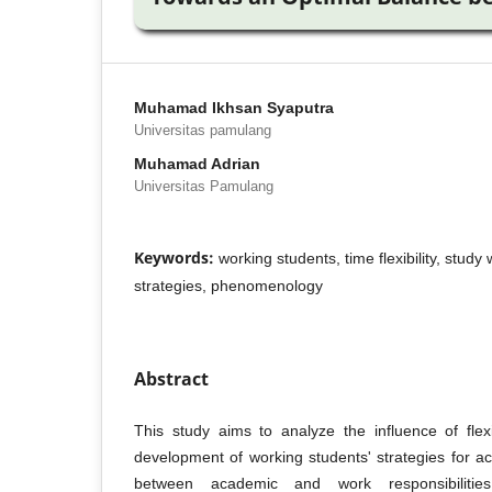
Muhamad Ikhsan Syaputra
Universitas pamulang
Muhamad Adrian
Universitas Pamulang
Keywords:
working students, time flexibility, stud
strategies, phenomenology
Abstract
This study aims to analyze the influence of fle
development of working students' strategies for a
between academic and work responsibilities