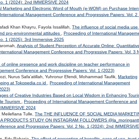
 No. 1 (2024): 2nd IMMERSIVE 2024
tal Marketing and Electronic Word of Mouth (e-WOM) on Purchase Inten
 International Management Conference and Progressive Papers: Vol. 2
fadi Khan Khayru, Fayola Issalillah,
The influence of social media use
d pro-environmental attitudes
,
Proceeding of International Managem
o. 1 (2025): 3rd Immersive 2025
ukaromah,
Analysis of Student Perception of Accurate Online: Quantitativ
International Management Conference and Progressive Papers: Vol. 3 
 of online presence and work discipline on teacher performance in
agement Conference and Progressive Papers: Vol. 1 (2023)
 Nurus Safa’atillah, Yuhronur Efendi, Mohammad Taufik,
Marketing
opping at Tokopedia.co.id
,
Proceeding of International Management
2023)
ges of Creative Industries Based on Local Wisdom in Enhancing Tour
ble Tourism
,
Proceeding of International Management Conference and
nd IMMERSIVE 2024
Meilefiana Tulle,
The THE INFLUENCE OF SOCIAL MEDIA MARKETI
A PRODUCTS STUDY ON INSTAGRAM FOLLOWERS @la_moringant
ference and Progressive Papers: Vol. 2 No. 1 (2024): 2nd IMMERSIVE
um, Edy Raharja,
The effect of perception of benefits, ease of use, trust 