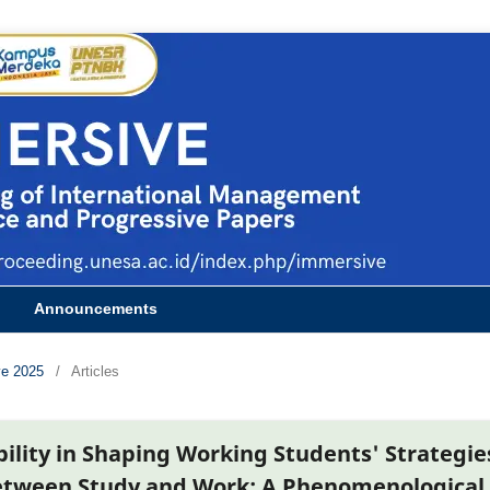
Announcements
ve 2025
/
Articles
bility in Shaping Working Students' Strategie
etween Study and Work: A Phenomenological