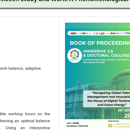
y work balance, adaptive
xible working hours on the
chieving an optimal balance
. Using an interpretive