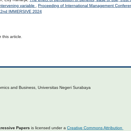
intervening variable
,
Proceeding of International Management Confere
): 2nd IMMERSIVE 2024
 this article.
omics and Business, Universitas Negeri Surabaya
gressive Papers
is licensed under a
Creative Commons Attribution