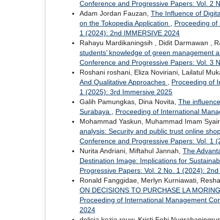
Conference and Progressive Papers: Vol. 2
Adam Jordan Fauzan,
The Influence of Digi
on the Tokopedia Application
,
Proceeding of
1 (2024): 2nd IMMERSIVE 2024
Rahayu Mardikaningsih , Didit Darmawan , Ra
students’ knowledge of green management an
Conference and Progressive Papers: Vol. 3 N
Roshani roshani, Eliza Noviriani, Lailatul M
And Qualitative Approaches
,
Proceeding of 
1 (2025): 3rd Immersive 2025
Galih Pamungkas, Dina Novita,
The influence
Surabaya
,
Proceeding of International Man
Mohammad Yaskun, Muhammad Imam Syairozi,
analysis: Security and public trust online sh
Conference and Progressive Papers: Vol. 1 (
Nurita Andriani, Miftahul Jannah,
The Advanta
Destination Image: Implications for Sustaina
Progressive Papers: Vol. 2 No. 1 (2024): 2
Ronald Fanggidae, Merlyn Kurniawati, Resha 
ON DECISIONS TO PURCHASE LA MORING
Proceeding of International Management Con
2024
delicia kezia rouw, Kristi Febi Nugrahaningr