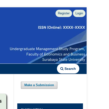
Register
Login
Search
Make a Submission
s