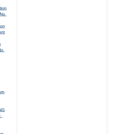
tion
 No.
 on
ent
e
No.
ism
NG
t
,
on