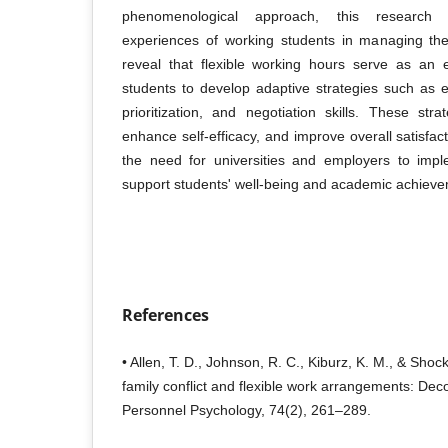
phenomenological approach, this research 
experiences of working students in managing thei
reveal that flexible working hours serve as an e
students to develop adaptive strategies such as 
prioritization, and negotiation skills. These str
enhance self-efficacy, and improve overall satisfa
the need for universities and employers to imple
support students' well-being and academic achieve
References
• Allen, T. D., Johnson, R. C., Kiburz, K. M., & Sho
family conflict and flexible work arrangements: Decons
Personnel Psychology, 74(2), 261–289.