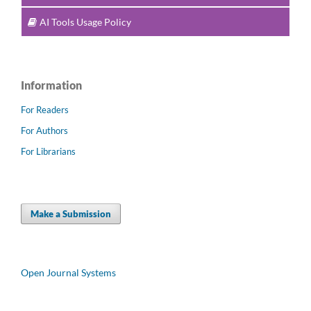
AI Tools Usage Policy
Information
For Readers
For Authors
For Librarians
Make a Submission
Open Journal Systems