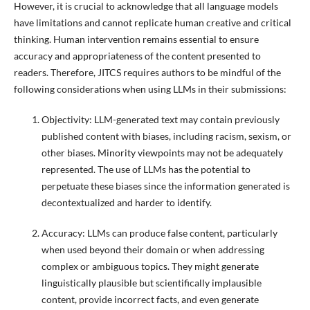
However, it is crucial to acknowledge that all language models
have limitations and cannot replicate human creative and critical
thinking. Human intervention remains essential to ensure
accuracy and appropriateness of the content presented to
readers. Therefore, JITCS requires authors to be mindful of the
following considerations when using LLMs in their submissions:
Objectivity: LLM-generated text may contain previously
published content with biases, including racism, sexism, or
other biases. Minority viewpoints may not be adequately
represented. The use of LLMs has the potential to
perpetuate these biases since the information generated is
decontextualized and harder to identify.
Accuracy: LLMs can produce false content, particularly
when used beyond their domain or when addressing
complex or ambiguous topics. They might generate
linguistically plausible but scientifically implausible
content, provide incorrect facts, and even generate