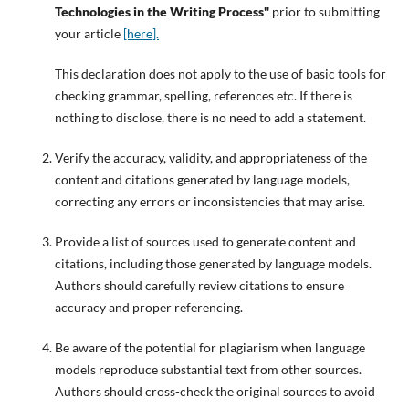
Technologies in the Writing Process"
prior to submitting
your article
[here].
This declaration does not apply to the use of basic tools for
checking grammar, spelling, references etc. If there is
nothing to disclose, there is no need to add a statement.
Verify the accuracy, validity, and appropriateness of the
content and citations generated by language models,
correcting any errors or inconsistencies that may arise.
Provide a list of sources used to generate content and
citations, including those generated by language models.
Authors should carefully review citations to ensure
accuracy and proper referencing.
Be aware of the potential for plagiarism when language
models reproduce substantial text from other sources.
Authors should cross-check the original sources to avoid