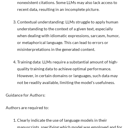
nonexistent citations. Some LLMs may also lack access to
recent data, resulting in an incomplete picture.
Contextual understanding: LLMs struggle to apply human
understanding to the context of a given text, especially
when dealing with idiomatic expressions, sarcasm, humor,
or metaphorical language. This can lead to errors or
misinterpretations in the generated content.
Training data: LLMs require a substantial amount of high-
quality training data to achieve optimal performance.
However, in certain domains or languages, such data may
not be readily available, limiting the model's usefulness.
Guidance for Authors:
Authors are required to:
Clearly indicate the use of language models in their
manuscripts, specifying which model was employed and for