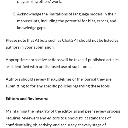
plagiarizing others' work.
Acknowledge the limitations of language models in their
manuscripts, including the potential for bias, errors, and
knowledge gaps.
Please note that AI bots such as ChatGPT should not be listed as
authors in your submission.
Appropriate corrective actions will be taken if published articles
are identified with undisclosed use of such tools.
Authors should review the guidelines of the journal they are
submitting to for any specific policies regarding these tools.
Editors and Reviewers
:
Maintaining the integrity of the editorial and peer review process
requires reviewers and editors to uphold strict standards of
confidentiality, objectivity, and accuracy at every stage of