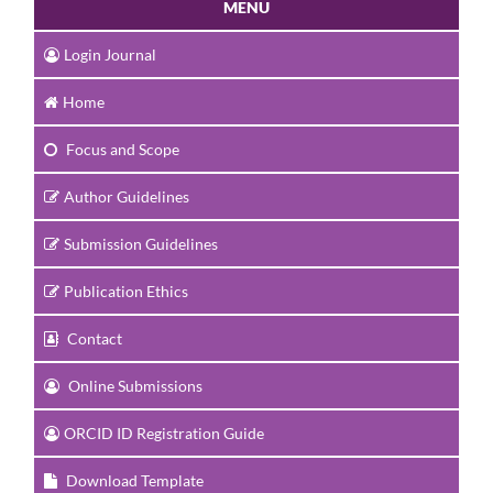
MENU
Login Journal
Home
Focus and Scope
Author Guidelines
Submission Guidelines
Publication Ethics
Contact
Online Submissions
ORCID ID Registration Guide
Download Template