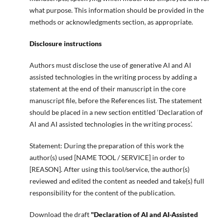
what purpose. This information should be provided in the
methods or acknowledgments section, as appropriate.
Disclosure instructions
Authors must disclose the use of generative AI and AI
assisted technologies in the writing process by adding a
statement at the end of their manuscript in the core
manuscript file, before the References list. The statement
should be placed in a new section entitled ‘Declaration of
AI and AI assisted technologies in the writing process’.
Statement: During the preparation of this work the
author(s) used [NAME TOOL / SERVICE] in order to
[REASON]. After using this tool/service, the author(s)
reviewed and edited the content as needed and take(s) full
responsibility for the content of the publication.
Download the draft
"Declaration of AI and AI-Assisted