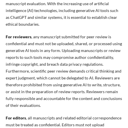
manuscript evaluation. With the increasing use of artificial
intelligence (AI) technologies, including generative AI tools such
as ChatGPT and similar systems, it is essential to establish clear
ethical boundaries.
For reviewers
, any manuscript submitted for peer review is
confidential and must not be uploaded, shared, or processed using
generative AI tools in any form. Uploading manuscripts or review
reports to such tools may compromise author confidentiality,
infringe copyright, and breach data privacy regulations.
Furthermore, scientific peer review demands critical thinking and
expert judgment, which cannot be delegated to AI. Reviewers are
therefore prohibited from using generative AI to write, structure,
or assist in the preparation of review reports. Reviewers remain
fully responsible and accountable for the content and conclusions
of their evaluations.
For editors
, all manuscripts and related editorial correspondence
must be treated as confidential. Editors must not upload