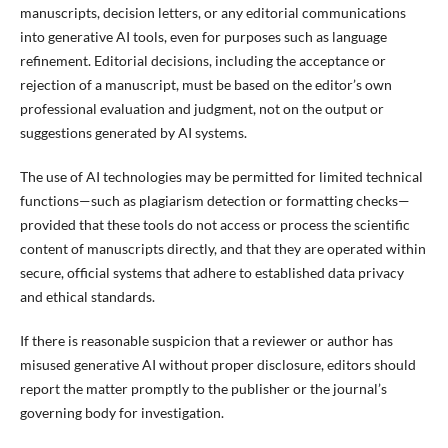
manuscripts, decision letters, or any editorial communications
into generative AI tools, even for purposes such as language
refinement. Editorial decisions, including the acceptance or
rejection of a manuscript, must be based on the editor’s own
professional evaluation and judgment, not on the output or
suggestions generated by AI systems.
The use of AI technologies may be permitted for limited technical
functions—such as plagiarism detection or formatting checks—
provided that these tools do not access or process the scientific
content of manuscripts directly, and that they are operated within
secure, official systems that adhere to established data privacy
and ethical standards.
If there is reasonable suspicion that a reviewer or author has
misused generative AI without proper disclosure, editors should
report the matter promptly to the publisher or the journal’s
governing body for investigation.