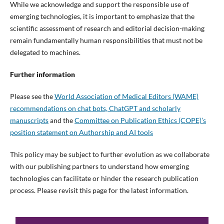
While we acknowledge and support the responsible use of
emerging technologies, it is important to emphasize that the
scientific assessment of research and editorial decision-making
remain fundamentally human responsibilities that must not be
delegated to machines.
Further information
Please see the
World Association of Medical Editors (WAME)
recommendations on chat bots, ChatGPT and scholarly
manuscripts
and the
Committee on Publication Ethics (COPE)’s
position statement on Authorship and AI tools
This policy may be subject to further evolution as we collaborate
with our publishing partners to understand how emerging
technologies can facilitate or hinder the research publication
process. Please revisit this page for the latest information.