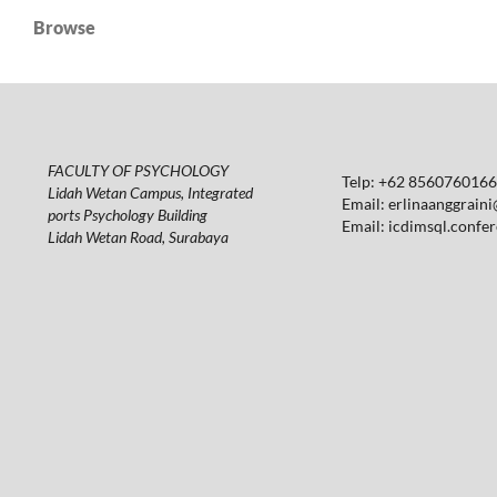
Browse
FACULTY OF PSYCHOLOGY
Telp: +62 85607601664
Lidah Wetan Campus, Integrated
Email:
erlinaanggraini
ports Psychology Building
Email:
icdimsql.confe
Lidah Wetan Road, Surabaya