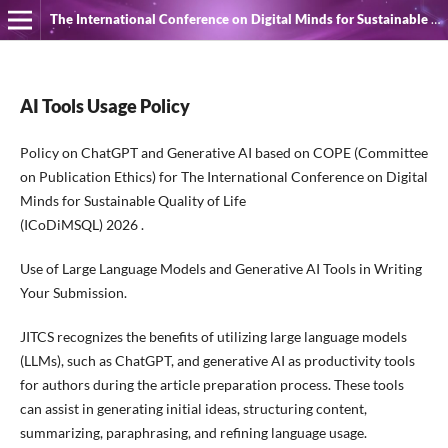
The International Conference on Digital Minds for Sustainable Quality of Life
AI Tools Usage Policy
Policy on ChatGPT and Generative AI based on COPE (Committee
on Publication Ethics) for The International Conference on Digital
Minds for Sustainable Quality of Life
(ICoDiMSQL) 2026 .
Use of Large Language Models and Generative AI Tools in Writing
Your Submission.
JITCS recognizes the benefits of utilizing large language models
(LLMs), such as ChatGPT, and generative AI as productivity tools
for authors during the article preparation process. These tools
can assist in generating initial ideas, structuring content,
summarizing, paraphrasing, and refining language usage.